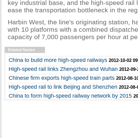
key industrial base, and the high-speed rail 
ease the transportation bottleneck in the reg
Harbin West, the line's originating station,
with 10 platforms with a combined dispatch
capacity of 7,000 passengers per hour at pe
Related Stories
China to build more high-speed railways
2012-10-02 09
High-speed rail links Zhengzhou and Wuhan
2012-09-
Chinese firm exports high-speed train parts
2012-08-1
High-speed rail to link Beijing and Shenzhen
2012-08-
China to form high-speed railway network by 2015
20