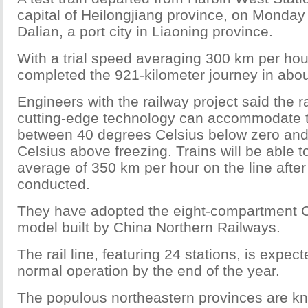
capital of Heilongjiang province, on Monday
Dalian, a port city in Liaoning province.
With a trial speed averaging 300 km per hour
completed the 921-kilometer journey in abou
Engineers with the railway project said the ra
cutting-edge technology can accommodate 
between 40 degrees Celsius below zero an
Celsius above freezing. Trains will be able t
average of 350 km per hour on the line after 
conducted.
They have adopted the eight-compartment 
model built by China Northern Railways.
The rail line, featuring 24 stations, is expect
normal operation by the end of the year.
The populous northeastern provinces are k