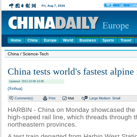
Home
China
Europe
World
Business
Sports
Travel
China
/ Science-Tech
China tests world's fastest alpine
Updated: 2012-10-08 14:06
(Xinhua)
Comments(
)
Print
Mail
Large
Medium
Small
HARBIN - China on Monday showcased the wor
high-speed rail line, which threads through t
northeastern provinces.
A test train departed from Harbin West Statio