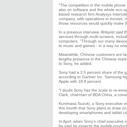
"The competition in the mobile phone 
also on software and the whole eco-sy
based research firm Analysys Internat
company, with operations in movies, mus
those resources would quickly make S
In a previous interview, Ahlqvist said t
services through multi-screens, includ
computers. "Through our many devices
to music and games - in a way no one 
Meanwhile, Chinese customers are fam
lengthy presence in the Chinese market.
to Sony, he added.
Sony had a 3.5 percent share of the g
according to Gartner Inc. Samsung top
Apple with 18.8 percent.
"I doubt Sony has the scale to re-em
Clark, chairman of BDA China, a consu
Kunimasa Suzuki, a Sony executive vic
this month that Sony plans to draw on 
developing smartphones and tablet c
In April, when Sony's chief executive o
he said he expects the mobile product