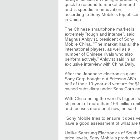
quick to respond to market demand
and is speedier in innovation,
according to Sony Mobile's top officer
in China.
The Chinese smartphone market is
extremely "tough and intense", said
Magnus Ahlqvist, president of Sony
Mobile China. "The market has all the
international players, as well as a
number of Chinese rivals who also
perform actively," Ahlqvist said in an
exclusive interview with China Daily.
After the Japanese electronics giant
Sony Corp bought out Ericsson AB's
half of their 10-year-old venture for 
owned subsidiary under Sony Corp and 
With China being the world's biggest
shipment of more than 164 million unit
and focuses more on it now, he said.
"Sony Mobile tries to ensure it does 
have a good assessment of what are th
Unlike Samsung Electronics of South K
price levels, Sony Mobile's products w