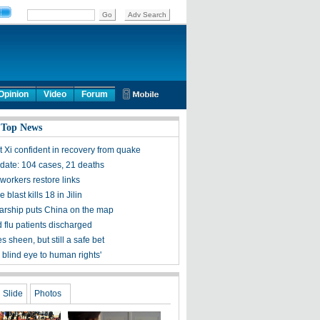
Opinion
Video
Forum
 Top News
t Xi confident in recovery from quake
ate: 104 cases, 21 deaths
workers restore links
 blast kills 18 in Jilin
olarship puts China on the map
 flu patients discharged
s sheen, but still a safe bet
 blind eye to human rights'
Slide
Photos