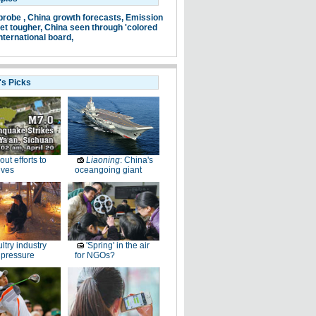
probe ,
China growth forecasts,
Emission
et tougher,
China seen through 'colored
nternational board,
's Picks
-out efforts to
Liaoning
: China's
ives
oceangoing giant
ltry industry
'Spring' in the air
 pressure
for NGOs?