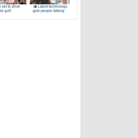
 set to drive
Latest technology
e golf
gets people talking