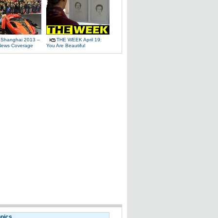
 Shanghai 2013 –
THE WEEK April 19:
News Coverage
You Are Beautiful
opics