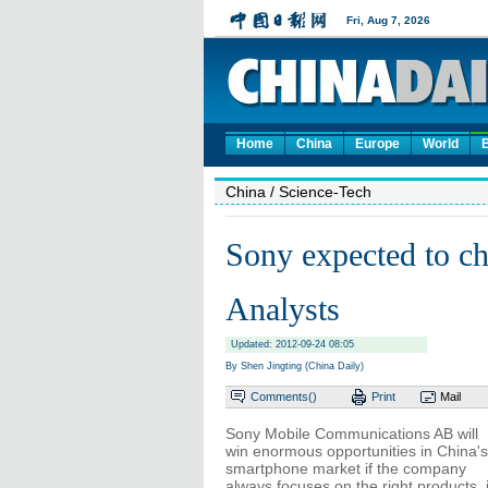
Home
China
Europe
World
China
/ Science-Tech
Sony expected to ch
Analysts
Updated: 2012-09-24 08:05
By Shen Jingting (China Daily)
Comments(
)
Print
Mail
Sony Mobile Communications AB will
win enormous opportunities in China's
smartphone market if the company
always focuses on the right products, 