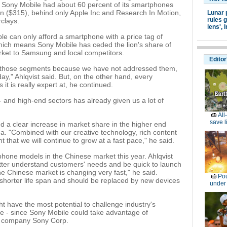
, Sony Mobile had about 60 percent of its smartphones
an ($315), behind only Apple Inc and Research In Motion,
Lunar 
rules g
clays.
lens',
I
le can only afford a smartphone with a price tag of
ich means Sony Mobile has ceded the lion's share of
et to Samsung and local competitors.
Editor
in those segments because we have not addressed them,
ay," Ahlqvist said. But, on the other hand, every
it is really expert at, he continued.
 and high-end sectors has already given us a lot of
All
save l
d a clear increase in market share in the higher end
a. "Combined with our creative technology, rich content
 that we will continue to grow at a fast pace," he said.
hone models in the Chinese market this year. Ahlqvist
better understand customers' needs and be quick to launch
he Chinese market is changing very fast," he said.
Pou
shorter life span and should be replaced by new devices
under
t have the most potential to challenge industry's
 - since Sony Mobile could take advantage of
t company Sony Corp.