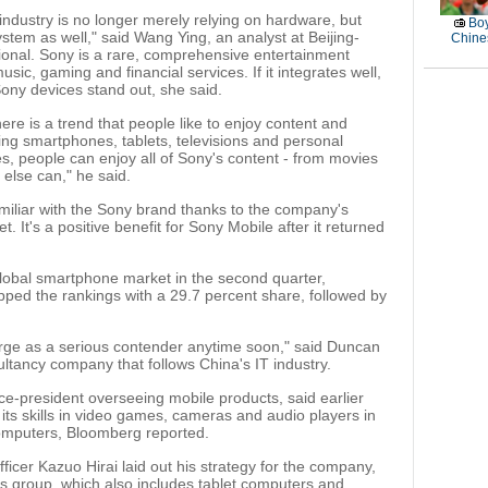
industry is no longer merely relying on hardware, but
Boy
stem as well," said Wang Ying, an analyst at Beijing-
Chines
ional. Sony is a rare, comprehensive entertainment
ic, gaming and financial services. If it integrates well,
ony devices stand out, she said.
here is a trend that people like to enjoy content and
ing smartphones, tablets, televisions and personal
, people can enjoy all of Sony's content - from movies
else can," he said.
iliar with the Sony brand thanks to the company's
 It's a positive benefit for Sony Mobile after it returned
lobal smartphone market in the second quarter,
ped the rankings with a 29.7 percent share, followed by
erge as a serious contender anytime soon," said Duncan
ltancy company that follows China's IT industry.
e-president overseeing mobile products, said earlier
its skills in video games, cameras and audio players in
omputers, Bloomberg reported.
fficer Kazuo Hirai laid out his strategy for the company,
s group, which also includes tablet computers and