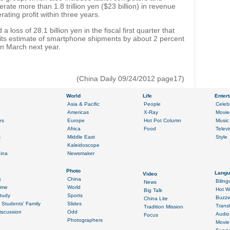
rate more than 1.8 trillion yen ($23 billion) in revenue
rating profit within three years.
 loss of 28.1 billion yen in the fiscal first quarter that
its estimate of smartphone shipments by about 2 percent
 in March next year.
(China Daily 09/24/2012 page17)