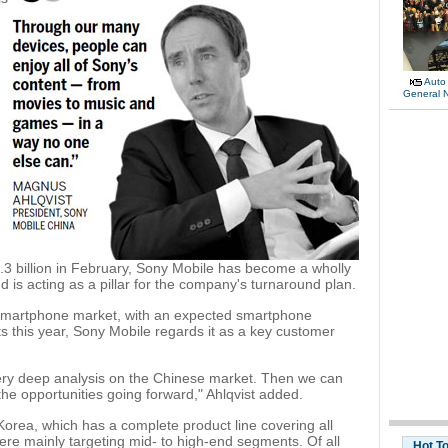
Auto
General 
$1.3 billion in February, Sony Mobile has become a wholly
is acting as a pillar for the company's turnaround plan.
 smartphone market, with an expected smartphone
s this year, Sony Mobile regards it as a key customer
very deep analysis on the Chinese market. Then we can
e opportunities going forward," Ahlqvist added.
orea, which has a complete product line covering all
ere mainly targeting mid- to high-end segments. Of all
Hot T