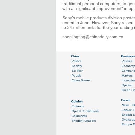
traditional personal computers, to gene
with a "significant improvement" in ope
Sony's mobile products division posted a
ended in June. However, Sony raised 
to 34 million units for the year ending
shenjingting@chinadaily.com.cn