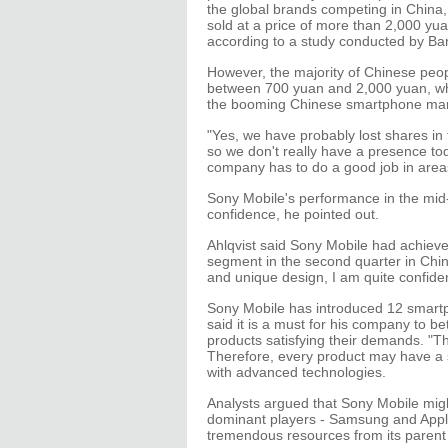
the global brands competing in China
sold at a price of more than 2,000 yu
according to a study conducted by Bar
However, the majority of Chinese peop
between 700 yuan and 2,000 yuan, wh
the booming Chinese smartphone mark
"Yes, we have probably lost shares 
so we don't really have a presence tod
company has to do a good job in areas 
Sony Mobile's performance in the mid-
confidence, he pointed out.
Ahlqvist said Sony Mobile had achieve
segment in the second quarter in Chin
and unique design, I am quite confident
Sony Mobile has introduced 12 smartp
said it is a must for his company to 
products satisfying their demands. "T
Therefore, every product may have a 
with advanced technologies.
Analysts argued that Sony Mobile migh
dominant players - Samsung and Apple
tremendous resources from its paren