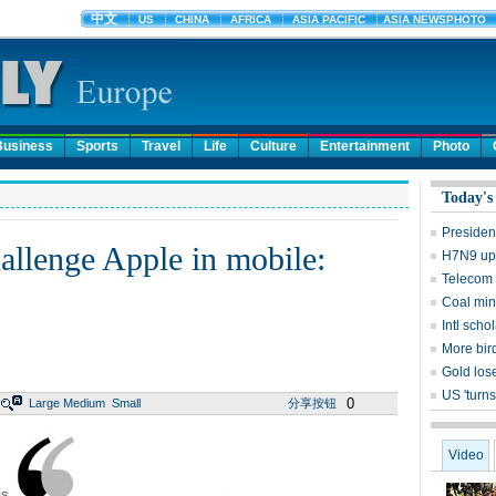
Business
Sports
Travel
Life
Culture
Entertainment
Photo
Today's
Presiden
allenge Apple in mobile:
H7N9 upd
Telecom 
Coal mine
Intl sch
More bird
Gold lose
US 'turns
0
Large
Medium
Small
分享按钮
Video
is