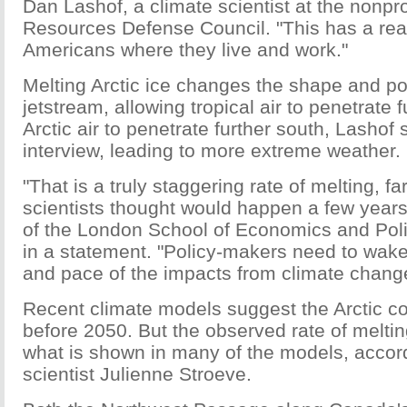
Dan Lashof, a climate scientist at the nonpro
Resources Defense Council. "This has a rea
Americans where they live and work."
Melting Arctic ice changes the shape and pos
jetstream, allowing tropical air to penetrate 
Arctic air to penetrate further south, Lashof 
interview, leading to more extreme weather.
"That is a truly staggering rate of melting, 
scientists thought would happen a few year
of the London School of Economics and Poli
in a statement. "Policy-makers need to wake
and pace of the impacts from climate chang
Recent climate models suggest the Arctic cou
before 2050. But the observed rate of melting
what is shown in many of the models, acco
scientist Julienne Stroeve.