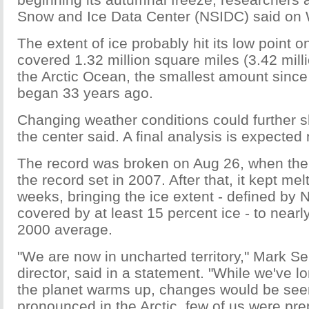
Snow and Ice Data Center (NSIDC) said on
The extent of ice probably hit its low point o
covered 1.32 million square miles (3.42 mill
the Arctic Ocean, the smallest amount since 
began 33 years ago.
Changing weather conditions could further sh
the center said. A final analysis is expected
The record was broken on Aug 26, when the
the record set in 2007. After that, it kept mel
weeks, bringing the ice extent - defined by
covered by at least 15 percent ice - to nearly
2000 average.
"We are now in uncharted territory," Mark Se
director, said in a statement. "While we've 
the planet warms up, changes would be seen
pronounced in the Arctic, few of us were pr