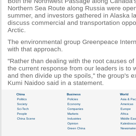
Both the Northwest Passage along Canada's
Northern Sea Route along Russia were open t
summer, and investors gathered in Alaska l
discuss commercial and transportation opport
Arctic.
The environmental group Greenpeace Interna
with that approach.
"Rather than dealing with the root causes of
the current response from our leaders is to 
and then divide up the spoils," the group's e
Kumi Naidoo said in a statement.