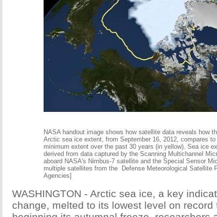
NASA handout image shows how satellite data reveals how th
Arctic sea ice extent, from September 16, 2012, compares to
minimum extent over the past 30 years (in yellow). Sea ice e
derived from data captured by the Scanning Multichannel Mi
aboard NASA's Nimbus-7 satellite and the Special Sensor Mi
multiple satellites from the Defense Meteorological Satellite 
Agencies]
WASHINGTON - Arctic sea ice, a key indicato
change, melted to its lowest level on record 
beginning its autumnal freeze, researchers 