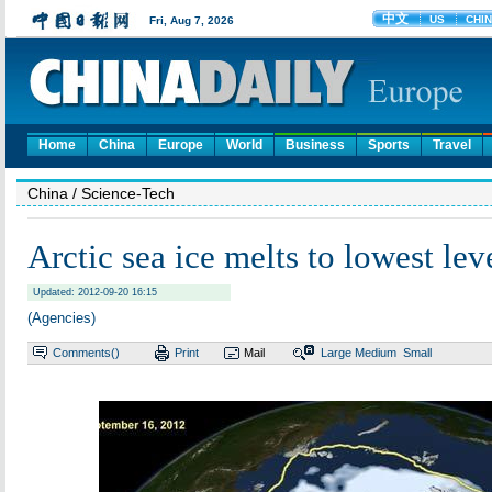
Home
China
Europe
World
Business
Sports
Travel
China
/ Science-Tech
Arctic sea ice melts to lowest lev
Updated: 2012-09-20 16:15
(Agencies)
Comments(
)
Print
Mail
Large
Medium
Small