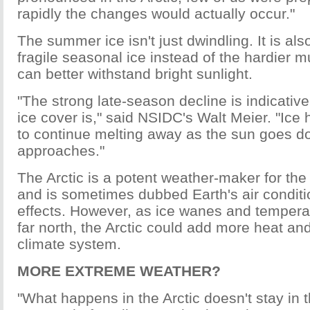
rapidly the changes would actually occur."
The summer ice isn't just dwindling. It is also
fragile seasonal ice instead of the hardier mu
can better withstand bright sunlight.
"The strong late-season decline is indicative
ice cover is," said NSIDC's Walt Meier. "Ice 
to continue melting away as the sun goes do
approaches."
The Arctic is a potent weather-maker for th
and is sometimes dubbed Earth's air conditio
effects. However, as ice wanes and temperat
far north, the Arctic could add more heat an
climate system.
MORE EXTREME WEATHER?
"What happens in the Arctic doesn't stay in t