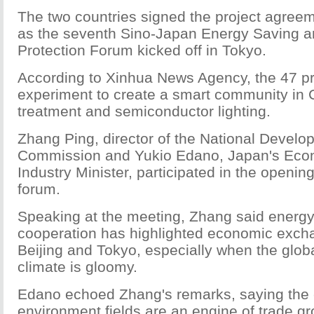
The two countries signed the project agre
as the seventh Sino-Japan Energy Saving 
Protection Forum kicked off in Tokyo.
According to Xinhua News Agency, the 47 pr
experiment to create a smart community in 
treatment and semiconductor lighting.
Zhang Ping, director of the National Devel
Commission and Yukio Edano, Japan's Eco
Industry Minister, participated in the openi
forum.
Speaking at the meeting, Zhang said energ
cooperation has highlighted economic exc
Beijing and Tokyo, especially when the glo
climate is gloomy.
Edano echoed Zhang's remarks, saying the
environment fields are an engine of trade gr