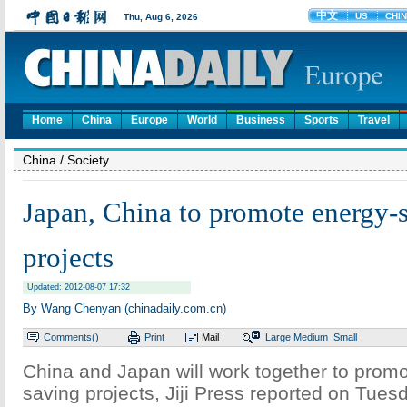
Home
China
Europe
World
Business
Sports
Travel
China
/ Society
Japan, China to promote energy-
projects
Updated: 2012-08-07 17:32
By Wang Chenyan (chinadaily.com.cn)
Comments(
)
Print
Mail
Large
Medium
Small
China and Japan will work together to prom
saving projects, Jiji Press reported on Tues