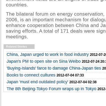
countries.
The bilateral forum on energy conservation,
2006, is an important mechanism for dialog
enhance cooperation between China and Ja
saving efforts. A total of 171 deals were sig
meetings.
Related Stories
China, Japan urged to work in food industry
2012-07-2
Japan's PM to open site on Sina Weibo
2012-07-24 20:
'Buying-Islands' farce to damage China-Japan ties
20
Books to connect cultures
2012-07-04 07:33
Japan 'must end outdated policy'
2012-07-04 02:38
The 8th Beijing-Tokyo Forum wraps up in Tokyo
2012-