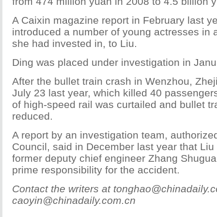
from 474 million yuan in 2008 to 4.5 billion 
A Caixin magazine report in February last ye
introduced a number of young actresses in a
she had invested in, to Liu.
Ding was placed under investigation in Janua
After the bullet train crash in Wenzhou, Zhe
July 23 last year, which killed 40 passengers
of high-speed rail was curtailed and bullet 
reduced.
A report by an investigation team, authorize
Council, said in December last year that Liu 
former deputy chief engineer Zhang Shugua
prime responsibility for the accident.
Contact the writers at tonghao@chinadaily.
caoyin@chinadaily.com.cn