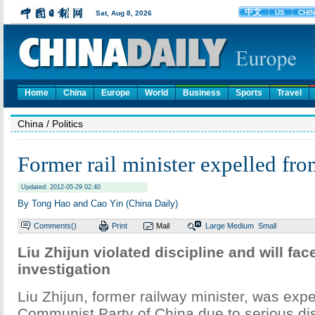
Home
China
Europe
World
Business
Sports
Travel
China
/ Politics
Former rail minister expelled fro
Updated: 2012-05-29 02:40
By Tong Hao and Cao Yin (China Daily)
Comments(
)
Print
Mail
Large
Medium
Small
Liu Zhijun violated discipline and will face
investigation
Liu Zhijun, former railway minister, was expe
Communist Party of China due to serious dis