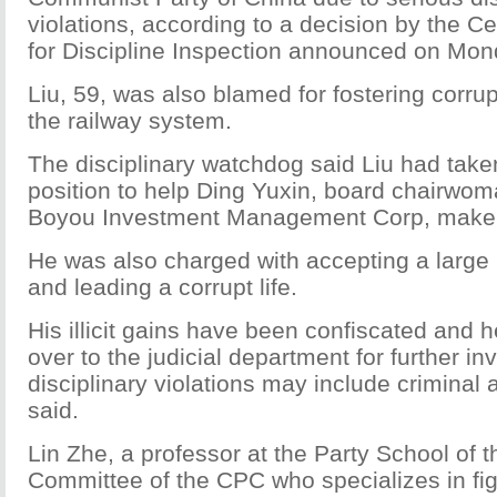
violations, according to a decision by the 
for Discipline Inspection announced on Mon
Liu, 59, was also blamed for fostering corru
the railway system.
The disciplinary watchdog said Liu had take
position to help Ding Yuxin, board chairwom
Boyou Investment Management Corp, make hu
He was also charged with accepting a large
and leading a corrupt life.
His illicit gains have been confiscated and 
over to the judicial department for further in
disciplinary violations may include criminal
said.
Lin Zhe, a professor at the Party School of t
Committee of the CPC who specializes in fig