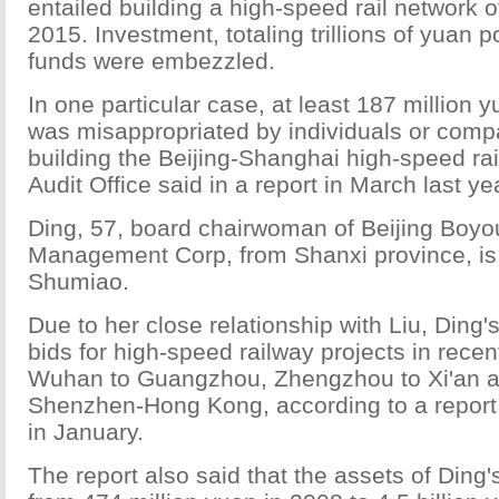
entailed building a high-speed rail network 
2015. Investment, totaling trillions of yuan 
funds were embezzled.
In one particular case, at least 187 million y
was misappropriated by individuals or comp
building the Beijing-Shanghai high-speed rai
Audit Office said in a report in March last ye
Ding, 57, board chairwoman of Beijing Boyo
Management Corp, from Shanxi province, is 
Shumiao.
Due to her close relationship with Liu, Din
bids for high-speed railway projects in rece
Wuhan to Guangzhou, Zhengzhou to Xi'an 
Shenzhen-Hong Kong, according to a report
in January.
The report also said that the assets of Din