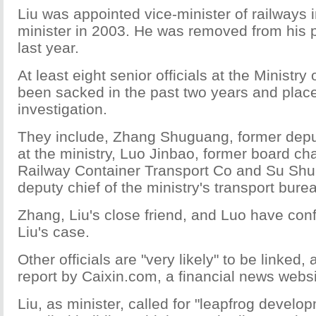
Liu was appointed vice-minister of railways
minister in 2003. He was removed from his 
last year.
At least eight senior officials at the Ministr
been sacked in the past two years and plac
investigation.
They include, Zhang Shuguang, former depu
at the ministry, Luo Jinbao, former board ch
Railway Container Transport Co and Su Shu
deputy chief of the ministry's transport bure
Zhang, Liu's close friend, and Luo have conf
Liu's case.
Other officials are "very likely" to be linked,
report by Caixin.com, a financial news websi
Liu, as minister, called for "leapfrog develo