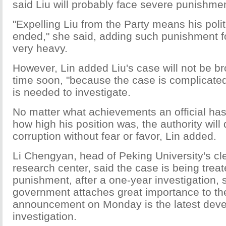
said Liu will probably face severe punishmen
"Expelling Liu from the Party means his politi
ended," she said, adding such punishment for
very heavy.
However, Lin added Liu's case will not be br
time soon, "because the case is complicate
is needed to investigate.
No matter what achievements an official ha
how high his position was, the authority will 
corruption without fear or favor, Lin added.
Li Chengyan, head of Peking University's c
research center, said the case is being treate
punishment, after a one-year investigation,
government attaches great importance to th
announcement on Monday is the latest deve
investigation.