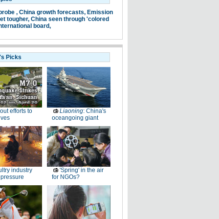
probe ,
China growth forecasts,
Emission
et tougher,
China seen through 'colored
nternational board,
's Picks
-out efforts to
Liaoning
: China's
ives
oceangoing giant
ltry industry
'Spring' in the air
 pressure
for NGOs?