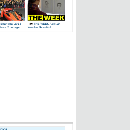
 Shanghai 2013 –
THE WEEK April 19:
News Coverage
You Are Beautiful
opics