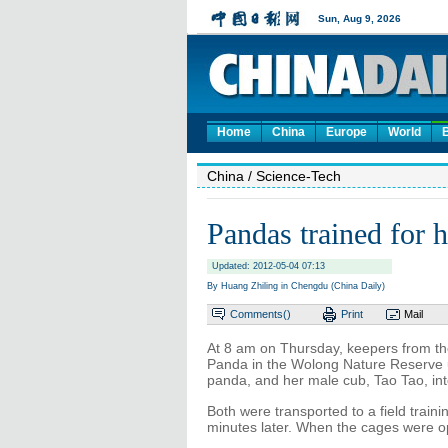
Home
China
Europe
World
China
/ Science-Tech
Pandas trained for h
Updated: 2012-05-04 07:13
By Huang Zhiling in Chengdu (China Daily)
Comments(
)
Print
Mail
At 8 am on Thursday, keepers from th
Panda in the Wolong Nature Reserve 
panda, and her male cub, Tao Tao, in
Both were transported to a field train
minutes later. When the cages were 