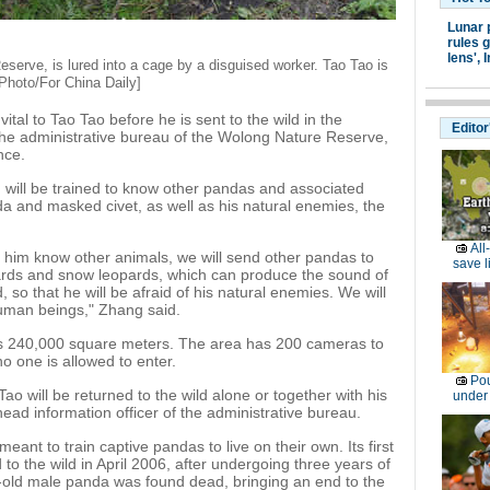
Lunar 
rules g
lens',
I
serve, is lured into a cage by a disguised worker. Tao Tao is
 [Photo/For China Daily]
 vital to Tao Tao before he is sent to the wild in the
Editor
the administrative bureau of the Wolong Nature Reserve,
nce.
 will be trained to know other pandas and associated
da and masked civet, as well as his natural enemies, the
All
t him know other animals, we will send other pandas to
save l
ards and snow leopards, which can produce the sound of
so that he will be afraid of his natural enemies. We will
human beings," Zhang said.
rs 240,000 square meters. The area has 200 cameras to
o one is allowed to enter.
Pou
ao will be returned to the wild alone or together with his
under
ead information officer of the administrative bureau.
ant to train captive pandas to live on their own. Its first
to the wild in April 2006, after undergoing three years of
r-old male panda was found dead, bringing an end to the