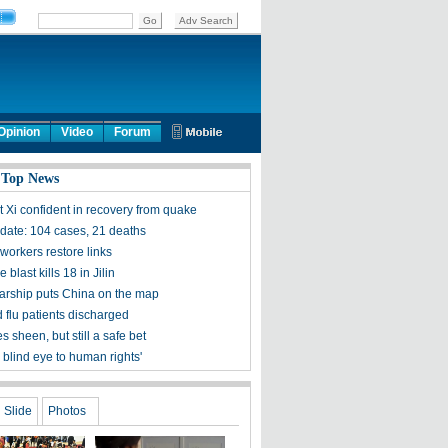
Opinion
Video
Forum
 Top News
t Xi confident in recovery from quake
ate: 104 cases, 21 deaths
workers restore links
 blast kills 18 in Jilin
olarship puts China on the map
 flu patients discharged
s sheen, but still a safe bet
 blind eye to human rights'
Slide
Photos