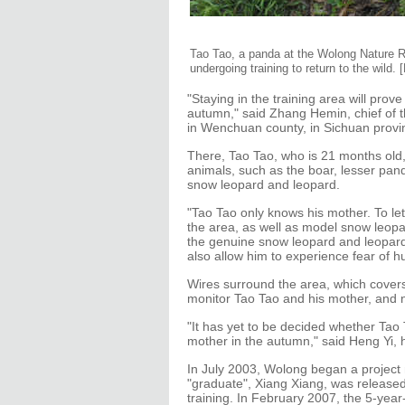
Tao Tao, a panda at the Wolong Nature Re
undergoing training to return to the wild.
"Staying in the training area will prove
autumn," said Zhang Hemin, chief of 
in Wenchuan county, in Sichuan provi
There, Tao Tao, who is 21 months old,
animals, such as the boar, lesser pan
snow leopard and leopard.
"Tao Tao only knows his mother. To le
the area, as well as model snow leop
the genuine snow leopard and leopard, 
also allow him to experience fear of 
Wires surround the area, which cove
monitor Tao Tao and his mother, and n
"It has yet to be decided whether Tao T
mother in the autumn," said Heng Yi, h
In July 2003, Wolong began a project me
"graduate", Xiang Xiang, was released 
training. In February 2007, the 5-yea