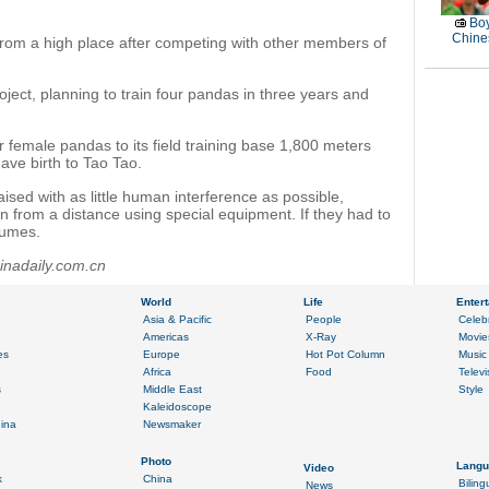
Boy
Chines
from a high place after competing with other members of
ect, planning to train four pandas in three years and
r female pandas to its field training base 1,800 meters
ve birth to Tao Tao.
ised with as little human interference as possible,
 from a distance using special equipment. If they had to
tumes.
inadaily.com.cn