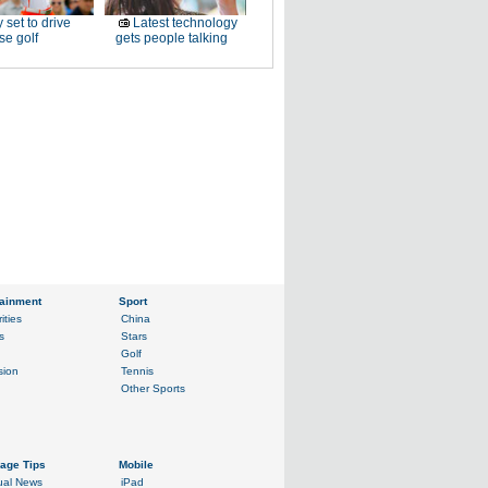
 set to drive
Latest technology
e golf
gets people talking