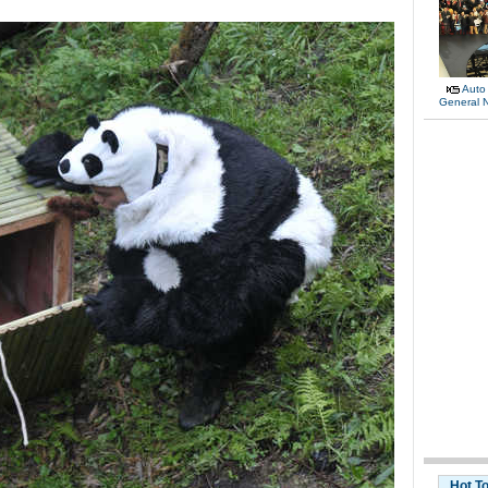
Auto
General 
Hot T