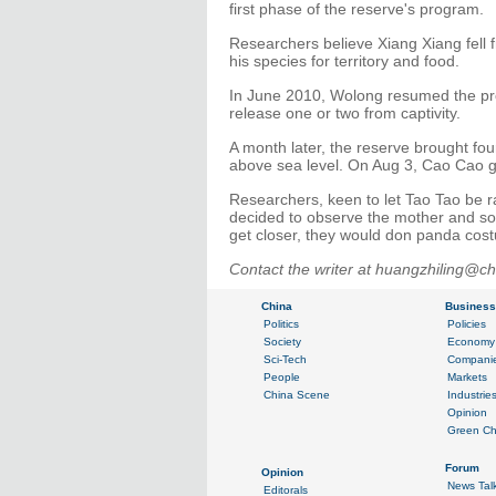
first phase of the reserve's program.
Researchers believe Xiang Xiang fell 
his species for territory and food.
In June 2010, Wolong resumed the proj
release one or two from captivity.
A month later, the reserve brought fou
above sea level. On Aug 3, Cao Cao ga
Researchers, keen to let Tao Tao be ra
decided to observe the mother and son
get closer, they would don panda cos
Contact the writer at huangzhiling@ch