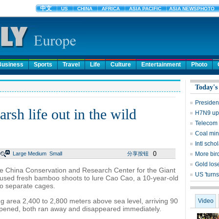
Business
Sports
Travel
Life
Culture
Entertainment
Photo
Today's
Presiden
arsh life out in the wild
H7N9 upd
Telecom 
Coal mine
Intl sch
0
Large
Medium
Small
分享按钮
More bird
Gold lose
e China Conservation and Research Center for the Giant
US 'turns
used fresh bamboo shoots to lure Cao Cao, a 10-year-old
to separate cages.
ing area 2,400 to 2,800 meters above sea level, arriving 90
Video
opened, both ran away and disappeared immediately.