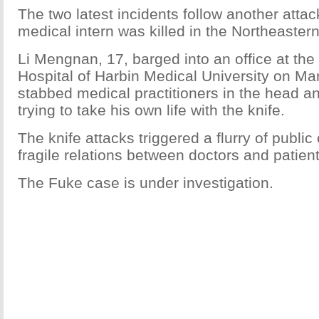
The two latest incidents follow another atta
medical intern was killed in the Northeastern
Li Mengnan, 17, barged into an office at the F
Hospital of Harbin Medical University on Ma
stabbed medical practitioners in the head a
trying to take his own life with the knife.
The knife attacks triggered a flurry of publi
fragile relations between doctors and patient
The Fuke case is under investigation.