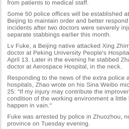
from patients to medical staff.
Some 50 police offices will be established at
Beijing to maintain order and better respon
incidents after two doctors were severely inj
separate stabbings earlier this month.
Lv Fuke, a Beijing native attacked Xing Zhi
doctor at Peking University People's Hospita
April 13. Later in the evening he stabbed Z
doctor at Aerospace Hospital, in the neck.
Responding to the news of the extra police 
hospitals, Zhao wrote on his Sina Weibo mic
25: "If my injury may contribute the improve
condition of the working environment a little b
happen in vain."
Fuke was arrested by police in Zhuozhou, n
province on Tuesday evening.