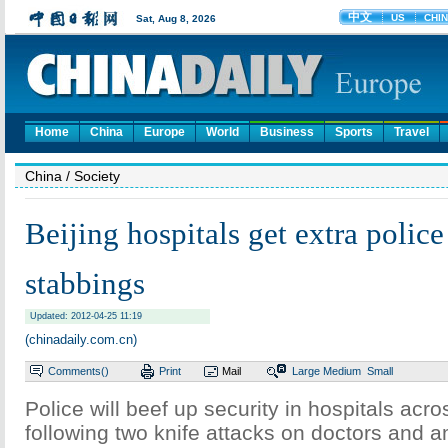
Home
China
Europe
World
Business
Sports
Travel
China
/ Society
Beijing hospitals get extra police
stabbings
Updated: 2012-04-25 11:19
(chinadaily.com.cn)
Comments(
)
Print
Mail
Large
Medium
Small
Police will beef up security in hospitals acro
following two knife attacks on doctors and a