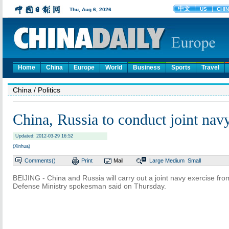
Home
China
Europe
World
Business
Sports
Travel
China
/ Politics
China, Russia to conduct joint navy
Updated: 2012-03-29 16:52
(Xinhua)
Comments(
)
Print
Mail
Large
Medium
Small
BEIJING - China and Russia will carry out a joint navy exercise fro
Defense Ministry spokesman said on Thursday.