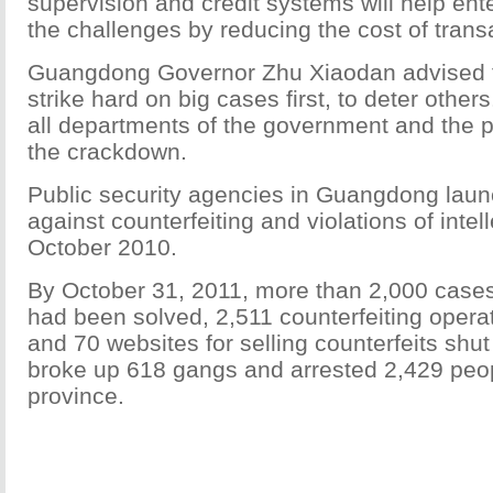
supervision and credit systems will help en
the challenges by reducing the cost of trans
Guangdong Governor Zhu Xiaodan advised 
strike hard on big cases first, to deter othe
all departments of the government and the p
the crackdown.
Public security agencies in Guangdong lau
against counterfeiting and violations of intel
October 2010.
By October 31, 2011, more than 2,000 cases 
had been solved, 2,511 counterfeiting opera
and 70 websites for selling counterfeits shut
broke up 618 gangs and arrested 2,429 peo
province.