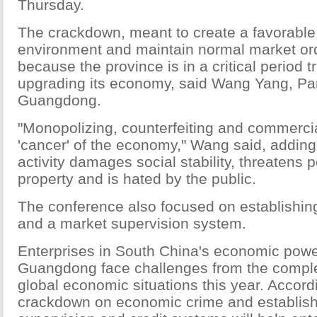
Thursday.
The crackdown, meant to create a favorable
environment and maintain normal market ord
because the province is in a critical period 
upgrading its economy, said Wang Yang, Part
Guangdong.
"Monopolizing, counterfeiting and commercia
'cancer' of the economy," Wang said, adding 
activity damages social stability, threatens 
property and is hated by the public.
The conference also focused on establishin
and a market supervision system.
Enterprises in South China's economic pow
Guangdong face challenges from the compl
global economic situations this year. Accord
crackdown on economic crime and establish