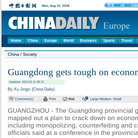
Home
China
Europe
World
Business
Sports
Travel
China
/ Society
Guangdong gets tough on econo
Updated: 2012-02-11 08:13
By Xu Jingxi (China Daily)
Comments(
)
Print
Mail
Large
Medium
Small
GUANGZHOU - The Guangdong provincial 
mapped out a plan to crack down on econo
including monopolizing, counterfeiting and 
officials said at a conference in the provincia