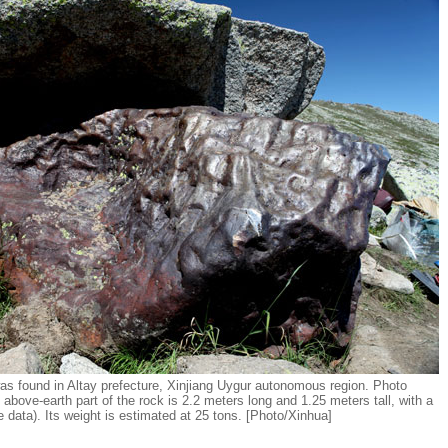
was found in Altay prefecture, Xinjiang Uygur autonomous region. Photo
above-earth part of the rock is 2.2 meters long and 1.25 meters tall, with a
 data). Its weight is estimated at 25 tons. [Photo/Xinhua]