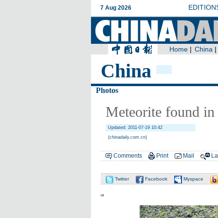
China
Photos
Meteorite found in
Updated: 2011-07-19 10:42
(chinadaily.com.cn)
Comments
Print
Mail
La
Twitter
Facebook
Myspace