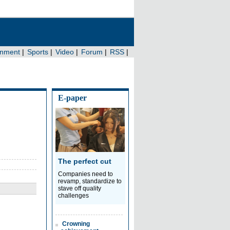
E-paper
The perfect cut
Companies need to
revamp, standardize to
stave off quality
challenges
Crowning