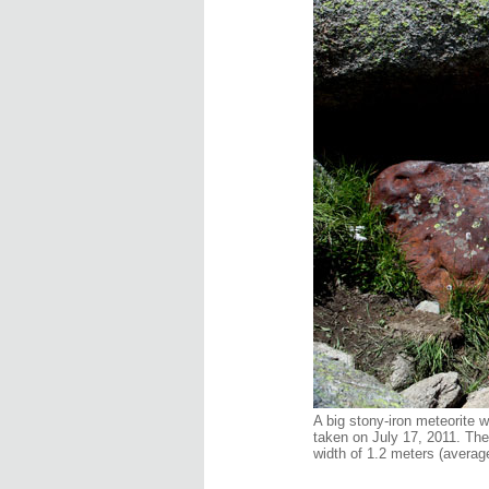
A big stony-iron meteorite 
taken on July 17, 2011. The 
width of 1.2 meters (average