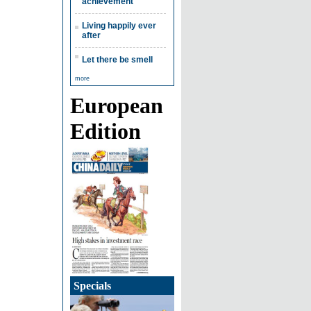
achievement
Living happily ever
after
Let there be smell
more
European
Edition
Specials