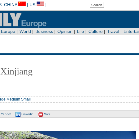
 Xinjiang
rge
Medium
Small
Yahoo!
Linkedin
Mixx