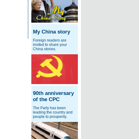
My China story
Foreign readers are
invited to share your
China stories.
90th anniversary
of the CPC
The Party has been
leading the country and
people to prosperity.