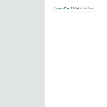
Previous Page
1
2
3
4
5
Next Page