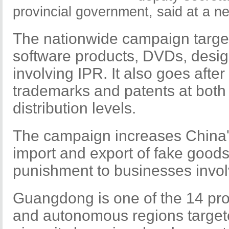
provincial government, said at a n
The nationwide campaign target
software products, DVDs, desig
involving IPR. It also goes after
trademarks and patents at both
distribution levels.
The campaign increases China's
import and export of fake good
punishment to businesses involv
Guangdong is one of the 14 pro
and autonomous regions target