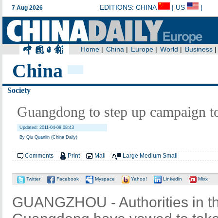
China
Society
Guangdong to step up campaign to
Updated: 2011-04-09 08:43
By Qiu Quanlin (China Daily)
Comments
Print
Mail
Large
Medium
Small
Twitter
Facebook
Myspace
Yahoo!
Linkedin
Mixx
GUANGZHOU - Authorities in th