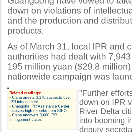
Guangdong have vowed to take f
down on violations of intellectua
and the production and distribu
products.
As of March 31, local IPR and c
authorities had dealt with 7,943
195 million yuan ($29.8 million)
nationwide campaign was launc
"Further effort
Related readings:
China arrests 3,170 suspects over
down on IPR vi
IPR infringement
Changsha IPR Assistance Center
River Delta ci
receives high remarks from SIPO
China uncovers 3,600 IPR
into booming i
infringement cases
deputy secret