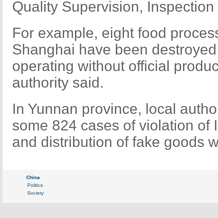
Quality Supervision, Inspection
For example, eight food process
Shanghai have been destroyed
operating without official produc
authority said.
In Yunnan province, local author
some 824 cases of violation of 
and distribution of fake goods w