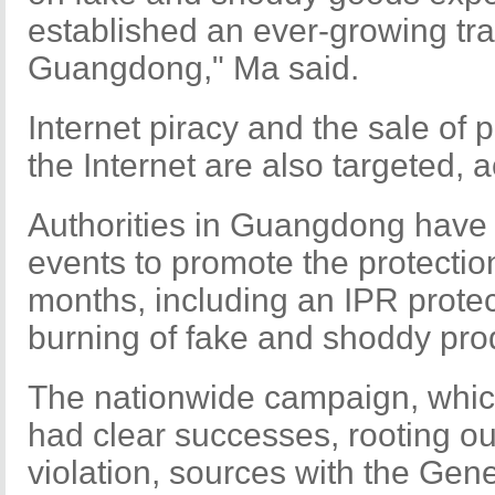
established an ever-growing tra
Guangdong," Ma said.
Internet piracy and the sale of 
the Internet are also targeted, 
Authorities in Guangdong have 
events to promote the protection
months, including an IPR prote
burning of fake and shoddy prod
The nationwide campaign, which
had clear successes, rooting o
violation, sources with the Gene