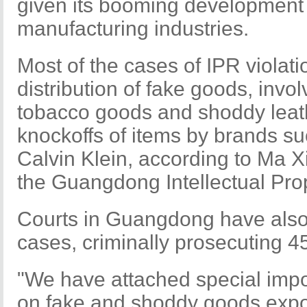
given its booming development 
manufacturing industries.
Most of the cases of IPR violat
distribution of fake goods, invo
tobacco goods and shoddy leat
knockoffs of items by brands su
Calvin Klein, according to Ma X
the Guangdong Intellectual Prop
Courts in Guangdong have also
cases, criminally prosecuting 4
"We have attached special imp
on fake and shoddy goods expor