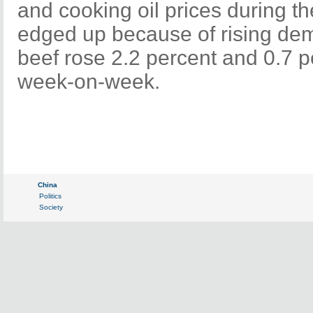
and cooking oil prices during t
edged up because of rising dem
beef rose 2.2 percent and 0.7 p
week-on-week.