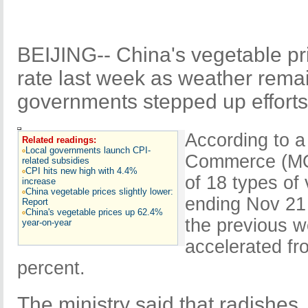
BEIJING-- China's vegetable pri
rate last week as weather rema
governments stepped up efforts
According to a 
Related readings:
Local governments launch CPI-
Commerce (MOC
related subsidies
CPI hits new high with 4.4%
of 18 types of
increase
China vegetable prices slightly lower:
ending Nov 21 
Report
China's vegetable prices up 62.4%
the previous w
year-on-year
accelerated fr
percent.
The ministry said that radishes