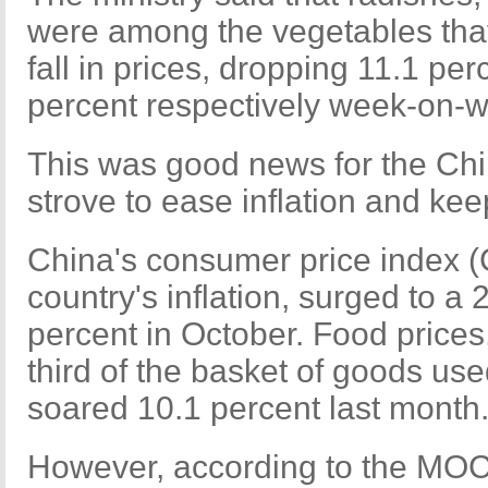
were among the vegetables that
fall in prices, dropping 11.1 pe
percent respectively week-on-
This was good news for the Chi
strove to ease inflation and kee
China's consumer price index (
country's inflation, surged to a
percent in October. Food prices
third of the basket of goods use
soared 10.1 percent last month
However, according to the MOC