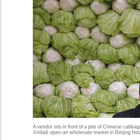
A vendor sits in front of a pile of Chinese cabba
Xinfadi open-air wholesale market in Beijing No