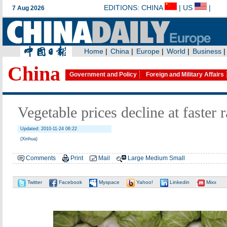
China
Government and Policy
Foreign and Military Affairs
Vegetable prices decline at faster r
Updated: 2010-11-24 06:22
(Xinhua)
Comments
Print
Mail
Large
Medium
Small
Twitter
Facebook
Myspace
Yahoo!
Linkedin
Mixx