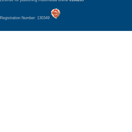
Registration Number: 130349