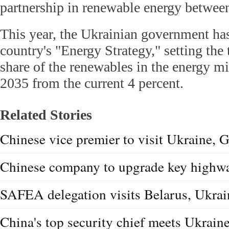
partnership in renewable energy between
This year, the Ukrainian government ha
country's "Energy Strategy," setting the 
share of the renewables in the energy mi
2035 from the current 4 percent.
Related Stories
Chinese vice premier to visit Ukraine, G
Chinese company to upgrade key highwa
SAFEA delegation visits Belarus, Ukrain
China's top security chief meets Ukraine