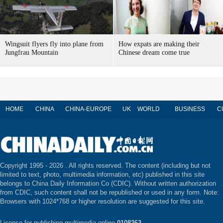
Wingsuit flyers fly into plane from
How expats are making their
Jungfrau Mountain
Chinese dream come true
HOME
CHINA
CHINA-EUROPE
UK
WORLD
BUSINESS
C
Copyright 1995 -
2026 . All rights reserved. The content (including but not
limited to text, photo, multimedia information, etc) published in this site
belongs to China Daily Information Co (CDIC). Without written authorization
from CDIC, such content shall not be republished or used in any form. Note:
Browsers with 1024*768 or higher resolution are suggested for this site.
License for publishing multimedia online
0108263