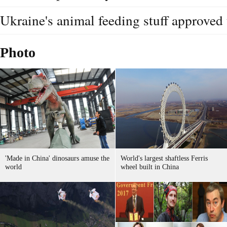
Ukraine's animal feeding stuff approved 
Photo
'Made in China' dinosaurs amuse the
World's largest shaftless Ferris
world
wheel built in China