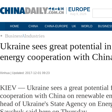
Aug 9, 2026
HOME
CHINA
CHINA-EUROPE
UK
WORLD
BUSINES
Business
\
Industries
Ukraine sees great potential i
energy cooperation with Chin
Xinhua | Updated: 2017-12-01 09:23
KIEV — Ukraine sees a great potential 
cooperation with China on renewable e
head of Ukraine's State Agency on Ener
Savchuk said here on Thursday.