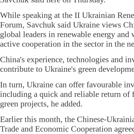
While speaking at the II Ukrainian Ren
Forum, Savchuk said Ukraine views Chi
global leaders in renewable energy and w
active cooperation in the sector in the ne
China's experience, technologies and i
contribute to Ukraine's green developme
In turn, Ukraine can offer favourable in
including a quick and reliable return of 
green projects, he added.
Earlier this month, the Chinese-Ukrain
Trade and Economic Cooperation agree