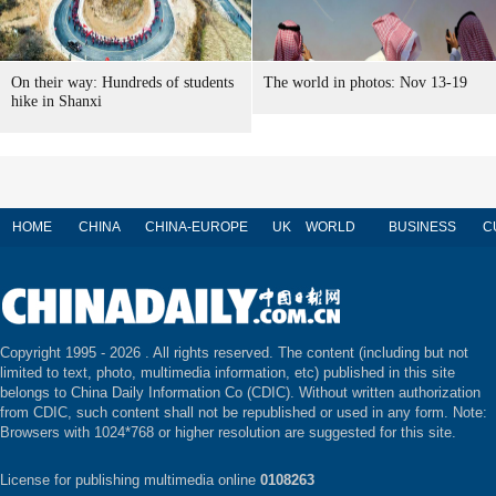
On their way: Hundreds of students
The world in photos: Nov 13-19
hike in Shanxi
HOME
CHINA
CHINA-EUROPE
UK
WORLD
BUSINESS
C
Copyright 1995 -
2026 . All rights reserved. The content (including but not
limited to text, photo, multimedia information, etc) published in this site
belongs to China Daily Information Co (CDIC). Without written authorization
from CDIC, such content shall not be republished or used in any form. Note:
Browsers with 1024*768 or higher resolution are suggested for this site.
License for publishing multimedia online
0108263