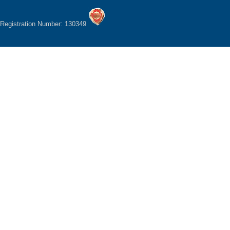
Registration Number: 130349