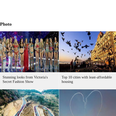
Photo
Stunning looks from Victoria's
Top 10 cities with least-affordable
Secret Fashion Show
housing