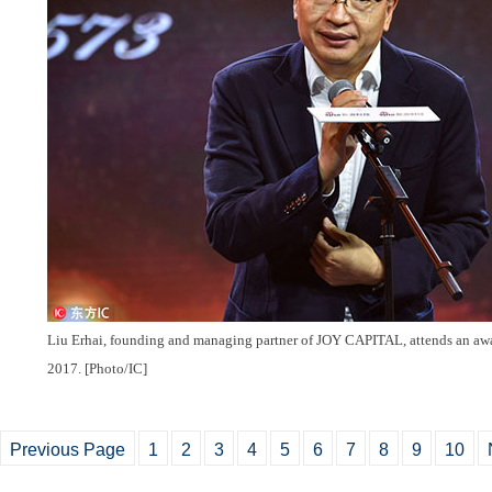
Liu Erhai, founding and managing partner of JOY CAPITAL, attends an awa
2017. [Photo/IC]
Previous Page
1
2
3
4
5
6
7
8
9
10