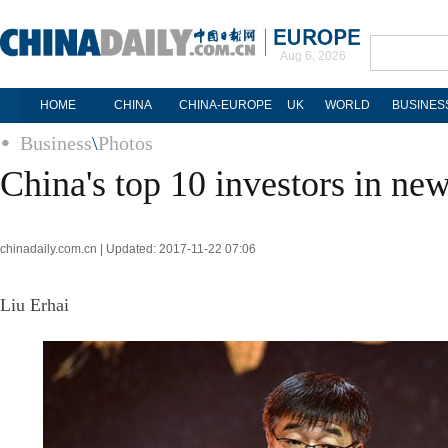
Aug 6, 2026
HOME
CHINA
CHINA-EUROPE
UK
WORLD
BUSINES
Business
\
Photos
China's top 10 investors in n
chinadaily.com.cn | Updated: 2017-11-22 07:06
Liu Erhai