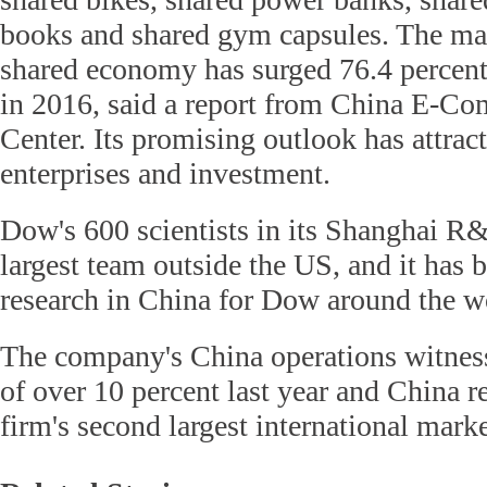
books and shared gym capsules. The mar
shared economy has surged 76.4 percent 
in 2016, said a report from China E-C
Center. Its promising outlook has attrac
enterprises and investment.
Dow's 600 scientists in its Shanghai R&
largest team outside the US, and it has 
research in China for Dow around the w
The company's China operations witnes
of over 10 percent last year and China 
firm's second largest international marke