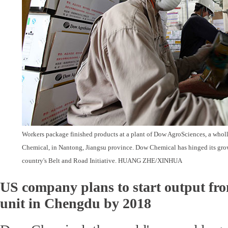
Workers package finished products at a plant of Dow AgroSciences, a who
Chemical, in Nantong, Jiangsu province. Dow Chemical has hinged its grow
country's Belt and Road Initiative. HUANG ZHE/XINHUA
US company plans to start output fro
unit in Chengdu by 2018