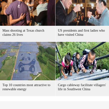
Mass shooting at Texas church
US presidents and first ladies who
claims 26 lives
have visited China
Top 10 countries most attractive to
Cargo cableway facilitate villagers'
renewable energy
life in Southwest China