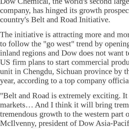
Dow Chemical, the world's second large
company, has hinged its growth prospect
country's Belt and Road Initiative.
The initiative is attracting more and m
to follow the "go west" trend by opening
inland regions and Dow does not want to
US firm plans to start commercial prod
unit in Chengdu, Sichuan province by t
year, according to a top company officia
"Belt and Road is extremely exciting. I
markets… And I think it will bring tre
tremendous growth to the western part 
McIlvenny, president of Dow Asia-Pacifi