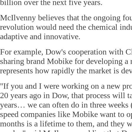
billion over the next five years.
McIlvenny believes that the ongoing fou
revolution would need the chemical ind
adaptive and innovative.
For example, Dow's cooperation with Ch
sharing brand Mobike for developing a 
represents how rapidly the market is de
"If you and I were working on a new 
20 years ago in Dow, that process will t
years… we can often do in three weeks (
speed companies like Mobike want to o
months is a lifetime to them, and they wa