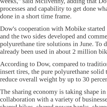
weeks," said McIlvenny, adding that Do
processes and capability to get done wh
done in a short time frame.
Dow's cooperation with Mobike starte
and the two sides developed and commer
polyurethane tire solutions in June. To d
already been used in about 2 million bik
According to Dow, compared to traditio
insert tires, the pure polyurethane solid 
reduce overall weight by up to 30 percen
The sharing economy is taking shape in
collaboration with a variety of business
shared bikes, shared power banks, shared