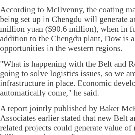
According to McIlvenny, the coating mate
being set up in Chengdu will generate a
million yuan ($90.6 million), when in fu
addition to the Chengdu plant, Dow is a
opportunities in the western regions.
"What is happening with the Belt and Ro
going to solve logistics issues, so we ar
infrastructure in place. Economic devel
automatically come," he said.
A report jointly published by Baker M
Associates earlier stated that new Belt a
related projects could generate value o