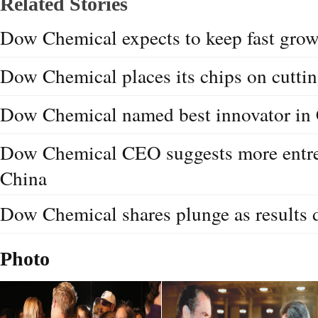
Related Stories
Dow Chemical expects to keep fast grow
Dow Chemical places its chips on cutti
Dow Chemical named best innovator in
Dow Chemical CEO suggests more entre
China
Dow Chemical shares plunge as results 
Photo