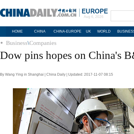
Aug 6, 2026
HOME
CHINA
CHINA-EUROPE
UK
WORLD
BUSINES
Business
\
Companies
Dow pins hopes on China's 
By Wang Ying in Shanghai | China Daily | Updated: 2017-11-07 08:15