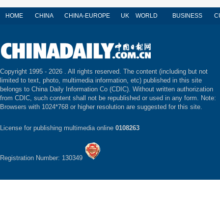
HOME
CHINA
CHINA-EUROPE
UK
WORLD
BUSINESS
C
Copyright 1995 -
2026 . All rights reserved. The content (including but not
limited to text, photo, multimedia information, etc) published in this site
belongs to China Daily Information Co (CDIC). Without written authorization
from CDIC, such content shall not be republished or used in any form. Note:
Browsers with 1024*768 or higher resolution are suggested for this site.
License for publishing multimedia online
0108263
Registration Number: 130349