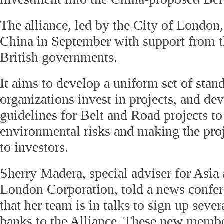
The alliance, led by the City of London
China in September with support from 
British governments.
It aims to develop a uniform set of sta
organizations invest in projects, and de
guidelines for Belt and Road projects to
environmental risks and making the proj
to investors.
Sherry Madera, special adviser for Asia 
London Corporation, told a news confe
that her team is in talks to sign up sev
banks to the Alliance. These new membe