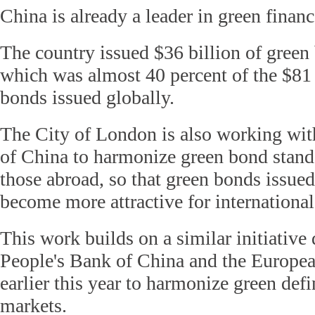
China is already a leader in green financ
The country issued $36 billion of green
which was almost 40 percent of the $81 
bonds issued globally.
The City of London is also working wit
of China to harmonize green bond stand
those abroad, so that green bonds issued
become more attractive for international
This work builds on a similar initiative
People's Bank of China and the Europe
earlier this year to harmonize green defi
markets.