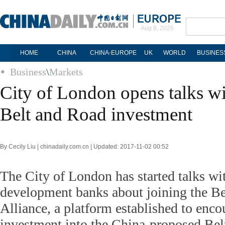
Aug 8, 2026
HOME
CHINA
CHINA-EUROPE
UK
WORLD
BUSINES
Business
\
Markets
City of London opens talks w
Belt and Road investment
By Cecily Liu | chinadaily.com.cn | Updated: 2017-11-02 00:52
The City of London has started talks wi
development banks about joining the Be
Alliance, a platform established to enco
investment into the China-proposed Belt