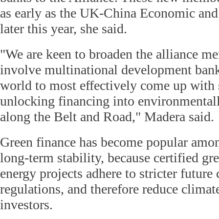
as early as the UK-China Economic and
later this year, she said.
"We are keen to broaden the alliance m
involve multinational development bank
world to most effectively come up with s
unlocking financing into environmentall
along the Belt and Road," Madera said.
Green finance has become popular amon
long-term stability, because certified gr
energy projects adhere to stricter future
regulations, and therefore reduce climate
investors.