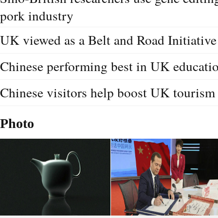
pork industry
UK viewed as a Belt and Road Initiative
Chinese performing best in UK educati
Chinese visitors help boost UK tourism
Photo