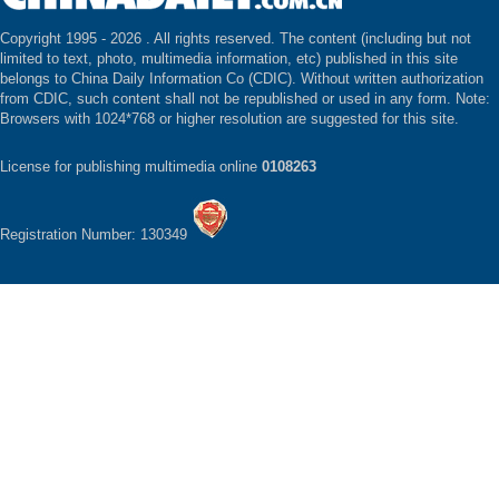
Copyright 1995 -
2026 . All rights reserved. The content (including but not
limited to text, photo, multimedia information, etc) published in this site
belongs to China Daily Information Co (CDIC). Without written authorization
from CDIC, such content shall not be republished or used in any form. Note:
Browsers with 1024*768 or higher resolution are suggested for this site.
License for publishing multimedia online
0108263
Registration Number: 130349