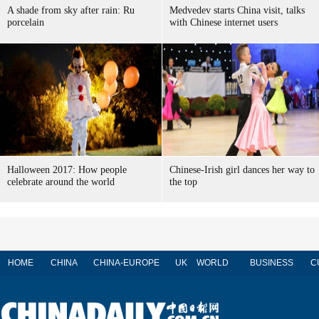
A shade from sky after rain: Ru
Medvedev starts China visit, talks
porcelain
with Chinese internet users
Halloween 2017: How people
Chinese-Irish girl dances her way to
celebrate around the world
the top
HOME
CHINA
CHINA-EUROPE
UK
WORLD
BUSINESS
C