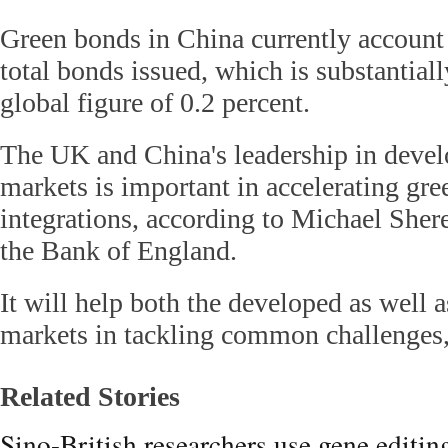
Green bonds in China currently account 
total bonds issued, which is substantiall
global figure of 0.2 percent.
The UK and China's leadership in devel
markets is important in accelerating gre
integrations, according to Michael Shere
the Bank of England.
It will help both the developed as well 
markets in tackling common challenges,
Related Stories
Sino-British researchers use gene editin