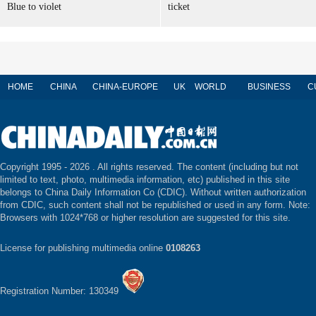
Blue to violet
ticket
HOME
CHINA
CHINA-EUROPE
UK
WORLD
BUSINESS
C
Copyright 1995 -
2026 . All rights reserved. The content (including but not
limited to text, photo, multimedia information, etc) published in this site
belongs to China Daily Information Co (CDIC). Without written authorization
from CDIC, such content shall not be republished or used in any form. Note:
Browsers with 1024*768 or higher resolution are suggested for this site.
License for publishing multimedia online
0108263
Registration Number: 130349