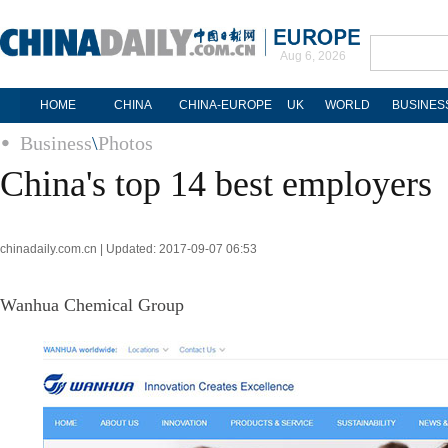
Aug 6, 2026
HOME
CHINA
CHINA-EUROPE
UK
WORLD
BUSINES
Business
\
Photos
China's top 14 best employers
chinadaily.com.cn | Updated: 2017-09-07 06:53
Wanhua Chemical Group