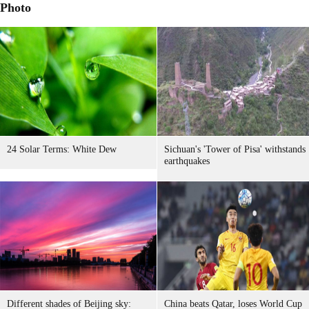
Photo
24 Solar Terms: White Dew
Sichuan's 'Tower of Pisa' withstands
earthquakes
Different shades of Beijing sky:
China beats Qatar, loses World Cup