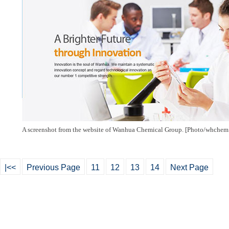
A screenshot from the website of Wanhua Chemical Group. [Photo/
whchem
|<<
Previous Page
11
12
13
14
Next Page