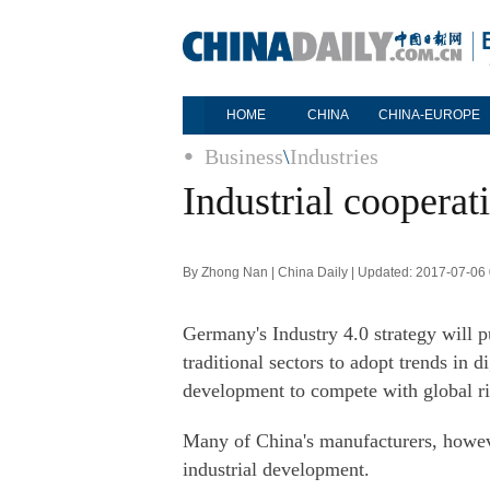
HOME
CHINA
CHINA-EUROPE
Business
\
Industries
Industrial cooperat
By Zhong Nan | China Daily | Updated: 2017-07-06
Germany's Industry 4.0 strategy will
traditional sectors to adopt trends in d
development to compete with global riv
Many of China's manufacturers, however
industrial development.