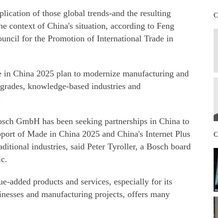
plication of those global trends-and the resulting
C
e context of China's situation, according to Feng
ncil for the Promotion of International Trade in
 in China 2025 plan to modernize manufacturing and
pgrades, knowledge-based industries and
.
osch GmbH has been seeking partnerships in China to
upport of Made in China 2025 and China's Internet Plus
C
raditional industries, said Peter Tyroller, a Bosch board
ic.
-added products and services, especially for its
inesses and manufacturing projects, offers many