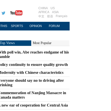
CHINA
US
AFRICA
ASIA
Français
中文
双语
THIS
SPORTS
OPINION
FORUM
Top Views
Most Popular
ith poll win, Abe reaches endgame of his
amble
olicy continuity to ensure quality growth
odernity with Chinese characteristics
veryone should say no to driving after
rinking
ommemoration of Nanjing Massacre in
anada matters
 new ear of cooperation for Central Asia