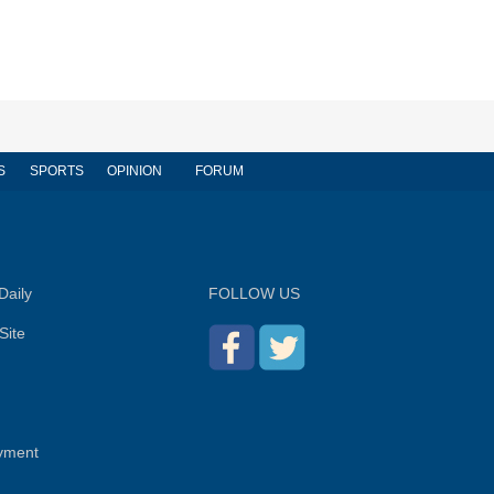
S
SPORTS
OPINION
FORUM
Daily
FOLLOW US
Site
yment