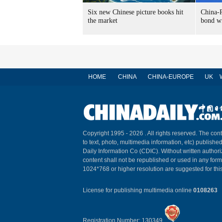
Six new Chinese picture books hit
China-R
the market
bond wi
HOME
CHINA
CHINA-EUROPE
UK
Copyright 1995 -
2026 . All rights reserved. The cont
to text, photo, multimedia information, etc) published
Daily Information Co (CDIC). Without written author
content shall not be republished or used in any for
1024*768 or higher resolution are suggested for this
License for publishing multimedia online
0108263
Registration Number: 130349