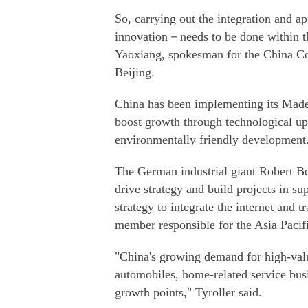
So, carrying out the integration and ap
innovation－needs to be done within th
Yaoxiang, spokesman for the China Cou
Beijing.
China has been implementing its Made
boost growth through technological u
environmentally friendly development
The German industrial giant Robert B
drive strategy and build projects in s
strategy to integrate the internet and t
member responsible for the Asia Pacif
"China's growing demand for high-value
automobiles, home-related service bus
growth points," Tyroller said.