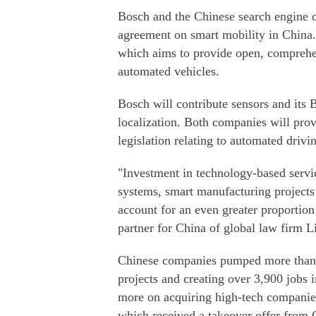
Bosch and the Chinese search engine 
agreement on smart mobility in China.
which aims to provide open, comprehen
automated vehicles.
Bosch will contribute sensors and its
localization. Both companies will provi
legislation relating to automated drivi
"Investment in technology-based servi
systems, smart manufacturing projects
account for an even greater proportion 
partner for China of global law firm L
Chinese companies pumped more than $
projects and creating over 3,900 jobs 
more on acquiring high-tech companie
which received a takeover offer fro