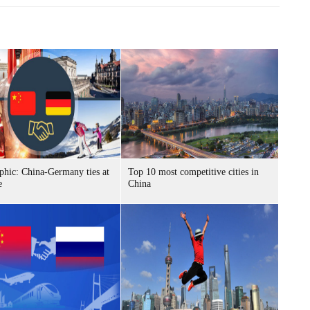
phic: China-Germany ties at
Top 10 most competitive cities in
e
China