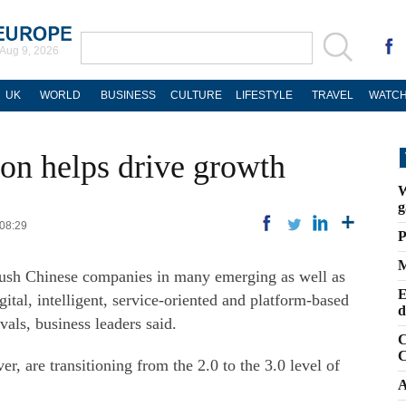
Aug 9, 2026
UK
WORLD
BUSINESS
CULTURE
LIFESTYLE
TRAVEL
WATCH
ion helps drive growth
W
g
 08:29
P
M
 push Chinese companies in many emerging as well as
E
igital, intelligent, service-oriented and platform-based
d
als, business leaders said.
C
C
, are transitioning from the 2.0 to the 3.0 level of
A