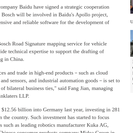
company Baidu have signed a strategic cooperation
 Bosch will be involved in Baidu's Apollo project,
sive and reliable software for the development of
 Bosch Road Signature mapping service for vehicle
de technical expertise to support the drafting of
ng in China.
ces and trade in high-end products－such as cloud
 and sensors, and industrial automation goods－is set to
of bilateral business ties," said Fang Jian, managing
inklaters LLP.
12.56 billion into Germany last year, investing in 281
in the country. Such investment has started to focus
s such as leading robotics manufacturer Kuka AG,
m Chinese consumer products company Midea Group in