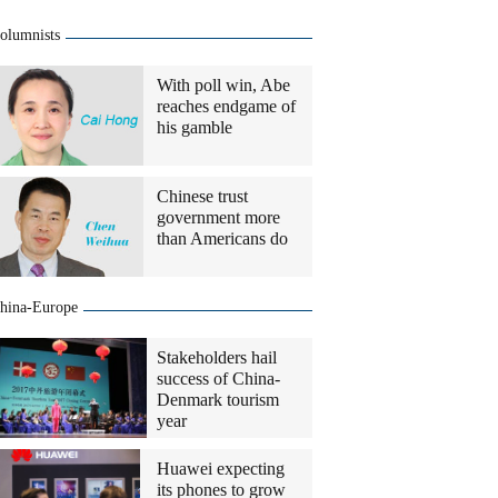
olumnists
With poll win, Abe
reaches endgame of
his gamble
Chinese trust
government more
than Americans do
hina-Europe
Stakeholders hail
success of China-
Denmark tourism
year
Huawei expecting
its phones to grow