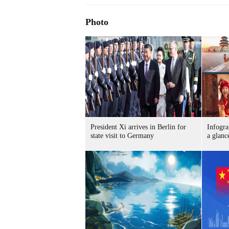
Photo
President Xi arrives in Berlin for
Infogra
state visit to Germany
a glanc