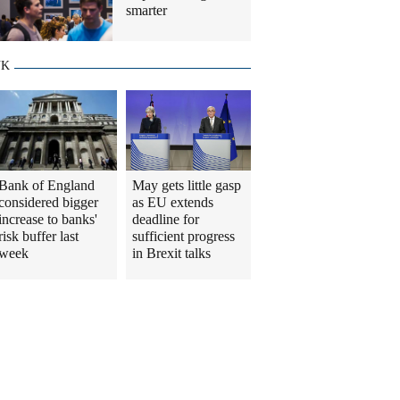
smarter
UK
Bank of England
May gets little gasp
considered bigger
as EU extends
increase to banks'
deadline for
risk buffer last
sufficient progress
week
in Brexit talks