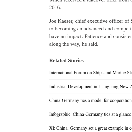
2016.
Joe Kaeser, chief executive officer o
to becoming an advanced and competiti
have an impact. Patience and consisten
along the way, he said.
Related Stories
International Forum on Ships and Marine St
Industrial Development in Liangjiang New 
China-Germany ties a model for cooperation
Infographic: China-Germany ties at a glance
Xi: China, Germany set a great example in c