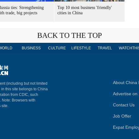
ussia ties: Strengthening
Top 10 most business 'friendly'
th trade, big projects
cities in China
BACK TO THE TOP
WORLD
BUSINESS
CULTURE
LIFESTYLE
TRAVEL
WATCHTHI
About China 
ent (including but not limited
 in this site belongs to China
Advertise on 
ization from CDIC, such
m. Note: Browsers with
Contact Us
 site.
Job Offer
Expat Emplo