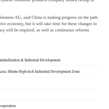
f Siemens AG, said China is making progress on the path
ve economy, but it will take time for these changes to
cy will be required, as well as continuous reforms
andardization & Industrial Development
Area: Shuitu High-tech Industrial Development Zone
ooperation