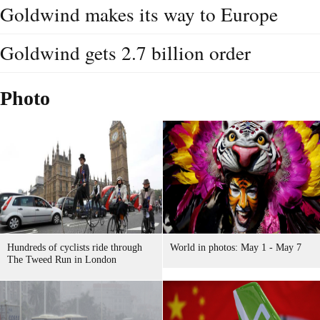
Goldwind makes its way to Europe
Goldwind gets 2.7 billion order
Photo
Hundreds of cyclists ride through
World in photos: May 1 - May 7
The Tweed Run in London