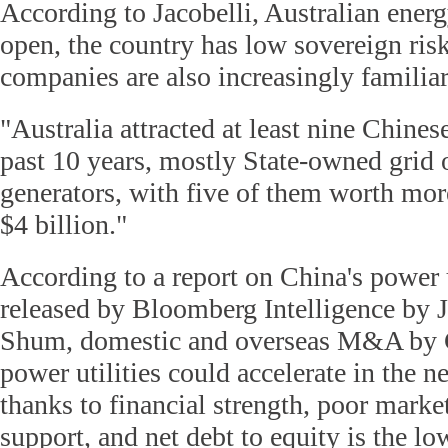
According to Jacobelli, Australian ener
open, the country has low sovereign ris
companies are also increasingly familiar
"Australia attracted at least nine Chinese
past 10 years, mostly State-owned grid 
generators, with five of them worth more
$4 billion."
According to a report on China's power
released by Bloomberg Intelligence by J
Shum, domestic and overseas M&A by C
power utilities could accelerate in the n
thanks to financial strength, poor marke
support, and net debt to equity is the low