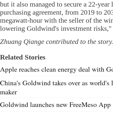
but it also managed to secure a 22-year
purchasing agreement, from 2019 to 203
megawatt-hour with the seller of the win
lowering Goldwind's investment risks," 
Zhuang Qiange contributed to the story
Related Stories
Apple reaches clean energy deal with 
China's Goldwind takes over as world's 
maker
Goldwind launches new FreeMeso App