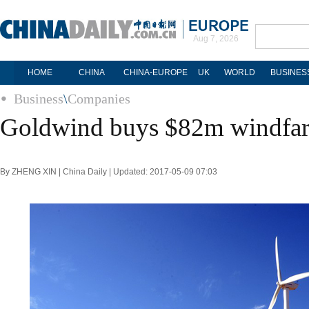
Aug 7, 2026
HOME
CHINA
CHINA-EUROPE
UK
WORLD
BUSINES
Business
\
Companies
Goldwind buys $82m windfa
By ZHENG XIN | China Daily | Updated: 2017-05-09 07:03