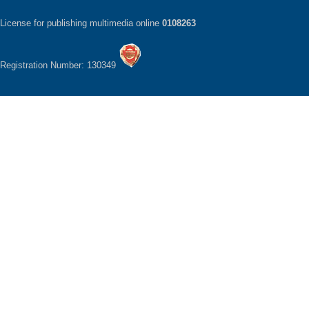
License for publishing multimedia online
0108263
Registration Number: 130349