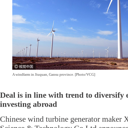
A windfarm in Jiuquan, Gansu province. [Photo/VCG]
Deal is in line with trend to diversify
investing abroad
Chinese wind turbine generator maker 