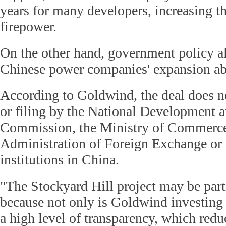
years for many developers, increasing th
firepower.
On the other hand, government policy al
Chinese power companies' expansion abr
According to Goldwind, the deal does n
or filing by the National Development
Commission, the Ministry of Commerce,
Administration of Foreign Exchange or 
institutions in China.
"The Stockyard Hill project may be parti
because not only is Goldwind investing i
a high level of transparency, which redu