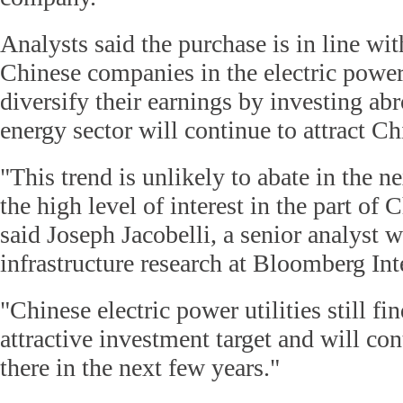
Analysts said the purchase is in line wit
Chinese companies in the electric power
diversify their earnings by investing abr
energy sector will continue to attract Chi
"This trend is unlikely to abate in the n
the high level of interest in the part of
said Joseph Jacobelli, a senior analyst w
infrastructure research at Bloomberg Int
"Chinese electric power utilities still fi
attractive investment target and will con
there in the next few years."