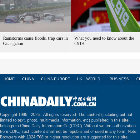
Rainstorms cause floods, trap cars in
What you need to know about the
Guangzhou
C919
HOME
CHINA
CHINA-EUROPE
UK
WORLD
BUSINESS
C
Copyright 1995 -
2026 . All rights reserved. The content (including but not
limited to text, photo, multimedia information, etc) published in this site
belongs to China Daily Information Co (CDIC). Without written authorization
from CDIC, such content shall not be republished or used in any form. Note:
Browsers with 1024*768 or higher resolution are suggested for this site.