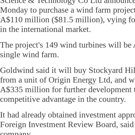
Science & Technology Co Ltd announced
Monday to purchase a wind farm project 
A$110 million ($81.5 million), vying fo
in the international market.
The project's 149 wind turbines will be A
single wind farm.
Goldwind said it will buy Stockyard Hi
from a unit of Origin Energy Ltd, and wi
A$335 million for further development t
competitive advantage in the country.
It had already obtained investment appr
Foreign Investment Review Board, said
company.