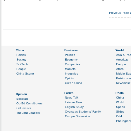
Previous Page