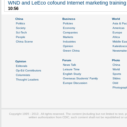
WND and LeEco cofound Internet marketing training
10:56