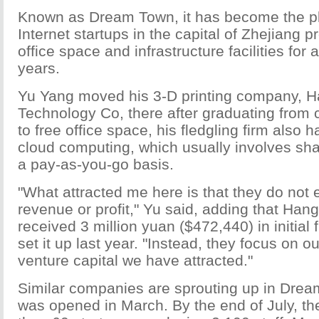
Known as Dream Town, it has become the pl
Internet startups in the capital of Zhejiang p
office space and infrastructure facilities for a
years.
Yu Yang moved his 3-D printing company, 
Technology Co, there after graduating from c
to free office space, his fledgling firm als
cloud computing, which usually involves sh
a pay-as-you-go basis.
"What attracted me here is that they do not 
revenue or profit," Yu said, adding that Ha
received 3 million yuan ($472,440) in initia
set it up last year. "Instead, they focus on o
venture capital we have attracted."
Similar companies are sprouting up in Drea
was opened in March. By the end of July, t