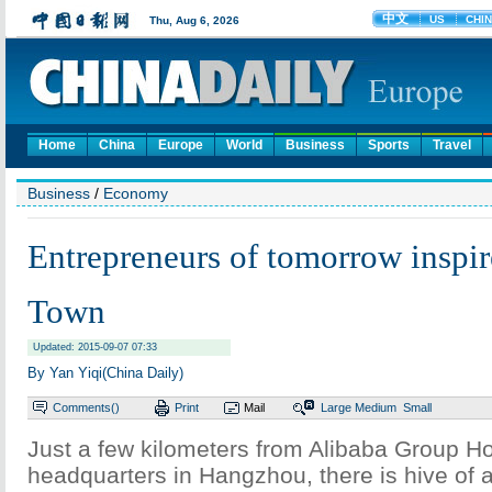
Home
China
Europe
World
Business
Sports
Travel
Business
/
Economy
Entrepreneurs of tomorrow inspi
Town
Updated: 2015-09-07 07:33
By Yan Yiqi(China Daily)
Comments(
)
Print
Mail
Large
Medium
Small
Just a few kilometers from Alibaba Group Ho
headquarters in Hangzhou, there is hive of ac