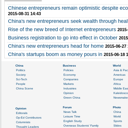
Chinese entrepreneurs remain optimistic despite ec
2015-08-31 14:43
China's new entrepreneurs seek wealth through heal
Rise of the new breed of Internet entrepreneurs
2015-
Business registration to go into effect in October
2015
China's new entrepreneurs head for home
2015-06-27 
China's startups boom as money pours in
2015-06-18 