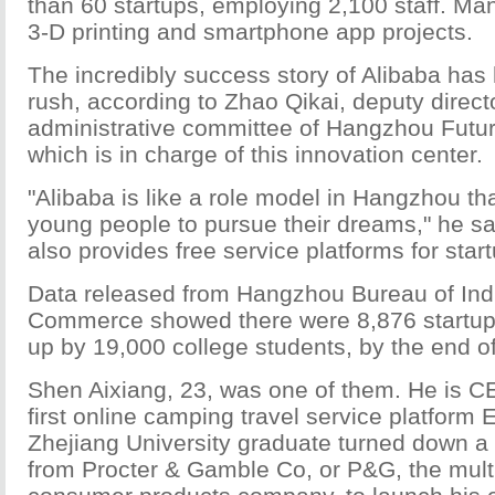
than 60 startups, employing 2,100 staff. Man
3-D printing and smartphone app projects.
The incredibly success story of Alibaba has 
rush, according to Zhao Qikai, deputy directo
administrative committee of Hangzhou Futur
which is in charge of this innovation center.
"Alibaba is like a role model in Hangzhou t
young people to pursue their dreams," he s
also provides free service platforms for start
Data released from Hangzhou Bureau of Ind
Commerce showed there were 8,876 startups 
up by 19,000 college students, by the end of
Shen Aixiang, 23, was one of them. He is CE
first online camping travel service platform
Zhejiang University graduate turned down a
from Procter & Gamble Co, or P&G, the mult