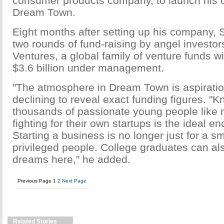
consumer products company, to launch his 
Dream Town.
Eight months after setting up his company,
two rounds of fund-raising by angel investor
Ventures, a global family of venture funds w
$3.6 billion under management.
"The atmosphere in Dream Town is aspiratio
declining to reveal exact funding figures. "
thousands of passionate young people like
fighting for their own startups is the ideal 
Starting a business is no longer just for a sm
privileged people. College graduates can also 
dreams here," he added.
Previous Page
1
2
Next Page
Related Stories