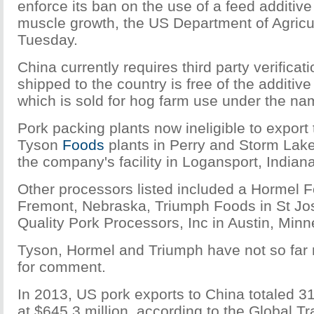
enforce its ban on the use of a feed additiv
muscle growth, the US Department of Agricu
Tuesday.
China currently requires third party verificat
shipped to the country is free of the additiv
which is sold for hog farm use under the n
Pork packing plants now ineligible to export
Tyson
Food
s
plants in Perry and Storm Lake
the company's facility in Logansport, Indiana
Other processors listed included a Hormel F
Fremont, Nebraska, Triumph Foods in St Jo
Quality Pork Processors, Inc in Austin, Minn
Tyson, Hormel and Triumph have not so far r
for comment.
In 2013, US pork exports to China totaled 3
at $645.3 million, according to the Global Tr