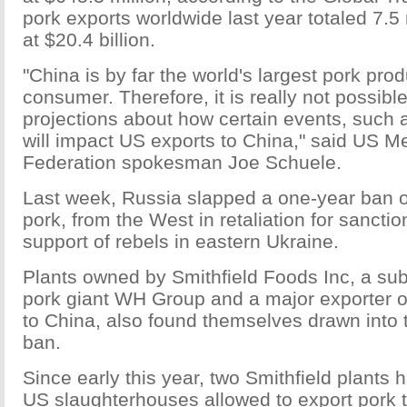
pork exports worldwide last year totaled 7.5 
at $20.4 billion.
"China is by far the world's largest pork pro
consumer. Therefore, it is really not possibl
projections about how certain events, such a
will impact US exports to China," said US M
Federation spokesman Joe Schuele.
Last week, Russia slapped a one-year ban o
pork, from the West in retaliation for sanctio
support of rebels in eastern Ukraine.
Plants owned by Smithfield Foods Inc, a sub
pork giant WH Group and a major exporter o
to China, also found themselves drawn into
ban.
Since early this year, two Smithfield plants
US slaughterhouses allowed to export pork t