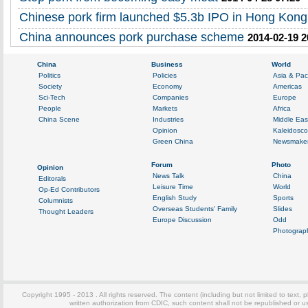
Chinese pork firm launched $5.3b IPO in Hong Kong
China announces pork purchase scheme
2014-02-19 2