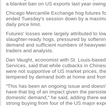
a blanket ban on US exports last year owing
Chicago Mercantile Exchange hog futures fo
ended Tuesday's session down by a maximu
daily price limit.
Futures' losses were largely attributed to low
slaughter-ready hogs, pressured by softeni
demand and sufficient numbers of heavywei
traders and analysts.
Dan Vaught, economist with St. Louis-base
Services, said that while cutbacks in Chine
were not supportive of US market prices, th
tempered by demand both at home and from
"This has been an ongoing issue and doesn't
have that big of an impact given the persiste
domestic demand," he said, adding there wa
strong buying from four of the US major exp