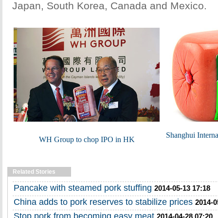
Japan, South Korea, Canada and Mexico.
Shanghui Intern
WH Group to chop IPO in HK
Related Stories
Pancake with steamed pork stuffing
2014-05-13 17:18
China adds to pork reserves to stabilize prices
2014-0
Stop pork from becoming easy meat
2014-04-28 07:20