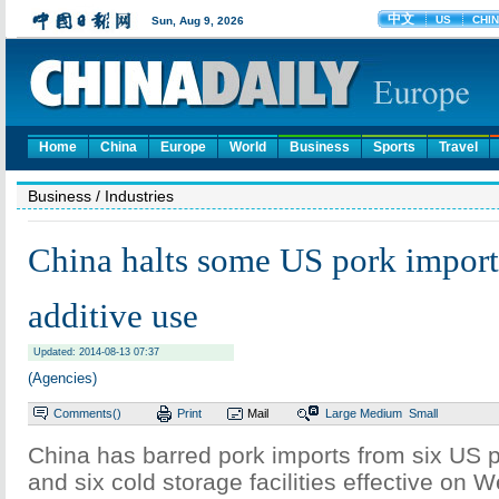
Home
China
Europe
World
Business
Sports
Travel
Business
/ Industries
China halts some US pork import
additive use
Updated: 2014-08-13 07:37
(Agencies)
Comments(
)
Print
Mail
Large
Medium
Small
China has barred pork imports from six US 
and six cold storage facilities effective on