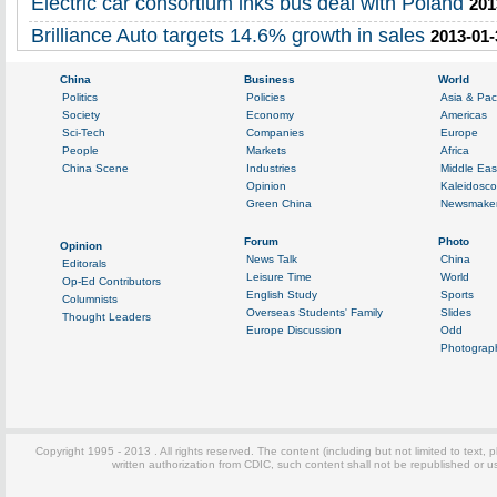
Electric car consortium inks bus deal with Poland
201
Brilliance Auto targets 14.6% growth in sales
2013-01-