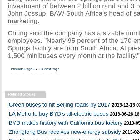
investment of between 2 billion rand and 3 bi
John Jessup, BAW South Africa's head of s
marketing.
Chung said the company has a sizable numb
employees. "Nearly 95 percent of the 170 e
Springs facility are from South Africa. At p
1,500 minibuses every month at the facility."
Previous Page
1
2
3
4
Next Page
Related Stories
Green buses to hit Beijing roads by 2017
2013-12-13 0
LA Metro to buy BYD's all-electric buses
2013-06-28 16
BYD makes history with California bus factory
2013-05
Zhongtong Bus receives new-energy subsidy
2013-02