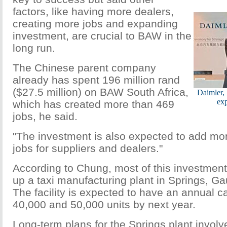
factors, like having more dealers,
creating more jobs and expanding
investment, are crucial to BAW in the
long run.
The Chinese parent company
already has spent 196 million rand
($27.5 million) on BAW South Africa,
Daimler,
ex
which has created more than 469
jobs, he said.
"The investment is also expected to add mo
jobs for suppliers and dealers."
According to Chung, most of this investment
up a taxi manufacturing plant in Springs, G
The facility is expected to have an annual c
40,000 and 50,000 units by next year.
Long-term plans for the Springs plant invol