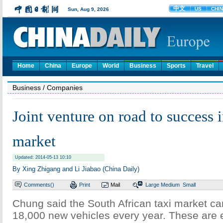
Home
China
Europe
World
Business
Sports
Travel
Business
/ Companies
Joint venture on road to success 
market
Updated: 2014-05-13 10:10
By Xing Zhigang and Li Jiabao (China Daily)
Comments(
)
Print
Mail
Large
Medium
Small
Chung said the South African taxi market ca
18,000 new vehicles every year. These are 