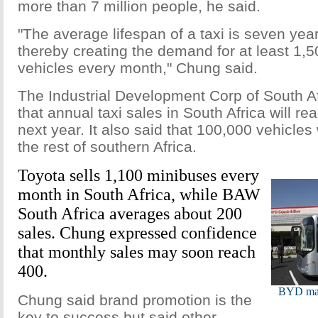
more than 7 million people, he said.
"The average lifespan of a taxi is seven yea
thereby creating the demand for at least 1,
vehicles every month," Chung said.
The Industrial Development Corp of South A
that annual taxi sales in South Africa will re
next year. It also said that 100,000 vehicles
the rest of southern Africa.
Toyota sells 1,100 minibuses every
month in South Africa, while BAW
South Africa averages about 200
sales. Chung expressed confidence
that monthly sales may soon reach
400.
BYD make
Chung said brand promotion is the
key to success but said other