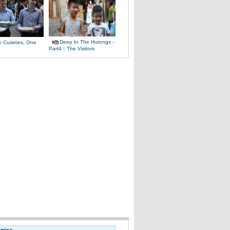
Deep In The Hutongs -
e Cuisines, One
Part4：The Visitors