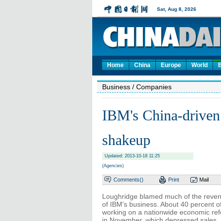
Home
China
Europe
World
Business
/ Companies
IBM's China-driven
shakeup
Updated: 2013-10-18 11:25
(Agencies)
Comments(
)
Print
Mail
Loughridge blamed much of the revenu
of IBM's business. About 40 percent o
working on a nationwide economic re
in November, which depressed sales.