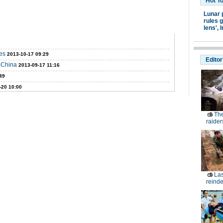
Hot T
Lunar 
rules g
lens',
I
es
2013-10-17 09:29
Editor
W China
2013-09-17 11:16
49
-20 10:00
The
raider
Las
reinde