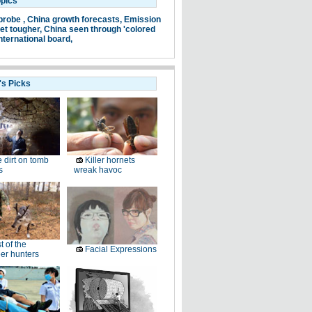
opics
probe ,
China growth forecasts,
Emission
et tougher,
China seen through 'colored
nternational board,
's Picks
 dirt on tomb
Killer hornets
s
wreak havoc
t of the
Facial Expressions
er hunters