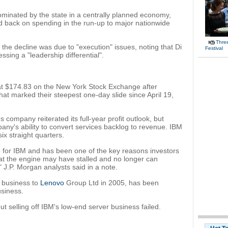
ominated by the state in a centrally planned economy,
d back on spending in the run-up to major nationwide
Thre
 the decline was due to "execution" issues, noting that Di
Festival
sing a "leadership differential".
at $174.83 on the New York Stock Exchange after
at marked their steepest one-day slide since April 19,
 company reiterated its full-year profit outlook, but
any's ability to convert services backlog to revenue. IBM
ix straight quarters.
 for IBM and has been one of the key reasons investors
hat the engine may have stalled and no longer can
 J.P. Morgan analysts said in a note.
r business to
Lenovo
Group Ltd in 2005, has been
usiness.
ut selling off IBM's low-end server business failed.