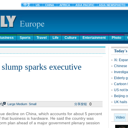
Business
Sports
Travel
Life
Culture
Entertainment
Photo
Today's
Xi: Expan
 slump sparks executive
Chinese 
Investig
Elderly g
Cartoon 
US not b
Beijing c
UK hails
0
Large
Medium
Small
分享按钮
e decline on China, which accounts for about 5 percent
Video
f that business is hardware. He said the country was
form plan ahead of a major government plenary session