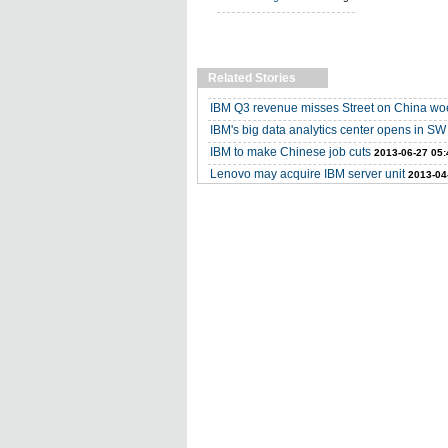
Related Stories
IBM Q3 revenue misses Street on China wo
IBM's big data analytics center opens in S
IBM to make Chinese job cuts
2013-06-27 05:
Lenovo may acquire IBM server unit
2013-04