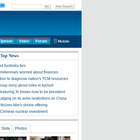
Opinion
Video
Forum
 Top News
d Australia ties
millennials worried about finances
ation to diagnose nation's TCM resources
roup sorry about roles in turmoil
featuring Xi shows how to be president
udging on its arms restrictions on China
riticizes Abe's shrine offering
 Chinese nuclear investment
Slide
Photos