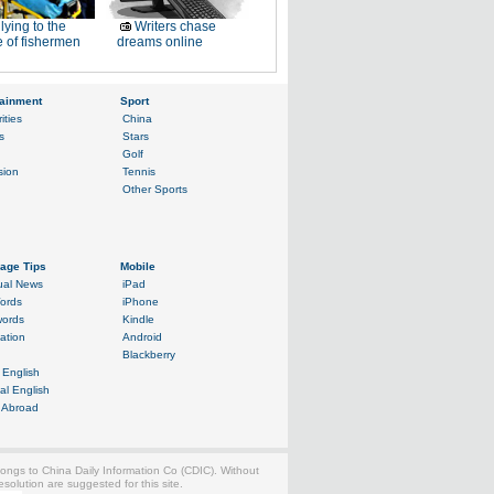
lying to the
Writers chase
 of fishermen
dreams online