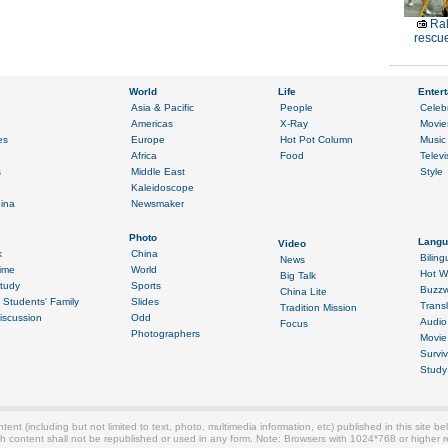
Ral
rescue