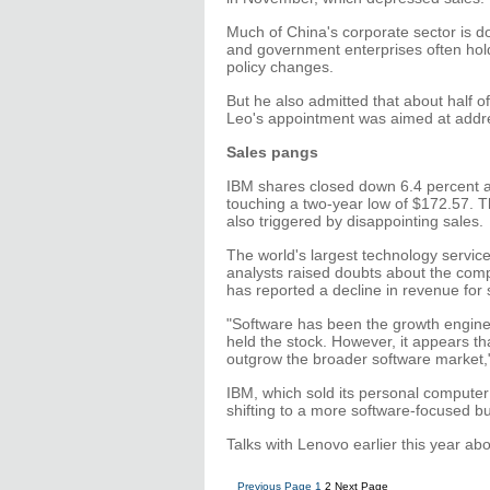
Much of China's corporate sector is d
and government enterprises often hol
policy changes.
But he also admitted that about half of
Leo's appointment was aimed at addres
Sales pangs
IBM shares closed down 6.4 percent 
touching a two-year low of $172.57. Th
also triggered by disappointing sales.
The world's largest technology services
analysts raised doubts about the comp
has reported a decline in revenue for s
"Software has been the growth engine
held the stock. However, it appears t
outgrow the broader software market,"
IBM, which sold its personal compute
shifting to a more software-focused b
Talks with Lenovo earlier this year abo
Previous Page
1
2
Next Page