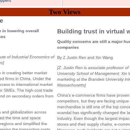
oppers
Two Views
ce
Building trust in virtual 
 in lowering overall
ses
Quality concerns are still a major h
companies
tute of Industrial Economics of
By Z.Justin Ren and Xin Wang
es]
[Z. Justin Ren is associate professor 
in creating better market
University School of Management. Xin W
ed firms in China. Under the
marketing at the Brandeis University In
 access to international market
Massachusetts]
for SMEs. The high-cost trade
China’s e-commerce firms have proven to
nd on secondary orders from
competitors, but they are facing unique 
merchandise is still one of the top conc
and globalization across
scandal has significantly changed the 
ed the time and space
industry. Even though the largest impac
regions and simplified the
stores and their supply chains, e-comm
wering the transaction costs.