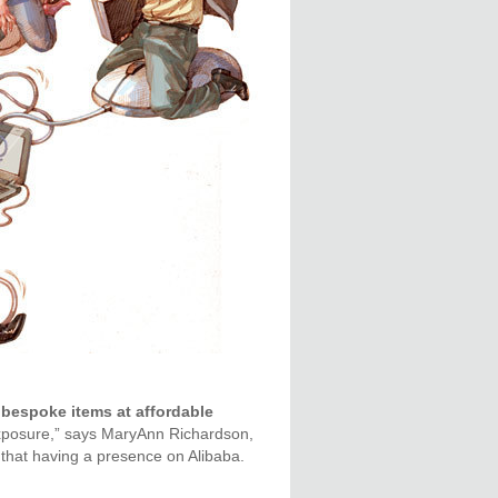
bespoke items at affordable
xposure,” says MaryAnn Richardson,
that having a presence on Alibaba.