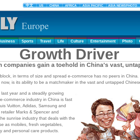
Business
Sports
Travel
Life
Culture
Entertainment
Photo
Growth Driver
companies gain a toehold in China's vast, unt
e block, in terms of size and spread e-commerce has no peers in China. 
now, is its ability to be a matchmaker in the vast and untapped Chine
 last year and a steadily growing
 e-commerce industry in China is fast
ouis Vuitton, Adidas, Samsung and
 retailer Marks & Spencer and
the sunrise industry that deals with the
se as mobiles, fresh vegetables,
ry and personal care products.