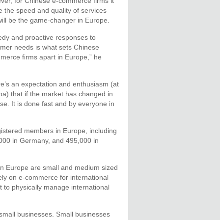
er, for Chinese e-commerce firms it
be the speed and quality of services
will be the game-changer in Europe.
dy and proactive responses to
mer needs is what sets Chinese
erce firms apart in Europe,” he
e’s an expectation and enthusiasm (at
ba) that if the market has changed in
e. It is done fast and by everyone in
gistered members in Europe, including
,000 in Germany, and 495,000 in
in Europe are small and medium sized
ly on e-commerce for international
t to physically manage international
f small businesses. Small businesses