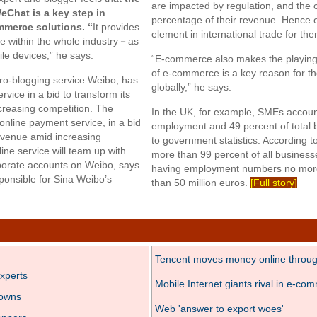
are impacted by regulation, and the c
Chat is a key step in
percentage of their revenue. Hence
mmerce solutions. “
It provides
element in international trade for th
e within the whole industry－as
le devices,” he says.
“E-commerce also makes the playing f
of e-commerce is a key reason for t
ro-blogging service Weibo, has
globally,” he says.
vice in a bid to transform its
creasing competition. The
In the UK, for example, SMEs account
online payment service, in a bid
employment and 49 percent of total 
 revenue amid increasing
to government statistics. According 
ne service will team up with
more than 99 percent of all busines
rporate accounts on Weibo, says
having employment numbers no more
onsible for Sina Weibo’s
than 50 million euros.
[Full story]
Tencent moves money online throu
xperts
Mobile Internet giants rival in e-co
towns
Web 'answer to export woes'