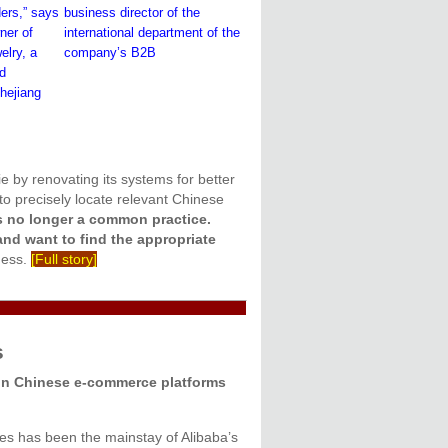
ders,” says
business director of the
ner of
international department of the
lry, a
company’s B2B
ed
hejiang
ie by renovating its systems for better
o precisely locate relevant Chinese
s no longer a common practice.
and want to find the appropriate
ness.
[Full story]
s
n Chinese e-commerce platforms
es has been the mainstay of Alibaba’s