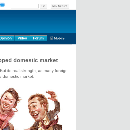
Opinion
Video
Forum
apped domestic market
But its real strength, as many foreign
se domestic market.