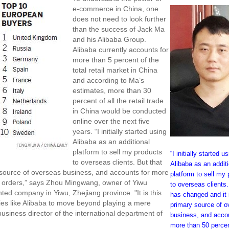
e-commerce in China, one
does not need to look further
than the success of Jack Ma
and his Alibaba Group.
Alibaba currently accounts for
more than 5 percent of the
total retail market in China
and according to Ma’s
estimates, more than 30
percent of all the retail trade
in China would be conducted
online over the next five
years. “I initially started using
Alibaba as an additional
platform to sell my products
“I initially started u
to overseas clients. But that
Alibaba as an additi
source of overseas business, and accounts for more
platform to sell my
nd orders,” says Zhou Mingwang, owner of Yiwu
to overseas clients.
ted company in Yiwu, Zhejiang province. "It is this
has changed and it
nies like Alibaba to move beyond playing a mere
primary source of 
usiness director of the international department of
business, and accou
more than 50 perce