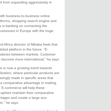
 it from expanding aggressively in
ith business-to-business online
atforms, shopping search engine and
s is banking on connecting the
usinesses in Europe with the huge
Africa director of Alibaba feels that
obal platform in the future. “E-
ndaries between markets. Customer
to become more international,” he says.
e is now a growing trend towards
lization, where particular products are
asingly made in specific areas that
 a comparative advantage in making
 E-commerce will help these
aphies maintain their comparative
tages and create a large eco-
m,” he says.