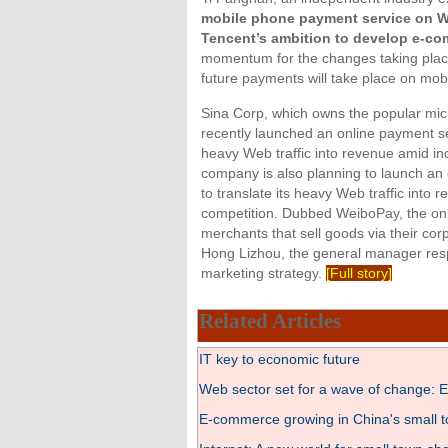
mobile phone payment service on We
Tencent’s ambition to develop e-co
momentum for the changes taking plac
future payments will take place on mobi
Sina Corp, which owns the popular mic
recently launched an online payment ser
heavy Web traffic into revenue amid in
company is also planning to launch an 
to translate its heavy Web traffic into
competition. Dubbed WeiboPay, the onli
merchants that sell goods via their co
Hong Lizhou, the general manager resp
marketing strategy.
[Full story]
Related Articles
IT key to economic future
Web sector set for a wave of change: E
E-commerce growing in China's small 