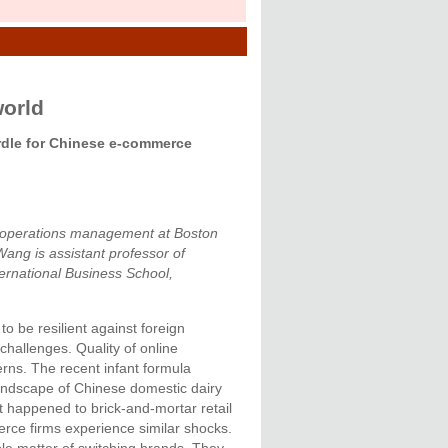
world
urdle for Chinese e-commerce
of operations management at Boston
ang is assistant professor of
ternational Business School,
 be resilient against foreign
challenges. Quality of online
erns. The recent infant formula
landscape of Chinese domestic dairy
t happened to brick-and-mortar retail
erce firms experience similar shocks.