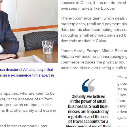
success in China, it has not deterred
overseas markets like Europe.
The e-commerce giant, which deals w
marketplaces, retail and payment pl
data-centric cloud computing service
struggling small and medium-sized b
domestic market in China.
James Hardy, Europe, Middle East and 
Alibaba will become an increasingly gl
commerce reduces the physical bou
bases are also experiencing a shift 
a director of Alibaba, says that
hinese e-commerce firms apart in
“Ther
globa
incre
 companies, who are keen to be
have
et, is the absence of uniform
them.
change now as companies like
geogr
ns that offer safety and ease in
advan
syste
isted Internet company, has