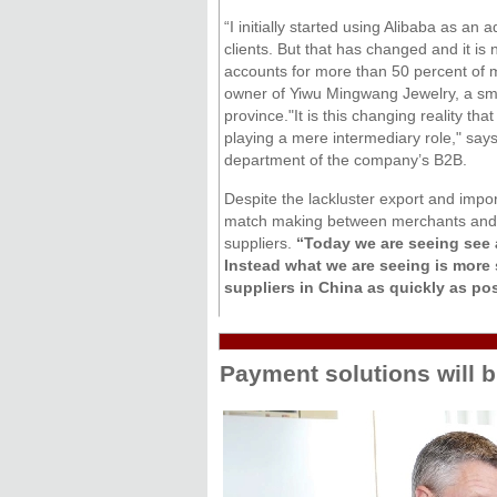
“I initially started using Alibaba as an 
clients. But that has changed and it i
accounts for more than 50 percent of 
owner of Yiwu Mingwang Jewelry, a sma
province."It is this changing reality th
playing a mere intermediary role," says
department of the company’s B2B.
Despite the lackluster export and impor
match making between merchants and buy
suppliers.
“Today we are seeing see 
Instead what we are seeing is more 
suppliers in China as quickly as pos
Payment solutions will b