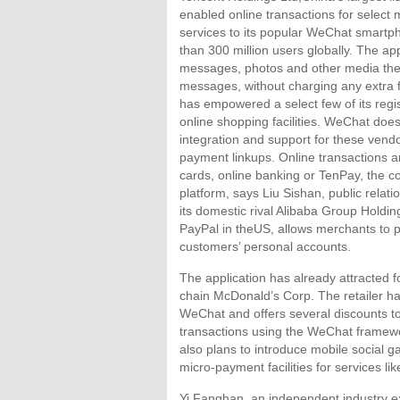
enabled online transactions for select
services to its popular WeChat smartp
than 300 million users globally. The app
messages, photos and other media the
messages, without charging any extra 
has empowered a select few of its regi
online shopping facilities. WeChat does
integration and support for these vend
payment linkups. Online transactions a
cards, online banking or TenPay, the 
platform, says Liu Sishan, public relatio
its domestic rival Alibaba Group Holdin
PayPal in theUS, allows merchants to
customers’ personal accounts.
The application has already attracted fo
chain McDonald’s Corp. The retailer h
WeChat and offers several discounts 
transactions using the WeChat framewo
also plans to introduce mobile social
micro-payment facilities for services like
Yi Fanghan, an independent industry e