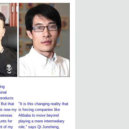
sing
onal
 products
 But that
"It is this changing reality that
 is now my
is forcing companies like
overseas
Alibaba to move beyond
nts for
playing a mere intermediary
nt of my
role," says Qi Junsheng,