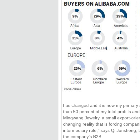
has changed and it is now my primary 
than 50 percent of my total profi ts a
Mingwang Jewelry, a small export-orien
changing reality that is forcing compa
intermediary role," says Qi Junsheng, b
the company’s B2B.