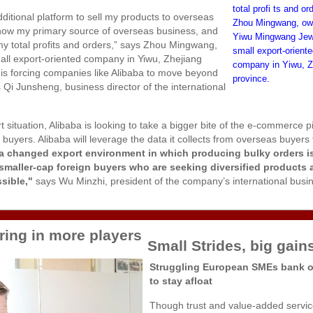
total profi ts and or
additional platform to sell my products to overseas
Zhou Mingwang, ow
s now my primary source of overseas business, and
Yiwu Mingwang Jewe
my total profits and orders,” says Zhou Mingwang,
small export-orient
ll export-oriented company in Yiwu, Zhejiang
company in Yiwu, Z
at is forcing companies like Alibaba to move beyond
province.
 Qi Junsheng, business director of the international
t situation, Alibaba is looking to take a bigger bite of the e-commerce p
ers. Alibaba will leverage the data it collects from overseas buyers t
a changed export environment in which producing bulky orders i
smaller-cap foreign buyers who are seeking diversified products 
sible,"
says Wu Minzhi, president of the company’s international busi
ring in more players
Small Strides, big gain
Struggling European SMEs bank o
to stay afloat
Though trust and value-added servic