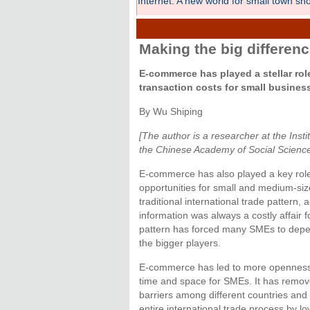
Internet: A new world for small town sh
Making the big differen
E-commerce has played a stellar role
transaction costs for small busines
By Wu Shiping
[The author is a researcher at the Insti
the Chinese Academy of Social Scienc
E-commerce has also played a key role 
opportunities for small and medium-siz
traditional international trade pattern,
information was always a costly affair 
pattern has forced many SMEs to depe
the bigger players.
E-commerce has led to more openness 
time and space for SMEs. It has remov
barriers among different countries and 
entire international trade process by lo