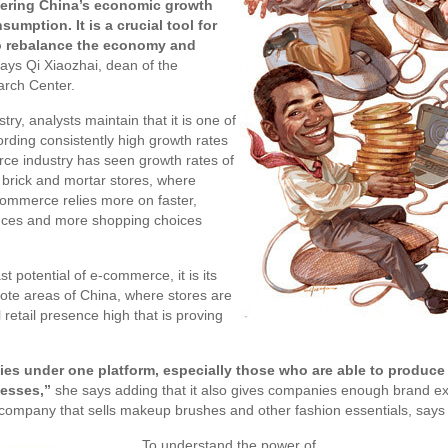
tering China’s economic growth
umption. It is a crucial tool for
to rebalance the economy and
ays Qi Xiaozhai, dean of the
rch Center.
try, analysts maintain that it is one of
ording consistently high growth rates
ce industry has seen growth rates of
 brick and mortar stores, where
-commerce relies more on faster,
nces and more shopping choices
t potential of e-commerce, it is its
mote areas of China, where stores are
 retail presence high that is proving
s under one platform, especially those who are able to produce 
nesses,”
she says adding that it also gives companies enough brand e
mpany that sells makeup brushes and other fashion essentials, says 
To understand the power of