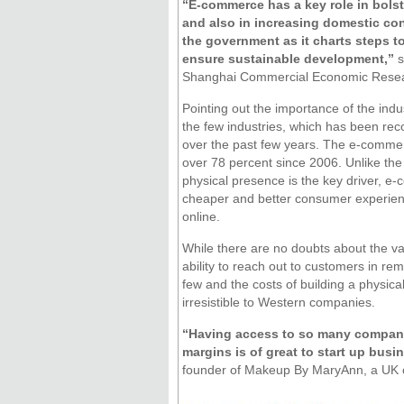
“E-commerce has a key role in bols
and also in increasing domestic cons
the government as it charts steps 
ensure sustainable development,”
s
Shanghai Commercial Economic Resea
Pointing out the importance of the indus
the few industries, which has been rec
over the past few years. The e-commer
over 78 percent since 2006. Unlike the
physical presence is the key driver, e
cheaper and better consumer experie
online.
While there are no doubts about the vas
ability to reach out to customers in re
few and the costs of building a physical
irresistible to Western companies.
“Having access to so many companie
margins is of great to start up busi
founder of Makeup By MaryAnn, a UK co