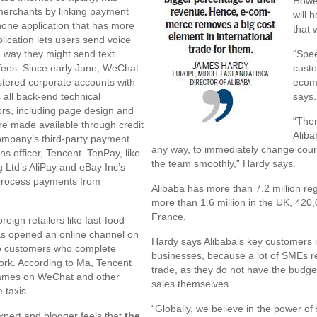
Howev
 merchants by linking payment
will 
hone application that has more
that 
lication lets users send voice
 way they might send text
“Spee
fees. Since early June, WeChat
custo
stered corporate accounts with
ecomm
 all back-end technical
says.
ors, including page design and
“Ther
re made available through credit
Aliba
company’s third-party payment
any way, to immediately change cours
ns officer, Tencent. TenPay, like
the team smoothly,” Hardy says.
g Ltd’s AliPay and eBay Inc’s
 process payments from
Alibaba has more than 7.2 million re
more than 1.6 million in the UK, 420
France.
reign retailers like fast-food
as opened an online channel on
Hardy says Alibaba’s key customers 
to customers who complete
businesses, because a lot of SMEs re
rk. According to Ma, Tencent
trade, as they do not have the budge
 games on WeChat and other
sales themselves.
 taxis.
“Globally, we believe in the power o
xpert and blogger feels that
the