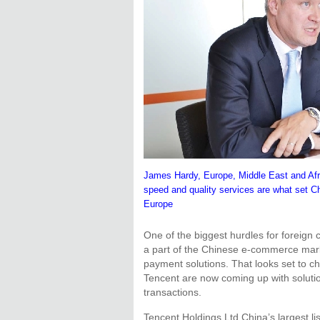
James Hardy, Europe, Middle East and Afric
speed and quality services are what set C
Europe
One of the biggest hurdles for foreign
a part of the Chinese e-commerce mark
payment solutions. That looks set to 
Tencent are now coming up with solutio
transactions.
Tencent Holdings Ltd,China’s largest l