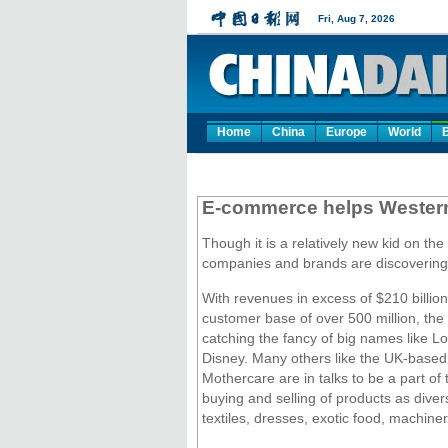
Home
China
Europe
World
E-commerce helps Western 
Though it is a relatively new kid on th
companies and brands are discovering 
With revenues in excess of $210 billion
customer base of over 500 million, the
catching the fancy of big names like L
Disney. Many others like the UK-based
Mothercare are in talks to be a part of 
buying and selling of products as diver
textiles, dresses, exotic food, machine