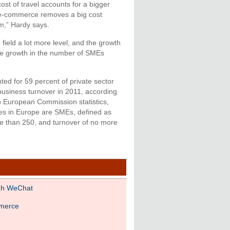
ost of travel accounts for a bigger
 e-commerce removes a big cost
em,” Hardy says.
ield a lot more level, and the growth
he growth in the number of SMEs
ed for 59 percent of private sector
business turnover in 2011, according
to European Commission statistics,
ses in Europe are SMEs, defined as
 than 250, and turnover of no more
gh WeChat
mmerce