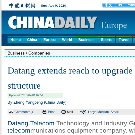
Home
China
Europe
World
Business
Sports
Travel
Business
/ Companies
Datang extends reach to upgrade
structure
Updated: 2013-07-04 07:51
By Zheng Yangpeng (China Daily)
Comments(
)
Print
Mail
Large
Medium
Small
Datang Telecom
Technology and Industry G
telecom
munications equipment company, will