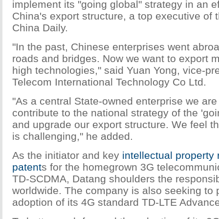
implement its "going global" strategy in an e
China's export structure, a top executive of
China Daily.
"In the past, Chinese enterprises went abroa
roads and bridges. Now we want to export 
high technologies," said Yuan Yong, vice-pr
Telecom International Technology Co Ltd.
"As a central State-owned enterprise we ar
contribute to the national strategy of the 'goi
and upgrade our export structure. We feel t
is challenging," he added.
As the initiator and key
intellectual property 
patent
s for the homegrown 3G telecommunic
TD-SCDMA, Datang shoulders the responsibil
worldwide. The company is also seeking to 
adoption of its 4G standard TD-LTE Advance