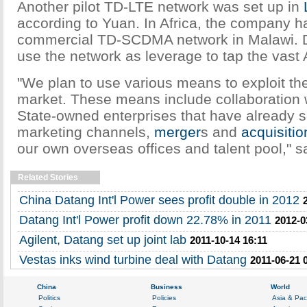
Another pilot TD-LTE network was set up in
according to Yuan. In Africa, the company h
commercial TD-SCDMA network in Malawi. D
use the network as leverage to tap the vast 
"We plan to use various means to exploit the
market. These means include collaboration 
State-owned enterprises that have already 
marketing channels,
merger
s and
acquisitio
our own overseas offices and talent pool," s
Related Stories
China Datang Int'l Power sees profit double in 2012
Datang Int'l Power profit down 22.78% in 2011
2012-0
Agilent, Datang set up joint lab
2011-10-14 16:11
Vestas inks wind turbine deal with Datang
2011-06-21 