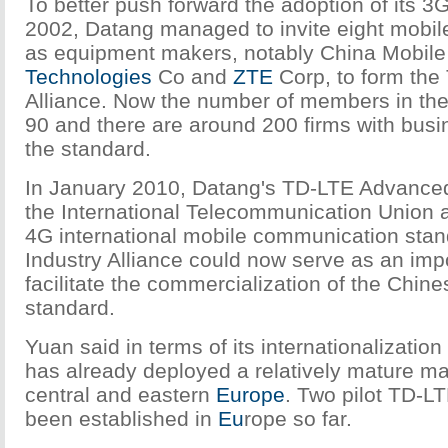
To better push forward the adoption of its 3G
2002, Datang managed to invite eight mobile
as equipment makers, notably China Mobile
Technologies
Co and
ZTE
Corp, to form the
Alliance. Now the number of members in the
90 and there are around 200 firms with busi
the standard.
In January 2010, Datang's TD-LTE Advance
the International Telecommunication Union a
4G international mobile communication sta
Industry Alliance could now serve as an impo
facilitate the commercialization of the Chi
standard.
Yuan said in terms of its internationalization
has already deployed a relatively mature ma
central and eastern
Europe
. Two pilot TD-L
been established in
Eu
rope so far.