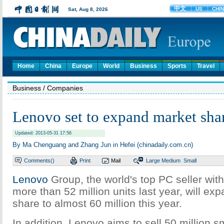
Home
China
Europe
World
Business
Sports
Travel
Business
/ Companies
Lenovo set to expand market sha
Updated: 2013-05-31 17:56
By Ma Chenguang and Zhang Jun in Hefei (chinadaily.com.cn)
Comments(
)
Print
Mail
Large
Medium
Small
Lenovo
Group, the world's top PC seller wit
more than 52 million units last year, will ex
share to almost 60 million this year.
In addition, Lenovo aims to sell 50 million