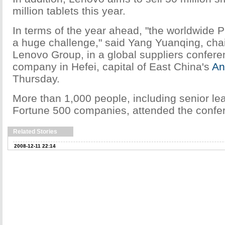
million tablets this year.
In terms of the year ahead, "the worldwide P
a huge challenge," said Yang Yuanqing, ch
Lenovo Group, in a global suppliers confere
company in Hefei, capital of East China's
An
Thursday.
More than 1,000 people, including senior le
Fortune 500 companies, attended the confe
Related Stories
2008-12-11 22:14