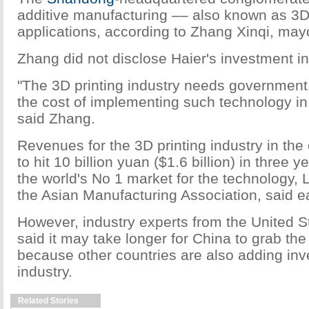
additive manufacturing –– also known as 3D 
applications, according to Zhang Xinqi, may
Zhang did not disclose Haier's investment in
"The 3D printing industry needs governmen
the cost of implementing such technology in 
said Zhang.
Revenues for the 3D printing industry in the 
to hit 10 billion yuan ($1.6 billion) in three
the world's No 1 market for the technology,
the Asian Manufacturing Association, said ea
However, industry experts from the United 
said it may take longer for China to grab the
because other countries are also adding inv
industry.
Related Stories