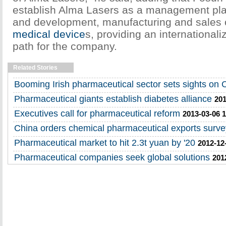
establish Alma Lasers as a management pla
and development, manufacturing and sales 
medical device
s, providing an internationa
path for the company.
Related Stories
Booming Irish pharmaceutical sector sets sights on 
Pharmaceutical giants establish diabetes alliance
201
Executives call for pharmaceutical reform
2013-03-06 1
China orders chemical pharmaceutical exports surve
Pharmaceutical market to hit 2.3t yuan by '20
2012-12
Pharmaceutical companies seek global solutions
201