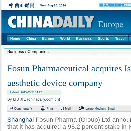
Home
China
Europe
World
Business
Sports
Travel
Business
/ Companies
Fosun Pharmaceutical acquires Is
aesthetic device company
Updated: 2013-05-30 14:22
By LIU JIE (chinadaily.com.cn)
Comments(
)
Print
Mail
Large
Medium
Small
Shanghai
Fosun Pharma (Group) Ltd anno
that it has acquired a 95.2 percent stake in