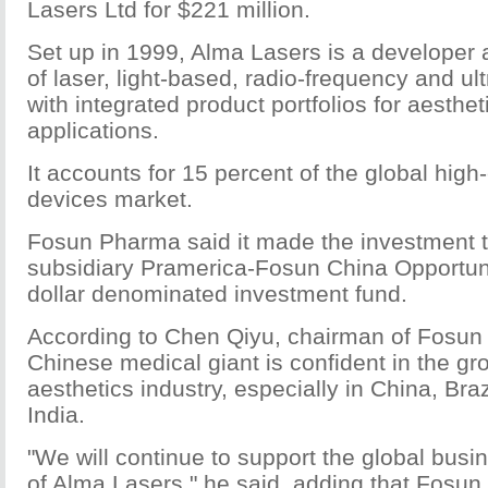
Lasers Ltd for $221 million.
Set up in 1999, Alma Lasers is a developer
of laser, light-based, radio-frequency and u
with integrated product portfolios for aesthe
applications.
It accounts for 15 percent of the global high
devices market.
Fosun Pharma said it made the investment to
subsidiary Pramerica-Fosun China Opportun
dollar denominated investment fund.
According to Chen Qiyu, chairman of Fosun
Chinese medical giant is confident in the gro
aesthetics industry, especially in China, Bra
India.
"We will continue to support the global bus
of Alma Lasers," he said, adding that Fosun