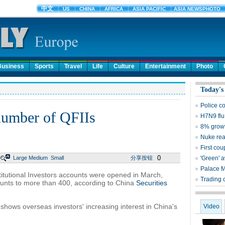
Business
Sports
Travel
Life
Culture
Entertainment
Photo
Today's
Police c
number of QFIIs
H7N9 flu
8% growt
Nuke reac
First cou
0
Large
Medium
Small
分享按钮
'Green' 
Palace 
titutional Investors accounts were opened in March,
Trading 
nts to more than 400, according to China
Securities
shows overseas investors' increasing interest in China's
Video