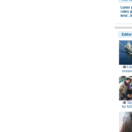
Lunar 
rules g
lens',
I
Editor
Lia
ocean
'Sp
for N