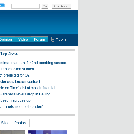
Opinion
Video
Forum
 Top News
ontinue manhunt for 2nd bombing suspect
 transmission studied
h predicted for Q2
tor gets foreign contract
ple on Time's list of most influential
awareness levels drop in Beijing
Museum spruces up
channels 'need to broaden'
Slide
Photos