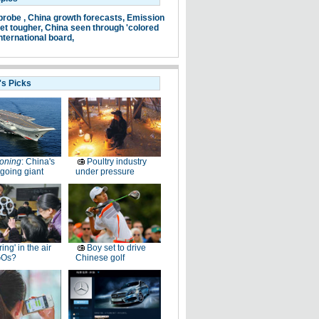
probe ,
China growth forecasts,
Emission
et tougher,
China seen through 'colored
nternational board,
's Picks
oning
: China's
Poultry industry
going giant
under pressure
ring' in the air
Boy set to drive
GOs?
Chinese golf