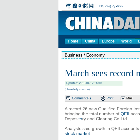
Home
China
Europe
World
Business
/ Economy
March sees record 
Updated: 2013-04-12 16:59
(chinadaily.com.cn)
Comments(
)
Print
Mail
A record 26 new Qualified Foreign Ins
bringing the total number of
QFII
accou
Depos
ito
ry and Clearing Co Ltd.
Analysts said growth in QFII accounts 
stock market
.