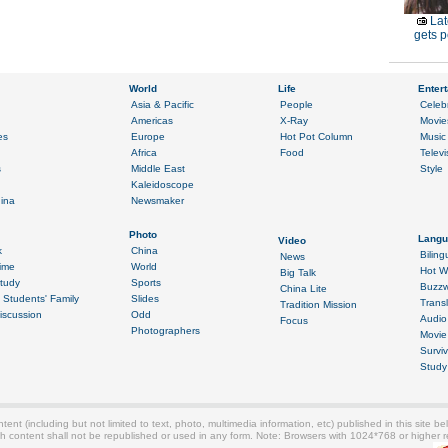
Lat
gets p