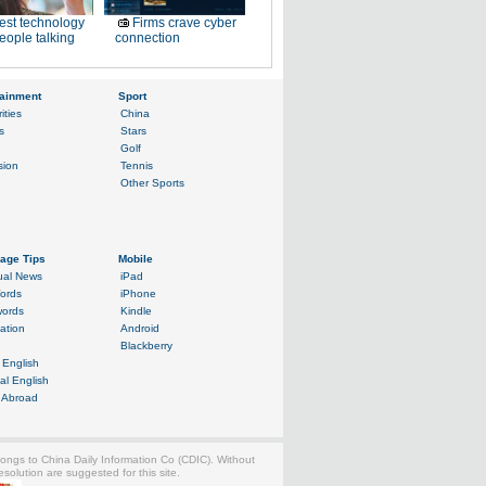
est technology
Firms crave cyber
eople talking
connection