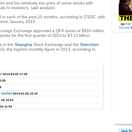
ks and the relatively low price of some stocks with
als to investors, said analysts.
in each of the past 15 months, according to CSDC, with
ince January 2013.
THE 
You Are B
 Foreign Exchange approved a QFII quota of $910 million,
ta for the first quarter of 2013 to $3.12 billion.
s in the
Shanghai
Stock Exchange and the
Shenzhen
ch, the highest monthly figure in 2013, according to
ms
2013-03-20 17:29
5:55
3
s market
2013-01-26 10:15
-18 19:51
16 11:54
Hot T