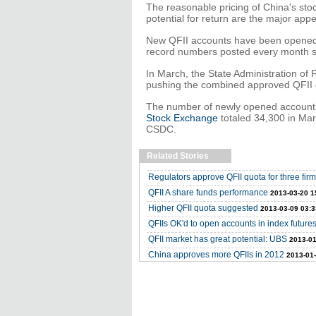
The reasonable pricing of China's stoc
potential for return are the major appe
New QFII accounts have been opened 
record numbers posted every month s
In March, the State Administration of
pushing the combined approved QFII quo
The number of newly opened account
Stock Exchange
totaled 34,300 in Mar
CSDC.
Related Stories
Regulators approve QFII quota for three fir
QFII A share funds performance
2013-03-20 1
Higher QFII quota suggested
2013-03-09 03:3
QFIIs OK'd to open accounts in index future
QFII market has great potential: UBS
2013-01
China approves more QFIIs in 2012
2013-01-