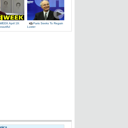
WEEK April 19:
Paris Seeks To Regain
eautiful
Luster
opics