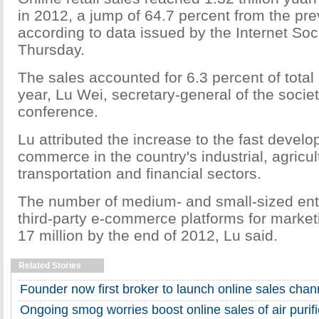
in 2012, a jump of 64.7 percent from the pre
according to data issued by the Internet Soc
Thursday.
The sales accounted for 6.3 percent of total r
year, Lu Wei, secretary-general of the societ
conference.
Lu attributed the increase to the fast develo
commerce in the country's industrial, agricul
transportation and financial sectors.
The number of medium- and small-sized ent
third-party e-commerce platforms for marke
17 million by the end of 2012, Lu said.
Related Stories
Founder now first broker to launch online sales chan
Ongoing smog worries boost online sales of air purifi