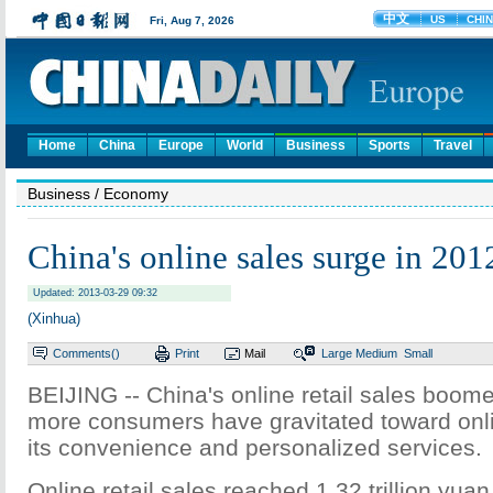
Home
China
Europe
World
Business
Sports
Travel
Business
/ Economy
China's online sales surge in 201
Updated: 2013-03-29 09:32
(Xinhua)
Comments(
)
Print
Mail
Large
Medium
Small
BEIJING -- China's online retail sales boome
more consumers have gravitated toward onli
its convenience and personalized services.
Online retail sales reached 1.32 trillion yuan