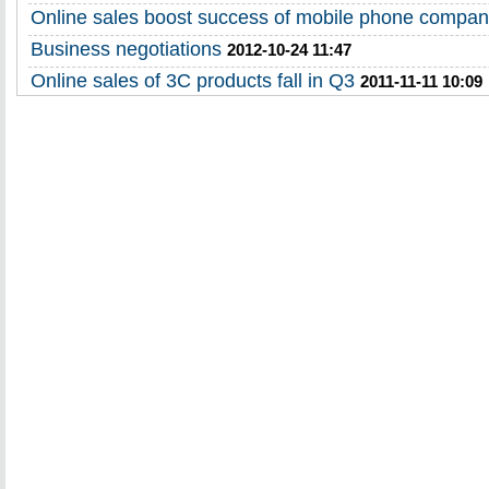
Online sales boost success of mobile phone compan
Business negotiations
2012-10-24 11:47
Online sales of 3C products fall in Q3
2011-11-11 10:09