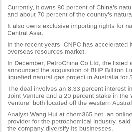
Currently, it owns 80 percent of China's natu
and about 70 percent of the country's natura
It also owns exclusive importing rights for n
Central Asia.
In the recent years, CNPC has accelerated it
overseas resources market.
In December, PetroChina Co Ltd, the listed
announced the acquisition of BHP Billiton Lt
liquefied natural gas project in Australia for $
The deal involves an 8.33 percent interest 
Joint Venture and a 20 percent stake in the
Venture, both located off the western Austral
Analyst Wang Hui at chem365.net, an online
provider for the petrochemical industry, said
the company diversify its businesses.