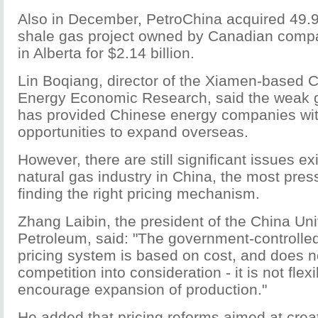
Also in December, PetroChina acquired 49.9
shale gas project owned by Canadian com
in Alberta for $2.14 billion.
Lin Boqiang, director of the Xiamen-based C
Energy Economic Research, said the weak 
has provided Chinese energy companies wi
opportunities to expand overseas.
However, there are still significant issues exi
natural gas industry in China, the most press
finding the right pricing mechanism.
Zhang Laibin, the president of the China Uni
Petroleum, said: "The government-controlled
pricing system is based on cost, and does n
competition into consideration - it is not fle
encourage expansion of production."
He added that pricing reforms aimed at crea