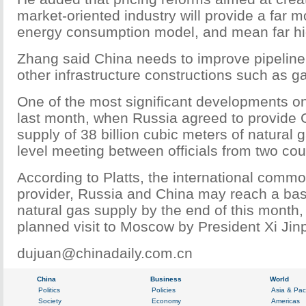
market-oriented industry will provide a far 
energy consumption model, and mean far hig
Zhang said China needs to improve pipeline
other infrastructure constructions such as g
One of the most significant developments on
last month, when Russia agreed to provide 
supply of 38 billion cubic meters of natural 
level meeting between officials from two coun
According to Platts, the international commo
provider, Russia and China may reach a ba
natural gas supply by the end of this month, 
planned visit to Moscow by President Xi Jin
dujuan@chinadaily.com.cn