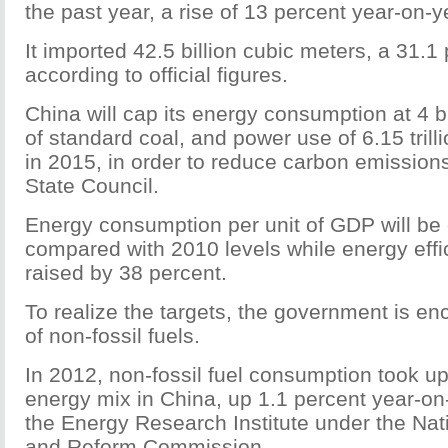
the past year, a rise of 13 percent year-on-y
It imported 42.5 billion cubic meters, a 31.1 
according to official figures.
China will cap its energy consumption at 4 bi
of standard coal, and power use of 6.15 trill
in 2015, in order to reduce carbon emissions
State Council.
Energy consumption per unit of GDP will be 
compared with 2010 levels while energy effic
raised by 38 percent.
To realize the targets, the government is e
of non-fossil fuels.
In 2012, non-fossil fuel consumption took up
energy mix in China, up 1.1 percent year-on
the Energy Research Institute under the Na
and Reform Commission.