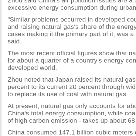
Zhou said China's air pollution issues are a d
excessive energy consumption during urban
"Similar problems occurred in developed coun
and raising natural gas's share of the energ
cases making it the primary part of it, was a
said.
The most recent official figures show that n
for about a quarter of a country's energy co
developed world.
Zhou noted that Japan raised its natural ga
percent to its current 20 percent through wi
to replace its use of coal with natural gas.
At present, natural gas only accounts for ab
China's total energy consumption, while coa
of high carbon emission - takes up about 68
China consumed 147.1 billion cubic meters o