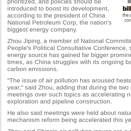
prioritized, and policies should be
introduced to boost its development,
according to the president of China
National Petroleum Corp, the nation's
biggest energy company.
Zhou Jiping, a member of National Committ
People's Political Consultative Conference, 
energy source has gained far bigger promin
times, as China struggles with its ongoing ba
carbon emissions.
"The issue of air pollution has aroused heat
year," said Zhou, adding that during the two
meetings over such topics as accelerating n
exploration and pipeline construction.
He also said meetings were held about natur
mechanism reform being accelerated this ye