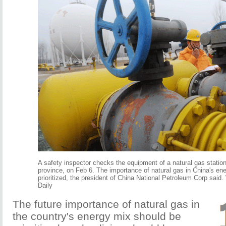
A safety inspector checks the equipment of a natural gas statio
province, on Feb 6. The importance of natural gas in China's en
prioritized, the president of China National Petroleum Corp said.
Daily
The future importance of natural gas in
the country's energy mix should be