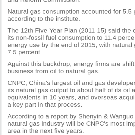
Natural gas consumption accounted for 5.5 p
according to the institute.
The 12th Five-Year Plan (2011-15) said the c
its non-fossil fuel consumption to 11.4 percen
energy use by the end of 2015, with natural
7.5 percent.
Against this backdrop, energy firms are shift
business from oil to natural gas.
CNPC, China's largest oil and gas developer
its natural gas output to about half of its oil
equivalents in 10 years, and overseas acquis
a key part in that process.
According to a report by Shenyin & Wanguo 
natural gas industry will be CNPC's most im
area in the next five years.