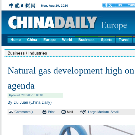
Home
China
Europe
World
Business
Sports
Travel
Business
/ Industries
Natural gas development high on
agenda
Updated: 2013-03-16 08:03
By Du Juan (China Daily)
Comments(
)
Print
Mail
Large
Medium
Small