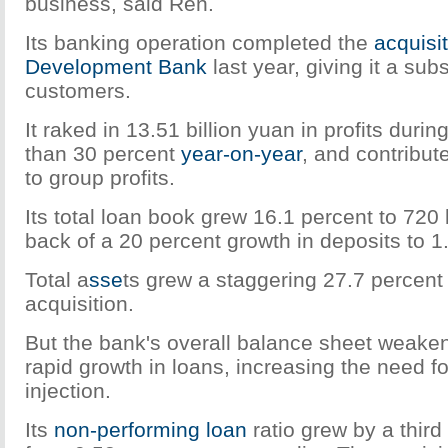
business, said Ren.
Its banking operation completed the
acquisi
Development Bank
last year, giving it a sub
customers.
It raked in 13.51 billion yuan in profits duri
than 30 percent
year-on-year
, and contribut
to group profits.
Its total loan book grew 16.1 percent to 720 
back of a 20 percent growth in deposits to 1.0
Total a
sse
ts grew a staggering 27.7 percent i
acquisition.
But the bank's overall balance sheet weake
rapid growth in loans, increasing the need fo
injection.
Its
non-performing loan
ratio grew by a third