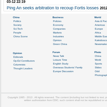
03-12 22:19
Ping An seeks arbitration to recoup Fortis losses
2012