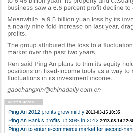
to 6.46 billion yuan. Its property and casual
business saw a 6.6 percent profit decline to 
Meanwhile, a 9.5 billion yuan loss by its in
a nearly nine-fold increase on last year, d
profits.
The group attributed the loss to a fluctuatio
market over the past two years.
Ren said Ping An plans to trim its equity ho
positions on fixed-income tools as a way to 
fluctuations in its investment income.
gaochangxin@chinadaily.com.cn
Related Stories
Ping An 2012 profits grow mildly
2013-03-15 10:35
Ping An Bank's profits up 30% in 2012
2013-03-14 22:5
Ping An to enter e-commerce market for second-han