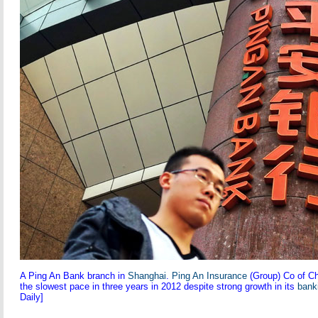
A Ping An Bank branch in
Shanghai
.
Ping An Insurance
(Group) Co of Chi
the slowest pace in three years in 2012 despite strong growth in its
bank
Daily]