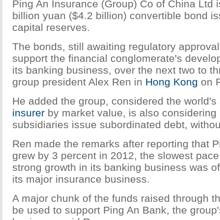
Ping An Insurance (Group) Co of China Ltd i
billion yuan ($4.2 billion) convertible bond is
capital reserves.
The bonds, still awaiting regulatory approval 
support the financial conglomerate's develo
its banking business, over the next two to th
group president Alex Ren in
Hong Kong
on F
He added the group, considered the world's
insurer
by market value, is also considering l
subsidiaries issue subordinated debt, withou
Ren made the remarks after reporting that Pi
grew by 3 percent in 2012, the slowest pace 
strong growth in its banking business was of
its major insurance business.
A major chunk of the funds raised through th
be used to support Ping An Bank, the group