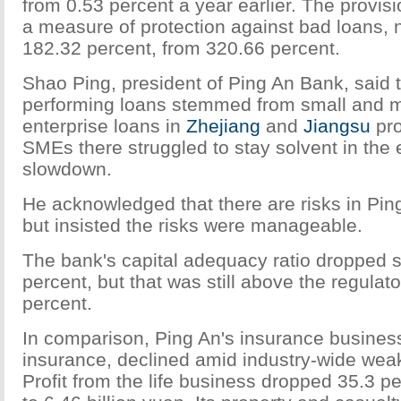
from 0.53 percent a year earlier. The provisi
a measure of protection against bad loans, 
182.32 percent, from 320.66 percent.
Shao Ping, president of Ping An Bank, said 
performing loans stemmed from small and 
enterprise loans in
Zhejiang
and
Jiangsu
pro
SMEs there struggled to stay solvent in the
slowdown.
He acknowledged that there are risks in Pin
but insisted the risks were manageable.
The bank's capital adequacy ratio dropped sl
percent, but that was still above the regulato
percent.
In comparison, Ping An's insurance business,
insurance, declined amid industry-wide weak
Profit from the life business dropped 35.3 p