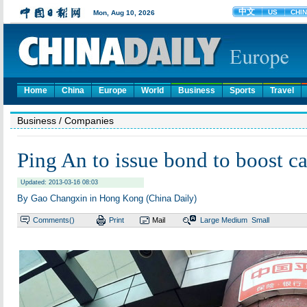
Home
China
Europe
World
Business
Sports
Travel
Business
/ Companies
Ping An to issue bond to boost ca
Updated: 2013-03-16 08:03
By Gao Changxin in Hong Kong (China Daily)
Comments(
)
Print
Mail
Large
Medium
Small