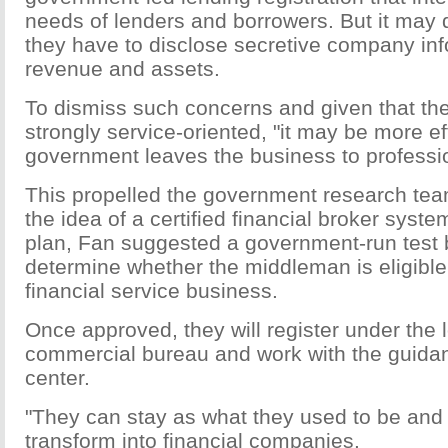
needs of lenders and borrowers. But it may 
they have to disclose secretive company in
revenue and assets.
To dismiss such concerns and given that t
strongly service-oriented, "it may be more eff
government leaves the business to professi
This propelled the government research tea
the idea of a certified financial broker system
plan, Fan suggested a government-run test 
determine whether the middleman is eligible
financial service business.
Once approved, they will register under the l
commercial bureau and work with the guida
center.
"They can stay as what they used to be and 
transform into financial companies.