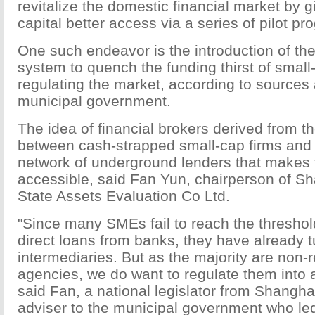
revitalize the domestic financial market by g
capital better access via a series of pilot pr
One such endeavor is the introduction of the
system to quench the funding thirst of small
regulating the market, according to sources a
municipal government.
The idea of financial brokers derived from t
between cash-strapped small-cap firms an
network of underground lenders that makes 
accessible, said Fan Yun, chairperson of S
State Assets Evaluation Co Ltd.
"Since many SMEs fail to reach the threshold
direct loans from banks, they have already t
intermediaries. But as the majority are non-
agencies, we do want to regulate them into 
said Fan, a national legislator from Shangh
adviser to the municipal government who le