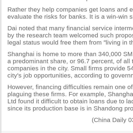
Rather they help companies get loans and 
evaluate the risks for banks. It is a win-win s
Dai noted that many financial service inter
by the research team welcomed such propo
legal status would free them from "living in t
Shanghai is home to more than 340,000 SME
a predominant share, or 96.7 percent, of all 
companies in the city. Small firms provide 5
city's job opportunities, according to govern
However, financing difficulties remain one of
plaguing these firms. For example, Shangha
Ltd found it difficult to obtain loans due to la
since its production base is in Shandong pr
(China Daily 