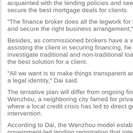
acquainted with the lending policies and see
secure the best mortgage deals for clients.
"The finance broker does all the legwork for t
and secure the right business arrangement,"
Besides, as commissioned brokers have a ve
assisting the client in securing financing, he 
investigate traditional and non-traditional lo
the best solution for a client.
"All we want is to make things transparent a
a legal identity," Dai said.
The tentative plan will differ from ongoing fi
Wenzhou, a neighboring city famed for priva
where a local credit crisis has led to direct
intervention.
According to Dai, the Wenzhou model estab
government-led lending registration that int