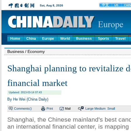
Home
China
Europe
World
Business
Sports
Travel
Business
/ Economy
Shanghai planning to revitalize 
financial market
Updated: 2013-03-14 07:43
By He Wei (China Daily)
Comments(
)
Print
Mail
Large
Medium
Small
Shanghai, the Chinese mainland's best can
an international financial center, is mapping