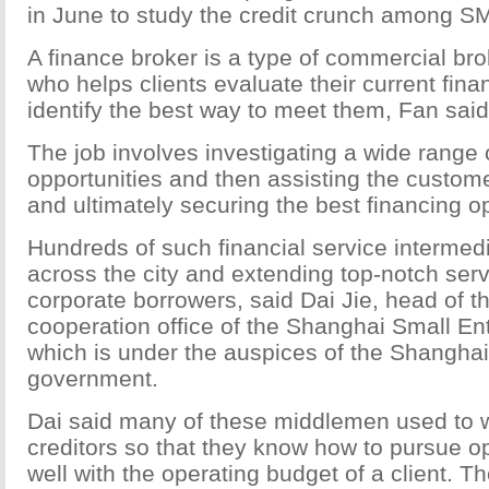
in June to study the credit crunch among S
A finance broker is a type of commercial br
who helps clients evaluate their current fin
identify the best way to meet them, Fan said
The job involves investigating a wide range 
opportunities and then assisting the custome
and ultimately securing the best financing op
Hundreds of such financial service intermed
across the city and extending top-notch serv
corporate borrowers, said Dai Jie, head of th
cooperation office of the Shanghai Small En
which is under the auspices of the Shanghai
government.
Dai said many of these middlemen used to 
creditors so that they know how to pursue op
well with the operating budget of a client. Th