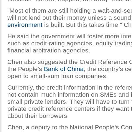
"Most of them are still holding a wait-and-se
will not lend out their money unless a sound 
environment
is built. But this takes time," C
He said the government will foster more inte
such as credit-rating agencies, equity tradi
financial arbitration agencies.
Chen also suggested the Credit Reference C
the People's
Bank of China
, the country's c
open to small-sum loan companies.
Currently, the credit information in the refe
not contain much information on SMEs and is
small private lenders. They will have to tur
private credit reference centers if they want 
about their borrowers.
Chen, a deputy to the National People's Con