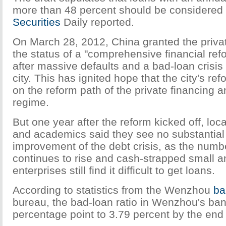
more than 48 percent should be considered
Securities
Daily reported.
On March 28, 2012, China granted the priva
the status of a "comprehensive financial re
after massive defaults and a bad-loan crisis 
city. This has ignited hope that the city's ref
on the reform path of the private financing 
regime.
But one year after the reform kicked off, loc
and academics said they see no substantial
improvement of the debt crisis, as the numb
continues to rise and cash-strapped small 
enterprises still find it difficult to get loans.
According to statistics from the Wenzhou
ba
bureau, the bad-loan ratio in Wenzhou's ban
percentage point to 3.79 percent by the end