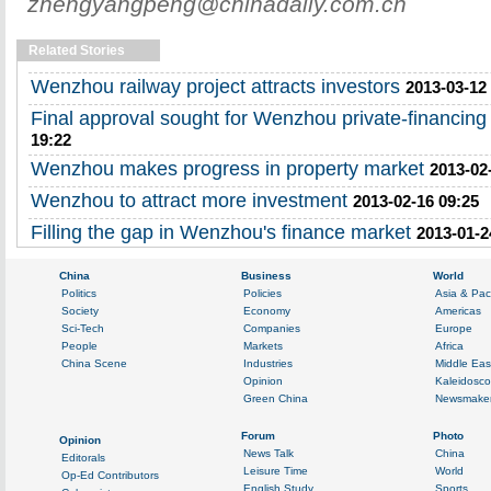
zhengyangpeng@chinadaily.com.cn
Related Stories
Wenzhou railway project attracts investors
2013-03-12
Final approval sought for Wenzhou private-financing 
19:22
Wenzhou makes progress in property market
2013-02
Wenzhou to attract more investment
2013-02-16 09:25
Filling the gap in Wenzhou's finance market
2013-01-2