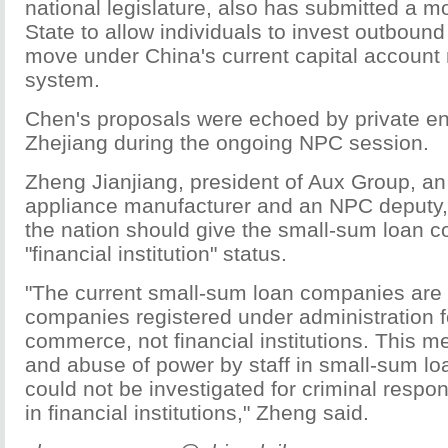
national legislature, also has submitted a mo
State to allow individuals to invest outbound 
move under China's current capital accou
system.
Chen's proposals were echoed by private en
Zhejiang during the ongoing NPC session.
Zheng Jianjiang, president of Aux Group, an 
appliance manufacturer and an NPC deputy,
the nation should give the small-sum loan 
"financial institution" status.
"The current small-sum loan companies are 
companies registered under administration f
commerce, not financial institutions. This m
and abuse of power by staff in small-sum l
could not be investigated for criminal respons
in financial institutions," Zheng said.