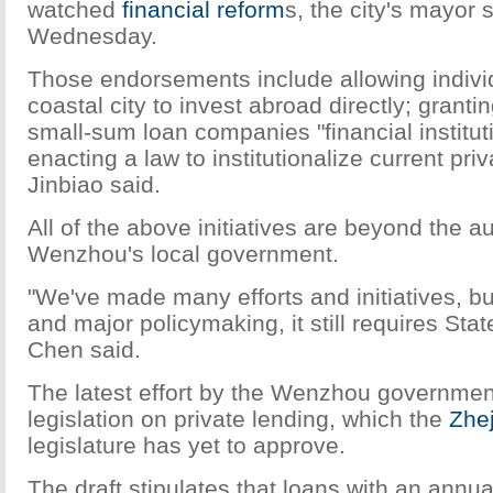
watched
financial reform
s, the city's mayor 
Wednesday.
Those endorsements include allowing individ
coastal city to invest abroad directly; grant
small-sum loan companies "financial institut
enacting a law to institutionalize current pri
Jinbiao said.
All of the above initiatives are beyond the au
Wenzhou's local government.
"We've made many efforts and initiatives, bu
and major policymaking, it still requires Stat
Chen said.
The latest effort by the Wenzhou governmen
legislation on private lending, which the
Zhe
legislature has yet to approve.
The draft stipulates that loans with an annual