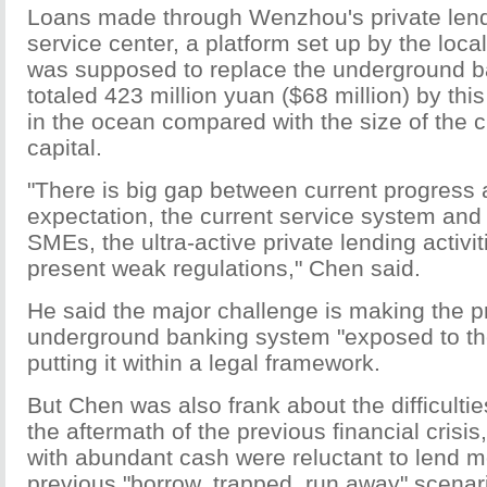
Loans made through Wenzhou's private lendi
service center, a platform set up by the loc
was supposed to replace the underground b
totaled 423 million yuan ($68 million) by thi
in the ocean compared with the size of the ci
capital.
"There is big gap between current progress 
expectation, the current service system and
SMEs, the ultra-active private lending activi
present weak regulations," Chen said.
He said the major challenge is making the p
underground banking system "exposed to th
putting it within a legal framework.
But Chen was also frank about the difficulties:
the aftermath of the previous financial crisis
with abundant cash were reluctant to lend m
previous "borrow, trapped, run away" scenario