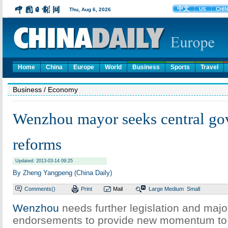
Home
China
Europe
World
Business
Sports
Travel
Business
/ Economy
Wenzhou mayor seeks central gov
reforms
Updated: 2013-03-14 09:25
By Zheng Yangpeng (China Daily)
Comments(
)
Print
Mail
Large
Medium
Small
Wenzhou
needs further legislation and majo
endorsements to provide new momentum to i