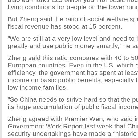
living conditions for people on the lower rung
But Zheng said the ratio of social welfare sp
fiscal revenue has stood at 15 percent.
"We are still at a very low level and need to 
greatly and use public money smartly," he sa
Zheng said this ratio compares with 40 to 5
European countries. Even in the US, which
efficiency, the government has spent at least 
income on basic public benefits, especially
low-income families.
"So China needs to strive hard so that the pu
its huge accumulation of public fiscal income
Zheng agreed with Premier Wen, who said in 
Government Work Report last week that Chin
security undertakings have made a "historic