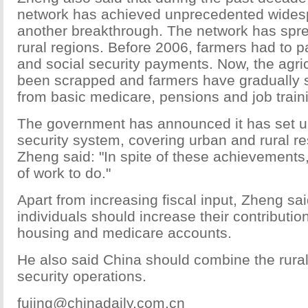
network has achieved unprecedented wides
another breakthrough. The network has spre
rural regions. Before 2006, farmers had to p
and social security payments. Now, the agric
been scrapped and farmers have gradually st
from basic medicare, pensions and job train
The government has announced it has set up
security system, covering urban and rural re
Zheng said: "In spite of these achievements, 
of work to do."
Apart from increasing fiscal input, Zheng s
individuals should increase their contributio
housing and medicare accounts.
He also said China should combine the rural
security operations.
fujing@chinadaily.com.cn