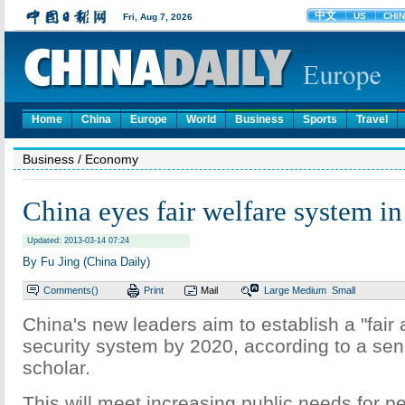
Home
China
Europe
World
Business
Sports
Travel
Business
/ Economy
China eyes fair welfare system i
Updated: 2013-03-14 07:24
By Fu Jing (China Daily)
Comments(
)
Print
Mail
Large
Medium
Small
China's new leaders aim to establish a "fair 
security system by 2020, according to a se
scholar.
This will meet increasing public needs for 