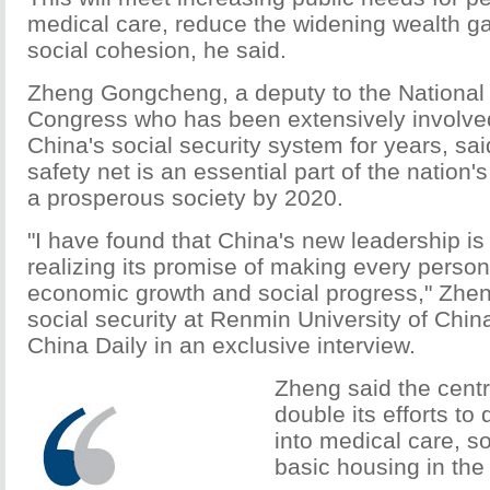
medical care, reduce the widening wealth g
social cohesion, he said.
Zheng Gongcheng, a deputy to the National
Congress who has been extensively involved
China's social security system for years, sa
safety net is an essential part of the nation's
a prosperous society by 2020.
"I have found that China's new leadership is 
realizing its promise of making every person
economic growth and social progress," Zhen
social security at Renmin University of China 
China Daily in an exclusive interview.
Zheng said the centr
double its efforts to 
into medical care, so
basic housing in the