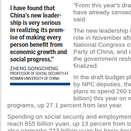
"From this year's dra
have already sensed 
said.
The new leadership b
role in November aft
National Congress o
Party of China, and 
the government reshu
finalized.
In the draft budget p
by NPC deputies, t
plans to spend 260 b
billion) this year on
programs, up 27.1 percent from last year.
Spending on social security and employmen
reach 655 billion yuan, up 13 percent from la
also earmarks 223 billion yuan for basic ho