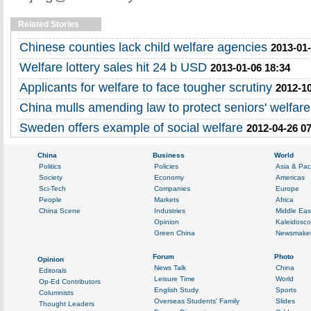
Related Stories
Chinese counties lack child welfare agencies
2013-01-
Welfare lottery sales hit 24 b USD
2013-01-06 18:34
Applicants for welfare to face tougher scrutiny
2012-10
China mulls amending law to protect seniors' welfare
Sweden offers example of social welfare
2012-04-26 0