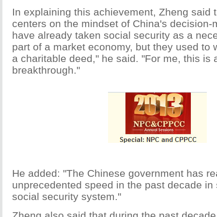
In explaining this achievement, Zheng said 
centers on the mindset of China's decision
have already taken social security as a nece
part of a market economy, but they used to w
a charitable deed," he said. "For me, this is 
breakthrough."
He added: "The Chinese government has re
unprecedented speed in the past decade in s
social security system."
Zheng also said that during the past decade 