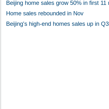
Beijing home sales grow 50% in first 11
Home sales rebounded in Nov
Beijing's high-end homes sales up in Q3