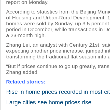
report on Monday.
According to statistics from the Beijing Mu
of Housing and Urban-Rural Development, 
homes were sold by Sunday, up 3.5 percent
period in December, while transactions in 
a 23-month high.
Zhang Lei, an analyst with Century 21st, sa
expecting another price increase, jumped in
transforming the traditional flat season into 
"But if prices continue to go up greatly, tra
Zhang added.
Related stories:
Rise in home prices recorded in most cit
Large cities see home prices rise