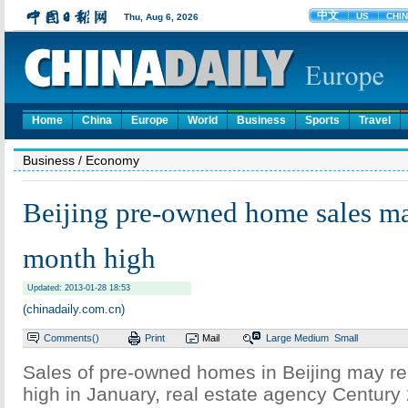
Home
China
Europe
World
Business
Sports
Travel
Business
/ Economy
Beijing pre-owned home sales ma
month high
Updated: 2013-01-28 18:53
(chinadaily.com.cn)
Comments(
)
Print
Mail
Large
Medium
Small
Sales of pre-owned homes in Beijing may r
high in January, real estate agency Century 