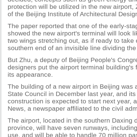
protection will be utilized in the new airport
of the Beijing Institute of Architectural Desig
The paper reported that one of the early-sta
showed the new airport's terminal will look l
two wings stretching out, as if ready to take 
southern end of an invisible line dividing the 
But Zhu, a deputy of Beijing People's Congr
designers put the airport terminal building's
its appearance.
The building of a new airport in Beijing was
State Council in December last year, and its
construction is expected to start next year,
News, a newspaper affiliated to the civil adm
The airport, located in the southern Daxing d
province, will have seven runways, including 
use, and will be able to handle 70 million p