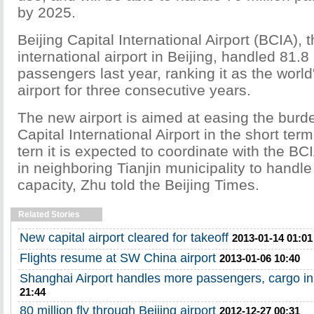
by 2025.
Beijing Capital International Airport (BCIA), 
international airport in Beijing, handled 81.8 
passengers last year, ranking it as the worl
airport for three consecutive years.
The new airport is aimed at easing the burd
Capital International Airport in the short term
tern it is expected to coordinate with the BC
in neighboring Tianjin municipality to handle
capacity, Zhu told the Beijing Times.
Related Stories
New capital airport cleared for takeoff
2013-01-14 01:01
Flights resume at SW China airport
2013-01-06 10:40
Shanghai Airport handles more passengers, cargo i
21:44
80 million fly through Beijing airport
2012-12-27 00:31