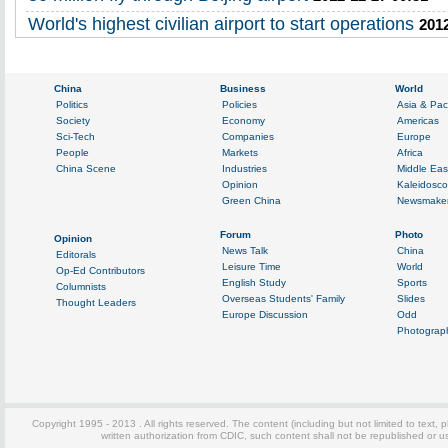
World's highest civilian airport to start operations
2012