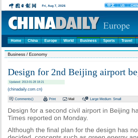
Home
China
Europe
World
Business
Sports
Travel
Business
/ Economy
Design for 2nd Beijing airport be
Updated: 2013-01-28 18:21
(chinadaily.com.cn)
Comments(
)
Print
Mail
Large
Medium
Small
Design for a second civil airport in Beijing 
Times reported on Monday.
Although the final plan for the design has no
decided, concepts such as green energy an