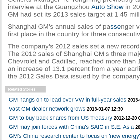
interview at the Guangzhou
Auto Show
in 20
GM had set its 2013 sales target at 1.45 mill
Shanghai GM's annual sales of pa
sse
nger v
first place in the country for three consecuti
The company's 2012 sales set a new record f
The 2012 sales of Shanghai GM's three majo
Chevrolet and Cadillac, reached more than 1.
an increase of 13.1 percent from a year earli
the 2012 Sales Data issued by the company
Related Stories
GM hangs on to lead over VW in full-year sales
2013-
Vast GM dealer network grows
2013-01-07 12:30
GM to buy back shares from US Treasury
2012-12-20 
GM may join forces with China's SAIC in S.E. Asia
20
GM's China research center to focus on 'new energy'