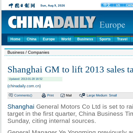
Home
China
Europe
World
Business
Sports
Travel
Business
/ Companies
Shanghai GM to lift 2013 sales ta
Updated: 2013-01-28 16:52
(chinadaily.com.cn)
Comments(
)
Print
Mail
Large
Medium
Small
Shanghai
General Motors Co Ltd is set to ra
target in the first quarter, China Business T
Sunday, citing internal sources.
General Manager Ye Yongming previously a