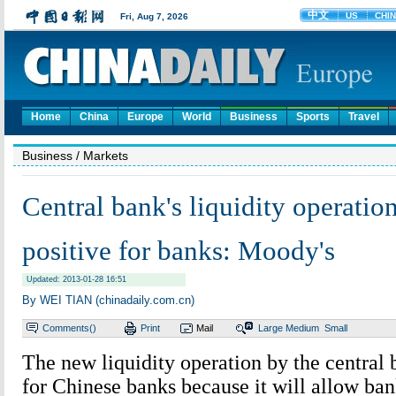
Home
China
Europe
World
Business
Sports
Travel
Business
/ Markets
Central bank's liquidity operation
positive for banks: Moody's
Updated: 2013-01-28 16:51
By WEI TIAN (chinadaily.com.cn)
Comments(
)
Print
Mail
Large
Medium
Small
The new liquidity operation by the central 
for Chinese banks because it will allow ban