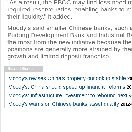
"As a result, the PBOC may find less need 
required reserve ratios, enabling banks to 
their liquidity," it added.
Moody's said smaller Chinese banks, such 
Pudong Development Bank and Industrial Ban
the most from the new initiative because their
positions are generally more strained by thei
growth and limited deposit franchise.
Related Stories
Moody's revises China's property outlook to stable
20
Moody's: China should speed up financial reforms
20
Moody's: Infrastructure investment to rebound next y
Moody's warns on Chinese banks' asset quality
2012-