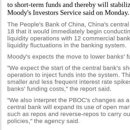
to short-term funds and thereby will stabiliz
Moody's Investors Service said on Monday.
The People's Bank of China, China's central
18 that it would immediately begin conducti
liquidity operations with 12 commercial ban
liquidity fluctuations in the banking system.
Moody's expects the move to lower banks' f
"We expect the start of the central bank's sho
operation to inject funds into the system. Thi
smaller and less frequent interest rate spike
banks' funding costs," the report said.
"We also interpret the PBOC's changes as a 
central bank will expand its use of open mar
such as repos and reverse-repos to carry o
policies," the agency said.