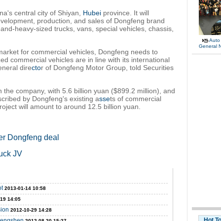
na's central city of Shiyan,
Hubei
province. It will
evelopment, production, and sales of Dongfeng brand
nd-heavy-sized trucks, vans, special vehicles, chassis,
Auto
General 
 market for commercial vehicles, Dongfeng needs to
d commercial vehicles are in line with its international
neral dire
cto
r of Dongfeng Motor Group, told Securities
n the company, with 5.6 billion yuan ($899.2 million), and
scribed by Dongfeng's existing a
sse
ts of commercial
roject will amount to around 12.5 billion yuan.
ter Dongfeng deal
ruck JV
ot
2013-01-14 10:58
-19 14:05
sion
2012-10-29 14:28
Hot T
 Fengshen
2012-08-20 15:27