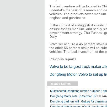
The joint venture will be located in Chi
undertake the task of research and d
vehicles. The products cover medium-a
engines and gearboxes.
In the context of a sluggish domestic
ensure that its medium- and heavy-size
development strategy, Zhu Fushou, ge
Daily.
Volvo will acquire a 45 percent stake i
the other 55 percent stake will be sub
vehicles. The total investment of the p
Previous reports
Volvo to be largest truck maker af
Dongfeng Motor, Volvo to set up t
Related Stories
Multifaceted Dongfeng retains number 2 sp
Dongfeng Motor sets up German JV
2012-11
Dongfeng partners with Getrag for transmis
Dongfeng begins export of self-developed