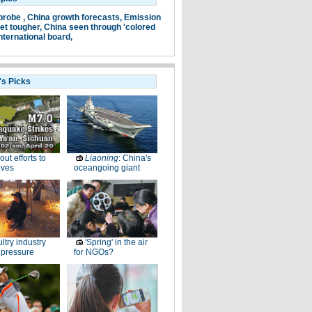
probe ,
China growth forecasts,
Emission
et tougher,
China seen through 'colored
nternational board,
's Picks
-out efforts to
Liaoning
: China's
ives
oceangoing giant
ltry industry
'Spring' in the air
 pressure
for NGOs?