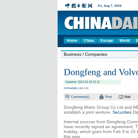
Home
China
Europe
World
Business
/ Companies
Dongfeng and Volvo 
Updated: 2013-01-28 15:11
(chinadaily.com.cn)
Comments(
)
Print
Mail
Dongfeng Motor Group Co Ltd and AB
establish a joint venture,
Securities
Dai
Internal sources from Dongfeng Commer
have recently signed an agreement. The
holiday, which goes from Feb 9 to 15 th
this year.