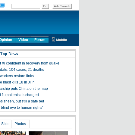
Opinion
Video
Forum
 Top News
t Xi confident in recovery from quake
ate: 104 cases, 21 deaths
workers restore links
 blast kills 18 in Jilin
olarship puts China on the map
 flu patients discharged
s sheen, but still a safe bet
 blind eye to human rights'
Slide
Photos