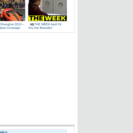
 Shanghai 2013 –
THE WEEK April 19:
News Coverage
You Are Beautiful
opics