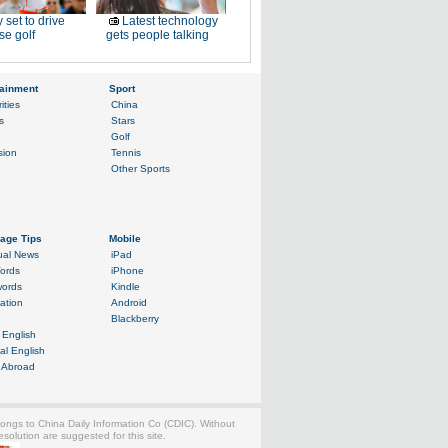
 set to drive
Latest technology
e golf
gets people talking