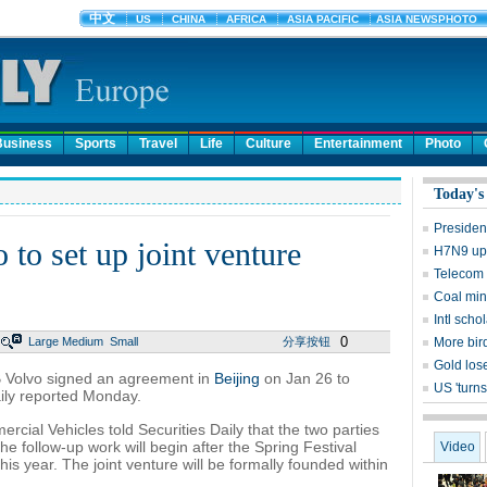
Business
Sports
Travel
Life
Culture
Entertainment
Photo
Today's
Presiden
to set up joint venture
H7N9 upd
Telecom 
Coal mine
Intl sch
0
Large
Medium
Small
分享按钮
More bird
Gold lose
 Volvo signed an agreement in
Beijing
on Jan 26 to
US 'turns
ly reported Monday.
cial Vehicles told Securities Daily that the two parties
 follow-up work will begin after the Spring Festival
Video
is year. The joint venture will be formally founded within