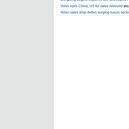
Volvo eyes China, US for sales rebound
201
Volvo sales drop defies surging luxury secto