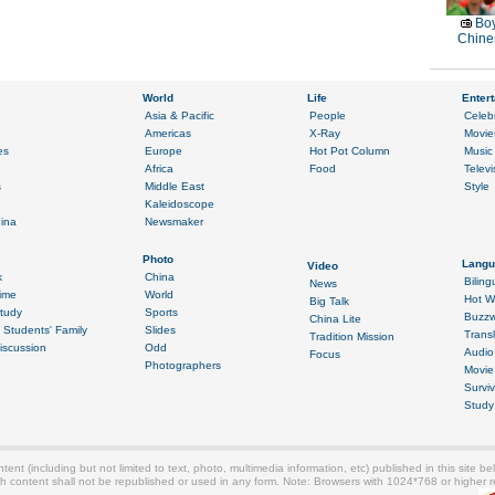
Boy
Chines