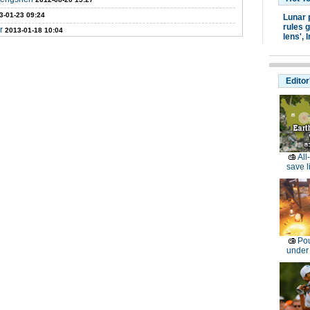
3-01-23 09:24
Lunar 
rules g
r
2013-01-18 10:04
lens',
I
Editor
All
save l
Pou
under