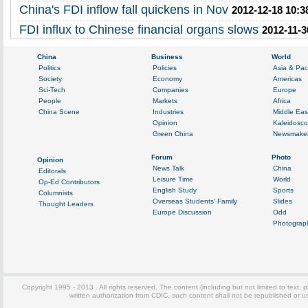
China's FDI inflow fall quickens in Nov
2012-12-18 10:3
FDI influx to Chinese financial organs slows
2012-11-3