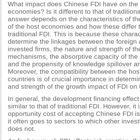
What impact does Chinese FDI have on the 
economies? Is it different to that of traditio
answer depends on the characteristics of t
of the host economies and how these differ t
traditional FDI. This is because these charac
determine the linkages between the foreign
invested firms, the nature and strength of t
mechanisms, the absorptive capacity of the 
and the propensity of knowledge spillover a
Moreover, the compatibility between the hos
countries is of crucial importance in determi
and strength of the growth impact of FDI on
In general, the development financing effect
similar to that of traditional FDI. However, it
opportunity cost of accepting Chinese FDI i
it often goes to sectors to which other inve
does not.