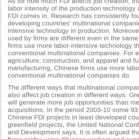
As for how much FDI affects job creation, t
labor intensity of the production technology
FDI comes in. Research has consistently fo
developing countries' multinational compani
intensive technology in production. Moreove
used by firms are different even in the same
firms use more labor-intensive technology th
conventional multinational companies. For e
agriculture, construction, and apparel and fu
manufacturing, Chinese firms use more labo
conventional multinational companies do.
The different ways that multinational compa
also affect job creation in different ways. Gr
will generate more job opportunities than m
acquisitions. In the period 2003-10 some 93 
Chinese FDI projects in least developed cou
greenfield projects, the United National Co
and Development says. It is often argued th