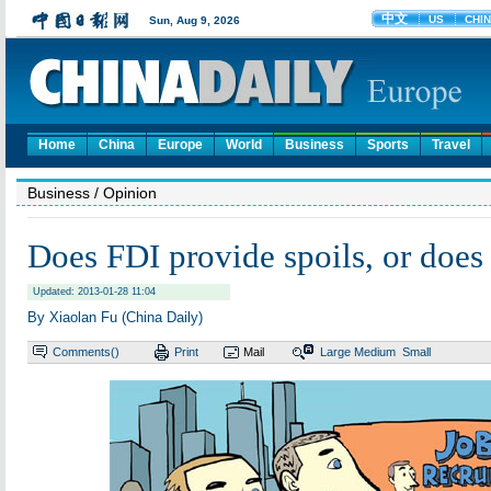
Home
China
Europe
World
Business
Sports
Travel
Business
/ Opinion
Does FDI provide spoils, or does i
Updated: 2013-01-28 11:04
By Xiaolan Fu (China Daily)
Comments(
)
Print
Mail
Large
Medium
Small