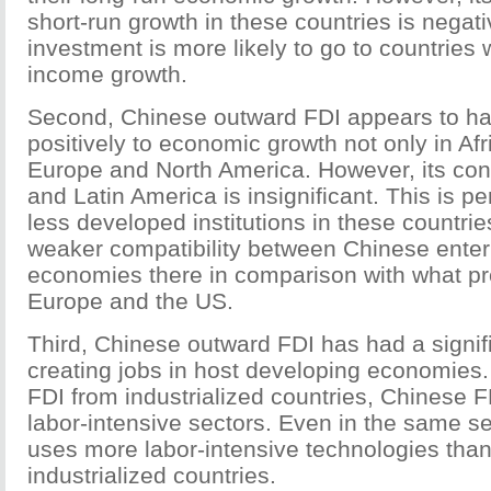
short-run growth in these countries is negati
investment is more likely to go to countries 
income growth.
Second, Chinese outward FDI appears to ha
positively to economic growth not only in Afr
Europe and North America. However, its cont
and Latin America is insignificant. This is pe
less developed institutions in these countrie
weaker compatibility between Chinese enter
economies there in comparison with what prev
Europe and the US.
Third, Chinese outward FDI has had a signifi
creating jobs in host developing economies
FDI from industrialized countries, Chinese F
labor-intensive sectors. Even in the same s
uses more labor-intensive technologies tha
industrialized countries.