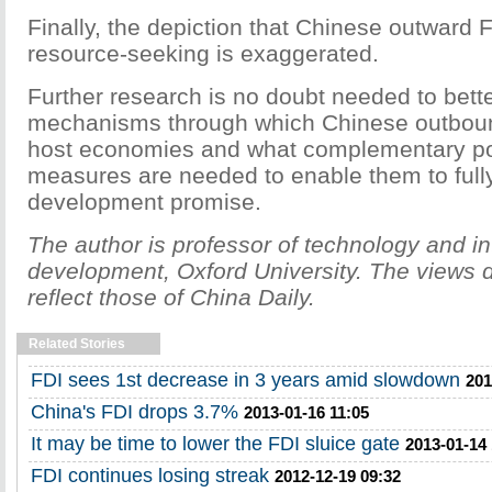
Finally, the depiction that Chinese outward 
resource-seeking is exaggerated.
Further research is no doubt needed to bett
mechanisms through which Chinese outboun
host economies and what complementary po
measures are needed to enable them to fully 
development promise.
The author is professor of technology and in
development, Oxford University. The views d
reflect those of China Daily.
Related Stories
FDI sees 1st decrease in 3 years amid slowdown
201
China's FDI drops 3.7%
2013-01-16 11:05
It may be time to lower the FDI sluice gate
2013-01-14 
FDI continues losing streak
2012-12-19 09:32