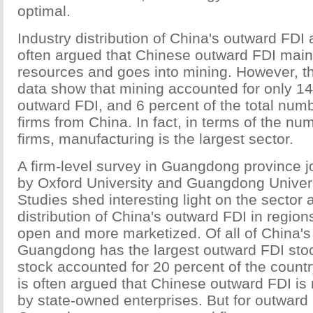
optimal.
Industry distribution of China's outward FDI a
often argued that Chinese outward FDI main
resources and goes into mining. However, t
data show that mining accounted for only 14 p
outward FDI, and 6 percent of the total num
firms from China. In fact, in terms of the n
firms, manufacturing is the largest sector.
A firm-level survey in Guangdong province jo
by Oxford University and Guangdong Univers
Studies shed interesting light on the sector
distribution of China's outward FDI in region
open and more marketized. Of all of China's
Guangdong has the largest outward FDI stoc
stock accounted for 20 percent of the country'
is often argued that Chinese outward FDI is 
by state-owned enterprises. But for outward