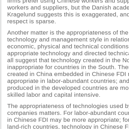
firms prefer using Chinese workers and suppl
workers and suppliers, but the Danish acad
Kragelund suggests this is exaggerated, and
respect is sparse.
Another matter is the appropriateness of the
technology and management style in relation
economic, physical and technical conditions
appropriate technology and directed technic
all suggest that technology created in the 
inappropriate for countries in the South. Th
created in China embedded in Chinese FDI
appropriate in labor-abundant countries; an
produced in the developed countries are mor
skilled labor and capital intensive.
The appropriateness of technologies used by
companies matters. For labor-abundant coun
in Chinese FDI may be more appropriate; for
land-rich countries, technology in Chinese 