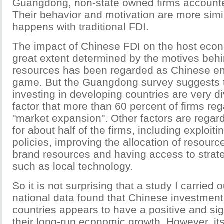
Guangdong, non-state owned firms accounte
Their behavior and motivation are more simi
happens with traditional FDI.
The impact of Chinese FDI on the host econ
great extent determined by the motives behi
resources has been regarded as Chinese en
game. But the Guangdong survey suggests t
investing in developing countries are very d
factor that more than 60 percent of firms reg
"market expansion". Other factors are regar
for about half of the firms, including exploiti
policies, improving the allocation of resourc
brand resources and having access to strat
such as local technology.
So it is not surprising that a study I carried
national data found that Chinese investment
countries appears to have a positive and sig
their long-run economic growth. However, its