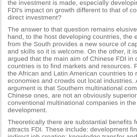
the investment is made, especially developi
FDI's impact on growth different to that of c
direct investment?
The answer to that question remains elusive
hand, to the host developing countries, the
from the South provides a new source of cap
and skills so it is welcome. On the other, it
argued that the main aim of Chinese FDI in
countries is to find markets and resources. Fu
the African and Latin American countries to
economies and crowds out local industries. A
argument is that Southern multinational com
Chinese ones, are not an obviously superior
conventional multinational companies in the
development.
Theoretically there are substantial benefits f
attracts FDI. These include: development fin
indirect job creation; knowledge transfer and