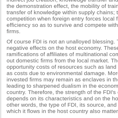
the demonstration effect, the mobility of trai
transfer of knowledge within supply chains; t
competition when foreign entry forces local 
efficiency so as to survive and compete with
firms.
Of course FDI is not an unalloyed blessing.
negative effects on the host economy. These
ramifications of affiliates of multinational 
out domestic firms from the local market. Th
opportunity costs of resources such as land 
as costs due to environmental damage. More
invested firms may remain as enclaves in t
leading to sharpened dualism in the economi
country. Therefore, the strength of the FDI's
depends on its characteristics and on the ho
other words, the type of FDI, its source, and
which it flows in the host country also matter