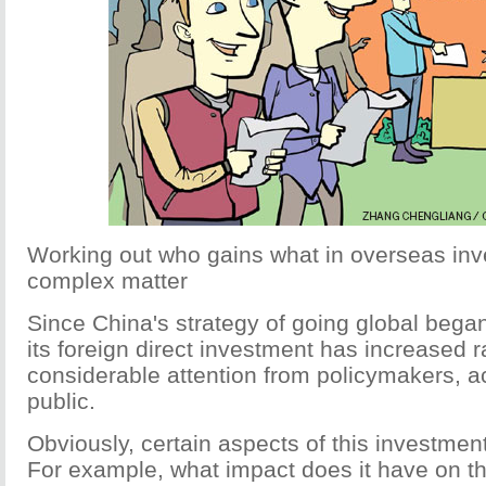
Working out who gains what in overseas inv
complex matter
Since China's strategy of going global began
its foreign direct investment has increased ra
considerable attention from policymakers, 
public.
Obviously, certain aspects of this investmen
For example, what impact does it have on t