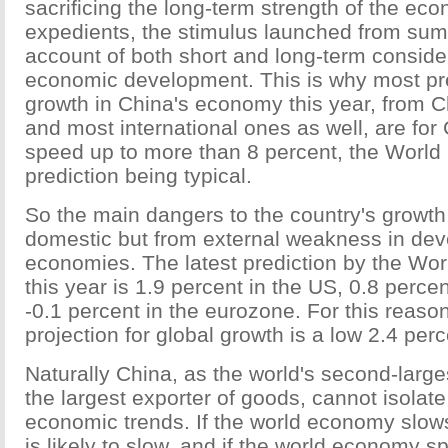
sacrificing the long-term strength of the ec
expedients, the stimulus launched from su
account of both short and long-term conside
economic development. This is why most pre
growth in China's economy this year, from 
and most international ones as well, are for
speed up to more than 8 percent, the World 
prediction being typical.
So the main dangers to the country's growth 
domestic but from external weakness in de
economies. The latest prediction by the Wor
this year is 1.9 percent in the US, 0.8 perce
-0.1 percent in the eurozone. For this reason
projection for global growth is a low 2.4 perc
Naturally China, as the world's second-larg
the largest exporter of goods, cannot isolate 
economic trends. If the world economy slows
is likely to slow, and if the world economy 