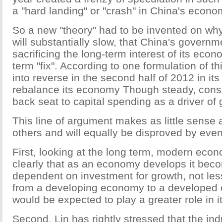
a "hard landing" or "crash" in China's econo
So a new "theory" had to be invented on w
will substantially slow, that China's governm
sacrificing the long-term interest of its econ
term "fix". According to one formulation of t
into reverse in the second half of 2012 in its 
rebalance its economy Though steady, cons
back seat to capital spending as a driver of 
This line of argument makes as little sense
others and will equally be disproved by even
First, looking at the long term, modern eco
clearly that as an economy develops it be
dependent on investment for growth, not le
from a developing economy to a developed 
would be expected to play a greater role in i
Second, Lin has rightly stressed that the ind