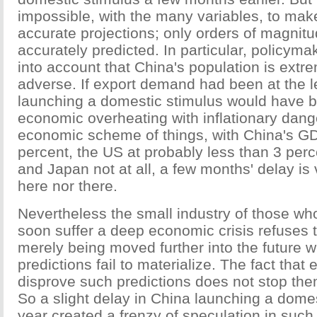
impossible, with the many variables, to mak
accurate projections; only orders of magnit
accurately predicted. In particular, policyma
into account that China's population is extre
adverse. If export demand had been at the l
launching a domestic stimulus would have br
economic overheating with inflationary dang
economic scheme of things, with China's GDP
percent, the US at probably less than 3 per
and Japan not at all, a few months' delay is v
here nor there.
Nevertheless the small industry of those wh
soon suffer a deep economic crisis refuses t
merely being moved further into the future w
predictions fail to materialize. The fact that 
disprove such predictions does not stop th
So a slight delay in China launching a domes
year created a frenzy of speculation in such