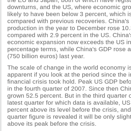
downturns, and the US, where economic grow
likely to have been below 3 percent, which 
compared with previous recoveries. China's 
production in the year to December rose 10.
compared with 2.9 percent in the US. China
economic expansion now exceeds the US in 
percentage terms, while China's GDP rose al
(750 billion euros) last year.
The scale of change in the world economy 
apparent if you look at the period since the i
financial crisis took hold. Peak US GDP befo
in the fourth quarter of 2007. Since then C
grown 52.5 percent. But in the third quarter o
latest quarter for which data is available, 
percent above its level before the crisis, an
quarter figure is revealed it will be only slig
above its peak before the crisis.