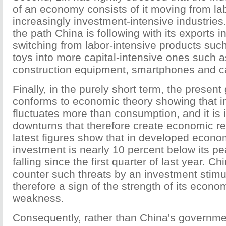
of an economy consists of it moving from lab
increasingly investment-intensive industries.
the path China is following with its exports i
switching from labor-intensive products such
toys into more capital-intensive ones such a
construction equipment, smartphones and c
Finally, in the purely short term, the presen
conforms to economic theory showing that 
fluctuates more than consumption, and it is
downturns that therefore create economic r
latest figures show that in developed econo
investment is nearly 10 percent below its p
falling since the first quarter of last year. Chi
counter such threats by an investment stimu
therefore a sign of the strength of its econom
weakness.
Consequently, rather than China's governmen