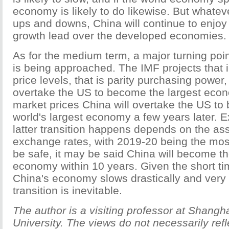
economy is likely to do likewise. But whatev
ups and downs, China will continue to enjoy 
growth lead over the developed economies.
As for the medium term, a major turning poin
is being approached. The IMF projects that
price levels, that is parity purchasing power,
overtake the US to become the largest econ
market prices China will overtake the US to
world's largest economy a few years later. 
latter transition happens depends on the a
exchange rates, with 2019-20 being the most
be safe, it may be said China will become th
economy within 10 years. Given the short ti
China's economy slows drastically and very 
transition is inevitable.
The author is a visiting professor at Shangh
University. The views do not necessarily ref