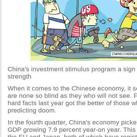
China's investment stimulus program a sign
strength
When it comes to the Chinese economy, it s
are none so blind as they who will not see. 
hard facts last year got the better of those 
predicting doom.
In the fourth quarter, China's economy pick
GDP growing 7.9 percent year-on year. This 
the EU and Japan, both of which have regis