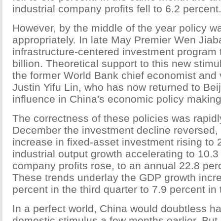
industrial company profits fell to 6.2 percent
However, by the middle of the year policy w
appropriately. In late May Premier Wen Ji
infrastructure-centered investment program 
billion. Theoretical support to this new stim
the former World Bank chief economist and 
Justin Yifu Lin, who has now returned to Bei
influence in China's economic policy making
The correctness of these policies was rapid
December the investment decline reversed, 
increase in fixed-asset investment rising to
industrial output growth accelerating to 10.3 
company profits rose, to an annual 22.8 pe
These trends underlay the GDP growth incr
percent in the third quarter to 7.9 percent in 
In a perfect world, China would doubtless h
domestic stimulus a few months earlier. But 