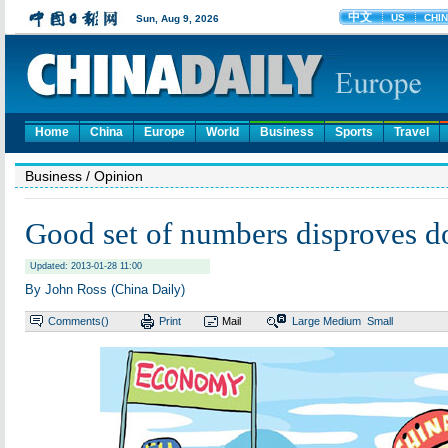
Home
China
Europe
World
Business
Sports
Travel
Business
/ Opinion
Good set of numbers disproves d
Updated: 2013-01-28 11:00
By John Ross (China Daily)
Comments(
)
Print
Mail
Large
Medium
Small