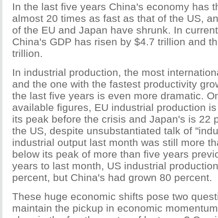
In the last five years China's economy has 
almost 20 times as fast as that of the US, 
of the EU and Japan have shrunk. In current 
China's GDP has risen by $4.7 trillion and 
trillion.
In industrial production, the most internation
and the one with the fastest productivity gro
the last five years is even more dramatic. On
available figures, EU industrial production i
its peak before the crisis and Japan's is 22 
the US, despite unsubstantiated talk of "indus
industrial output last month was still more t
below its peak of more than five years previo
years to last month, US industrial productio
percent, but China's had grown 80 percent.
These huge economic shifts pose two quest
maintain the pickup in economic momentum 