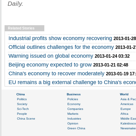
Daily.
Related Stories
Industrial profits show economy recovering
2013-01-28
Official outlines challenges for the economy
2013-01-2
Warning issued on global economy
2013-01-24 03:32
Beijing economy expected to grow
2013-01-21 02:48
China's economy to recover moderately
2013-01-19 17
EU remains a big external challenge to China's eco