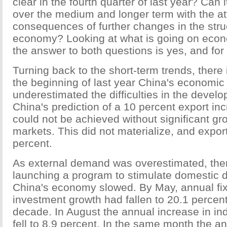
clear in the fourth quarter of last year? Can i
over the medium and longer term with the a
consequences of further changes in the struc
economy? Looking at what is going on econo
the answer to both questions is yes, and fo
Turning back to the short-term trends, there 
the beginning of last year China's economi
underestimated the difficulties in the deve
China's prediction of a 10 percent export in
could not be achieved without significant g
markets. This did not materialize, and expor
percent.
As external demand was overestimated, ther
launching a program to stimulate domestic
China's economy slowed. By May, annual fi
investment growth had fallen to 20.1 percent
decade. In August the annual increase in ind
fell to 8.9 percent. In the same month the a