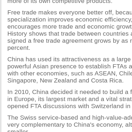
more of its own competitive products.
Free trade makes everyone better off, beca
specialization improves economic efficiency,
encourages more trade and economic growt
History shows that trade between countries 
signed a free trade agreement grows by as
percent.
China has used its attractiveness as a larg
powerful Asian presence to establish FTAs 
with other economies, such as ASEAN, Chile
Singapore, New Zealand and Costa Rica.
In 2010, China decided it needed to build a f
in Europe, its largest market and a vital stra
opened FTA discussions with Switzerland in
The Swiss service-based and high-value-a
very complementary to China's economy, a
smaller.