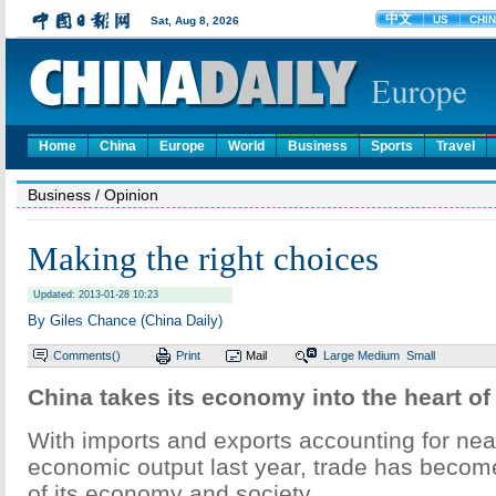
Home
China
Europe
World
Business
Sports
Travel
Business
/ Opinion
Making the right choices
Updated: 2013-01-28 10:23
By Giles Chance (China Daily)
Comments(
)
Print
Mail
Large
Medium
Small
China takes its economy into the heart o
With imports and exports accounting for near
economic output last year, trade has become
of its economy and society.