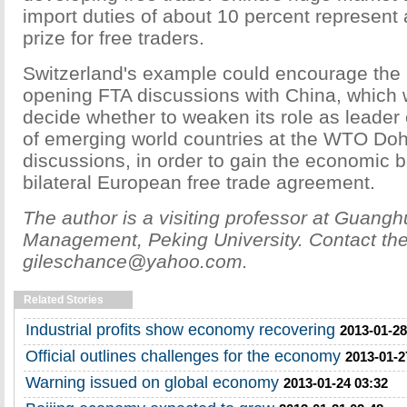
import duties of about 10 percent represent a
prize for free traders.
Switzerland's example could encourage the 
opening FTA discussions with China, which 
decide whether to weaken its role as leader 
of emerging world countries at the WTO D
discussions, in order to gain the economic b
bilateral European free trade agreement.
The author is a visiting professor at Guang
Management, Peking University. Contact the 
gileschance@yahoo.com.
Related Stories
Industrial profits show economy recovering
2013-01-28
Official outlines challenges for the economy
2013-01-2
Warning issued on global economy
2013-01-24 03:32