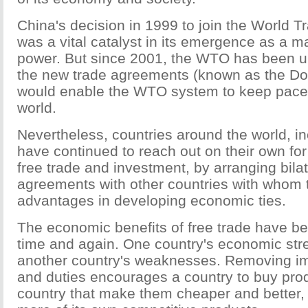
China's decision in 1999 to join the World T
was a vital catalyst in its emergence as a 
power. But since 2001, the WTO has been un
the new trade agreements (known as the Do
would enable the WTO system to keep pace w
world.
Nevertheless, countries around the world, i
have continued to reach out on their own for 
free trade and investment, by arranging bilat
agreements with other countries with whom 
advantages in developing economic ties.
The economic benefits of free trade have 
time and again. One country's economic str
another country's weaknesses. Removing imp
and duties encourages a country to buy pro
country that make them cheaper and better, 