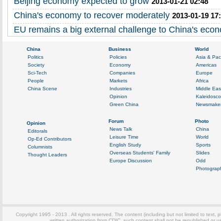
Beijing economy expected to grow
2013-01-21 02:48
China's economy to recover moderately
2013-01-19 17
EU remains a big external challenge to China's eco