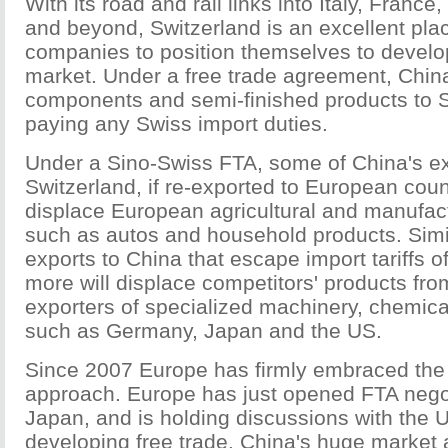
With its road and rail links into Italy, Franc
and beyond, Switzerland is an excellent pla
companies to position themselves to devel
market. Under a free trade agreement, Chin
components and semi-finished products to S
paying any Swiss import duties.
Under a Sino-Swiss FTA, some of China's ex
Switzerland, if re-exported to European coun
displace European agricultural and manufac
such as autos and household products. Simi
exports to China that escape import tariffs o
more will displace competitors' products fro
exporters of specialized machinery, chemic
such as Germany, Japan and the US.
Since 2007 Europe has firmly embraced the b
approach. Europe has just opened FTA negot
Japan, and is holding discussions with the 
developing free trade. China's huge market 