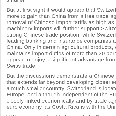
But at first sight it would appear that Switz
more to gain than China from a free trade 
removal of Chinese import tariffs as high as
machinery imports will further support Switz
strong Chinese trade position, while Switzer
leading banking and insurance companies ar
China. Only in certain agricultural products
maintains import duties of more than 20 per
appear to enjoy a significant advantage from 
Swiss trade.
But the discussions demonstrate a Chinese s
that extends far beyond developing closer e
a much smaller country. Switzerland is locate
Europe, and although independent of the Eu
closely linked economically and by trade ag
euro economy, as Costa Rica is with the Uni