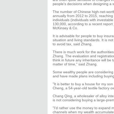
people's decisions when designing a 
The number of Chinese high-net-worth
annually from 2012 to 2015, reaching 
individuals (individuals with investabl
130,000, according to a recent report
McKinsey & Co.
It is advisable for people to buy insur
situation and living standards. It is n
to avoid tax, said Zhang.
There is much work for the authoritie
Zhang. The evaluation and registratio
think in future any inheritance will be
matter of time," said Zhang.
Some wealthy people are considering ac
and have made plans including buying 
"It is better to buy a house for my son
Cheng, a 54-year-old textile factory 
Chang Qing, a wholesaler of alloy inter
is not considering buying a large-prem
"I'd rather use the money to expand m
channels when my wealth accumulates