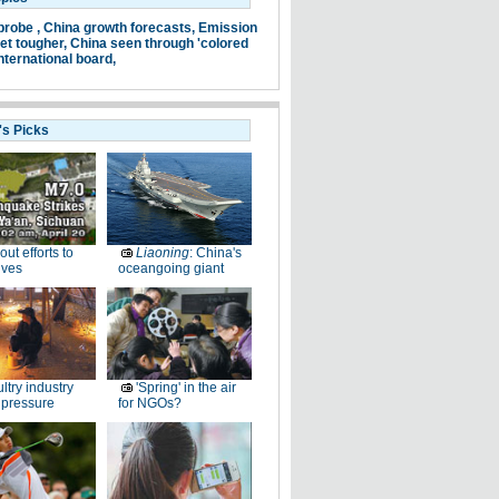
probe ,
China growth forecasts,
Emission
et tougher,
China seen through 'colored
nternational board,
's Picks
-out efforts to
Liaoning
: China's
ives
oceangoing giant
ltry industry
'Spring' in the air
 pressure
for NGOs?