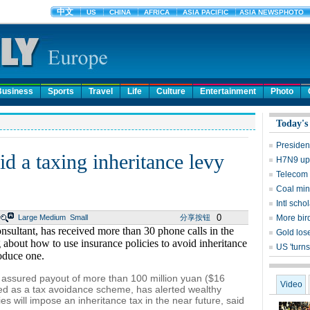
Business
Sports
Travel
Life
Culture
Entertainment
Photo
Today's
Presiden
d a taxing inheritance levy
H7N9 upd
Telecom 
Coal mine
Intl sch
0
Large
Medium
Small
分享按钮
More bird
nsultant, has received more than 30 phone calls in the
Gold lose
 about how to use insurance policies to avoid inheritance
US 'turns
roduce one.
 assured payout of more than 100 million yuan ($16
Video
ted as a tax avoidance scheme, has alerted wealthy
ies will impose an inheritance tax in the near future, said