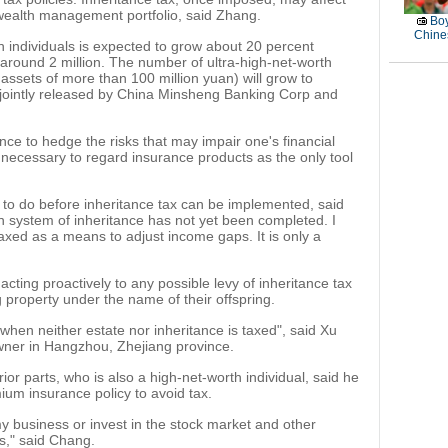
wealth management portfolio, said Zhang.
Boy
Chines
 individuals is expected to grow about 20 percent
around 2 million. The number of ultra-high-net-worth
e assets of more than 100 million yuan) will grow to
 jointly released by China Minsheng Banking Corp and
ance to hedge the risks that may impair one's financial
ot necessary to regard insurance products as the only tool
s to do before inheritance tax can be implemented, said
n system of inheritance has not yet been completed. I
 taxed as a means to adjust income gaps. It is only a
ting proactively to any possible levy of inheritance tax
property under the name of their offspring.
 when neither estate nor inheritance is taxed", said Xu
owner in Hangzhou, Zhejiang province.
ior parts, who is also a high-net-worth individual, said he
ium insurance policy to avoid tax.
y business or invest in the stock market and other
," said Chang.