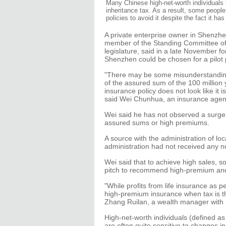
Many Chinese high-net-worth individuals 
inheritance tax. As a result, some peopl
policies to avoid it despite the fact it h
A private enterprise owner in Shenzhe
member of the Standing Committee of
legislature, said in a late November fo
Shenzhen could be chosen for a pilot 
"There may be some misunderstanding 
of the assured sum of the 100 million 
insurance policy does not look like it i
said Wei Chunhua, an insurance agen
Wei said he has not observed a surge 
assured sums or high premiums.
A source with the administration of loc
administration had not received any no
Wei said that to achieve high sales, 
pitch to recommend high-premium and 
"While profits from life insurance as p
high-premium insurance when tax is th
Zhang Ruilan, a wealth manager with 
High-net-worth individuals (defined as 
are often quite sensitive to changes in