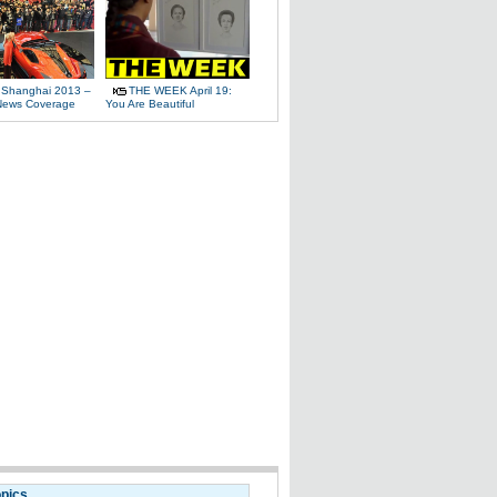
 Shanghai 2013 –
THE WEEK April 19:
News Coverage
You Are Beautiful
opics