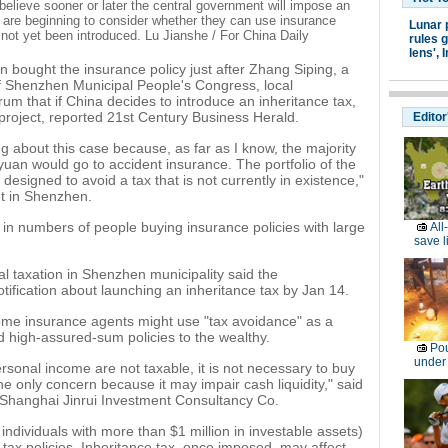
believe sooner or later the central government will impose an
e are beginning to consider whether they can use insurance
Lunar 
as not yet been introduced. Lu Jianshe / For China Daily
rules g
lens',
I
n bought the insurance policy just after Zhang Siping, a
 Shenzhen Municipal People's Congress, local
rum that if China decides to introduce an inheritance tax,
project, reported 21st Century Business Herald.
Editor
about this case because, as far as I know, the majority
yuan would go to accident insurance. The portfolio of the
s designed to avoid a tax that is not currently in existence,"
t in Shenzhen.
in numbers of people buying insurance policies with large
All
save l
al taxation in Shenzhen municipality said the
tification about launching an inheritance tax by Jan 14.
some insurance agents might use "tax avoidance" as a
high-assured-sum policies to the wealthy.
Pou
under
ersonal income are not taxable, it is not necessary to buy
e only concern because it may impair cash liquidity," said
Shanghai Jinrui Investment Consultancy Co.
individuals with more than $1 million in investable assets)
 tax policies. Inheritance tax, once imposed, may affect