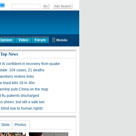
Opinion
Video
Forum
 Top News
t Xi confident in recovery from quake
ate: 104 cases, 21 deaths
workers restore links
 blast kills 18 in Jilin
olarship puts China on the map
 flu patients discharged
s sheen, but still a safe bet
 blind eye to human rights'
Slide
Photos