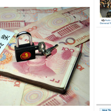
Auto
General 
Hot T