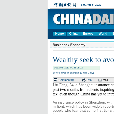
Home
China
Europe
World
Business
/ Economy
Wealthy seek to avoi
Updated: 2013-01-28 08:12
By Wu Yiyao in Shanghai (China Daily)
Comments(
)
Print
Mail
Liu Fang, 34, a Shanghai insurance co
past two months from clients inquiring
tax, even though China has yet to int
An insurance policy in Shenzhen, with
million), which has been widely repor
people who fear that some first-tier cit