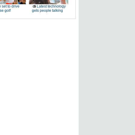
 set to drive
Latest technology
e golf
gets people talking