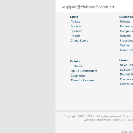
wuyiyao@chinadaily.com.cn