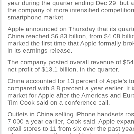
year during the quarter ending Dec 29, but 
the company of more intensified competition
smartphone market.
Apple announced on Thursday that its quart
China reached $6.83 billion, from $4.08 billion
marked the first time that Apple formally br
in its earnings release.
The company posted overall revenue of $54.5
net profit of $13.1 billion, in the quarter.
China accounted for 13 percent of Apple's to
compared with 8.8 percent a year earlier. It i
market for Apple after the Americas and Eu
Tim Cook said on a conference call.
Outlets in China selling iPhone handsets ro
7,000 a year earlier, Cook said. Apple expa
retail stores to 11 from six over the past ye