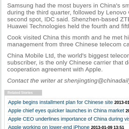
Samsung had the most buyers in China's s
during the third quarter, followed by Lenovo
second spot, IDC said. Shenzhen-based ZT
Huawei Technologies held the fourth and fift
Cook visited China this month and he met hi
management from three Chinese telecom car
China Mobile Ltd, the world's biggest telec
subscriber, is the only Chinese carrier that 
cooperation agreement with Apple.
Contact the writer at shenjingting@chinadai
Related Stories
Apple begins installment plan for Chinese site
2013-01
Apple chief eyes quicker launches in China market
2
Apple CEO underlines importance of China during vis
Apple working on lower-end iPhone
2013-01-09 13:51