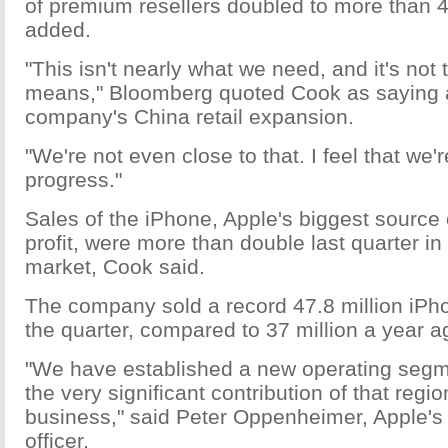
of premium resellers doubled to more than 
added.
"This isn't nearly what we need, and it's not 
means," Bloomberg quoted Cook as saying 
company's China retail expansion.
"We're not even close to that. I feel that we
progress."
Sales of the iPhone, Apple's biggest source
profit, were more than double last quarter i
market, Cook said.
The company sold a record 47.8 million iPho
the quarter, compared to 37 million a year a
"We have established a new operating segm
the very significant contribution of that regio
business," said Peter Oppenheimer, Apple's c
officer.