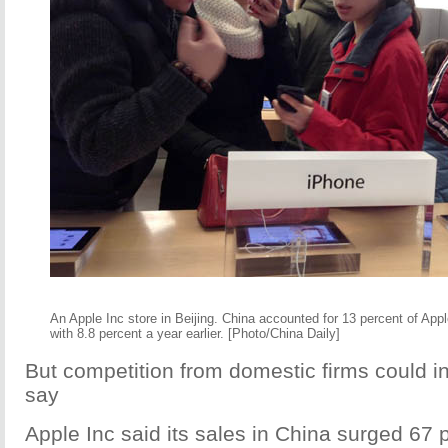
An Apple Inc store in Beijing. China accounted for 13 percent of App
with 8.8 percent a year earlier. [Photo/China Daily]
But competition from domestic firms could in
say
Apple Inc said its sales in China surged 67 