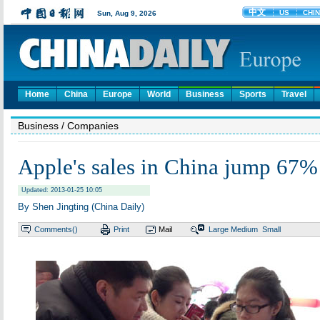
Home
China
Europe
World
Business
Sports
Travel
Business
/ Companies
Apple's sales in China jump 67% 
Updated: 2013-01-25 10:05
By Shen Jingting (China Daily)
Comments(
)
Print
Mail
Large
Medium
Small