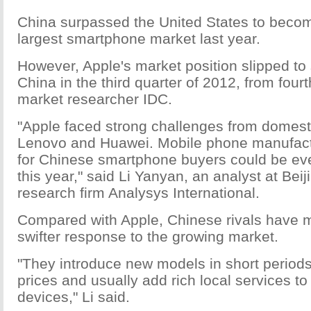
China surpassed the United States to becom
largest smartphone market last year.
However, Apple's market position slipped to 
China in the third quarter of 2012, from four
market researcher IDC.
"Apple faced strong challenges from domesti
Lenovo and Huawei. Mobile phone manufactu
for Chinese smartphone buyers could be e
this year," said Li Yanyan, an analyst at Bei
research firm Analysys International.
Compared with Apple, Chinese rivals have
swifter response to the growing market.
"They introduce new models in short periods,
prices and usually add rich local services to
devices," Li said.