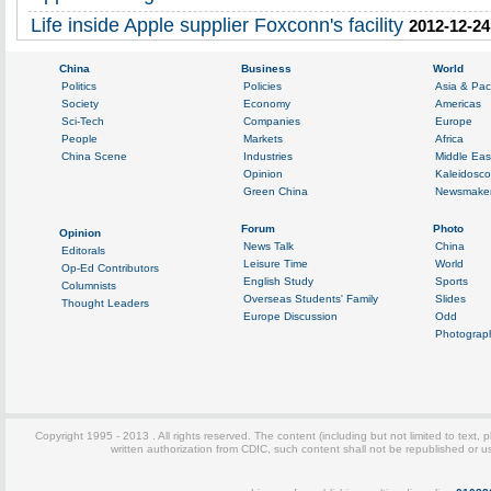
Life inside Apple supplier Foxconn's facility
2012-12-24