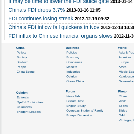
It may be time to lower the FDI sluice gate
2013-01-14 
China's FDI drops 3.7%
2013-01-16 11:05
FDI continues losing streak
2012-12-19 09:32
China's FDI inflow fall quickens in Nov
2012-12-18 10:3
FDI influx to Chinese financial organs slows
2012-11-3