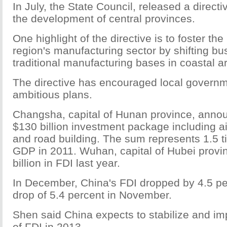
In July, the State Council, released a direct
the development of central provinces.
One highlight of the directive is to foster th
region's manufacturing sector by shifting bu
traditional manufacturing bases in coastal a
The directive has encouraged local govern
ambitious plans.
Changsha, capital of Hunan province, annou
$130 billion investment package including a
and road building. The sum represents 1.5 ti
GDP in 2011. Wuhan, capital of Hubei provi
billion in FDI last year.
In December, China's FDI dropped by 4.5 per
drop of 5.4 percent in November.
Shen said China expects to stabilize and im
of FDI in 2013.