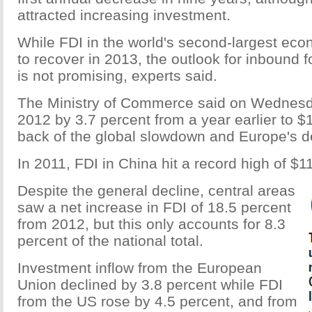
attracted increasing investment.
While FDI in the world's second-largest ec
to recover in 2013, the outlook for inbound 
is not promising, experts said.
The Ministry of Commerce said on Wednesday
2012 by 3.7 percent from a year earlier to $1
back of the global slowdown and Europe's de
In 2011, FDI in China hit a record high of $11
Despite the general decline, central areas
saw a net increase in FDI of 18.5 percent
from 2012, but this only accounts for 8.3
percent of the national total.
Investment inflow from the European
Union declined by 3.8 percent while FDI
from the US rose by 4.5 percent, and from