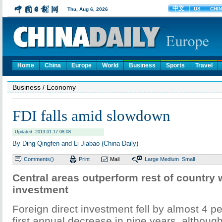
Home
China
Europe
World
Business
Sports
Travel
Business
/ Economy
FDI falls amid slowdown
Updated: 2013-01-17 08:08
By Ding Qingfen and Li Jiabao (China Daily)
Comments(
)
Print
Mail
Large
Medium
Small
Central areas outperform rest of country 
investment
Foreign direct investment fell by almost 4 pe
first annual decrease in nine years, althoug