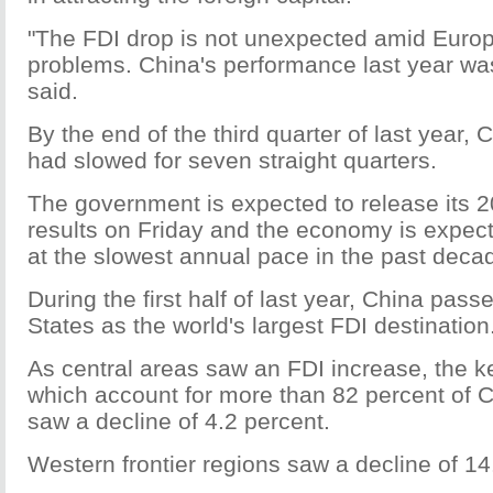
"The FDI drop is not unexpected amid Euro
problems. China's performance last year w
said.
By the end of the third quarter of last year,
had slowed for seven straight quarters.
The government is expected to release its
results on Friday and the economy is expec
at the slowest annual pace in the past deca
During the first half of last year, China pass
States as the world's largest FDI destination
As central areas saw an FDI increase, the k
which account for more than 82 percent of Ch
saw a decline of 4.2 percent.
Western frontier regions saw a decline of 14