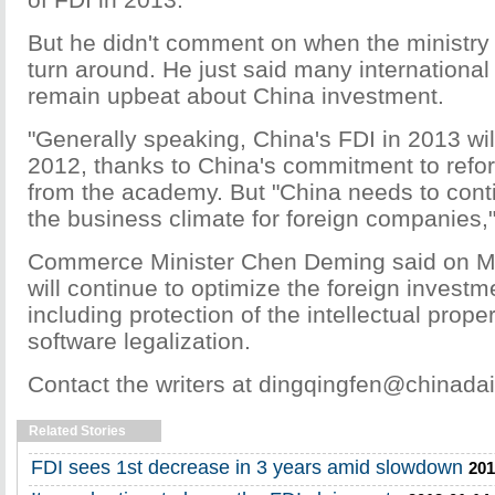
But he didn't comment on when the ministry 
turn around. He just said many internationa
remain upbeat about China investment.
"Generally speaking, China's FDI in 2013 wi
2012, thanks to China's commitment to refo
from the academy. But "China needs to cont
the business climate for foreign companies,"
Commerce Minister Chen Deming said on M
will continue to optimize the foreign invest
including protection of the intellectual prope
software legalization.
Contact the writers at dingqingfen@chinadai
Related Stories
FDI sees 1st decrease in 3 years amid slowdown
201