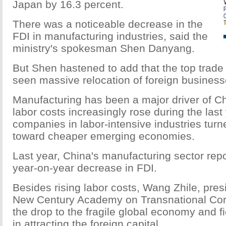
Japan by 16.3 percent.
There was a noticeable decrease in the
FDI in manufacturing industries, said the
ministry's spokesman Shen Danyang.
But Shen hastened to add that the top trade 
seen massive relocation of foreign busines
Manufacturing has been a major driver of Ch
labor costs increasingly rose during the last
companies in labor-intensive industries turn
toward cheaper emerging economies.
Last year, China's manufacturing sector rep
year-on-year decrease in FDI.
Besides rising labor costs, Wang Zhile, presi
New Century Academy on Transnational Corp
the drop to the fragile global economy and f
in attracting the foreign capital.