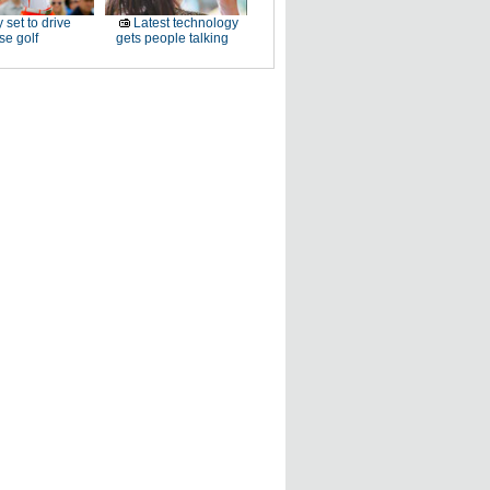
 set to drive
Latest technology
e golf
gets people talking