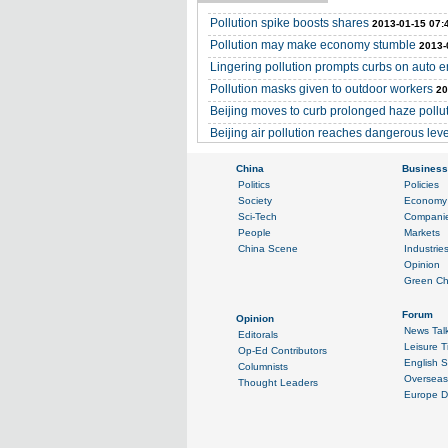
Pollution spike boosts shares
2013-01-15 07:
Pollution may make economy stumble
2013-
Lingering pollution prompts curbs on auto 
Pollution masks given to outdoor workers
20
Beijing moves to curb prolonged haze pollu
Beijing air pollution reaches dangerous lev