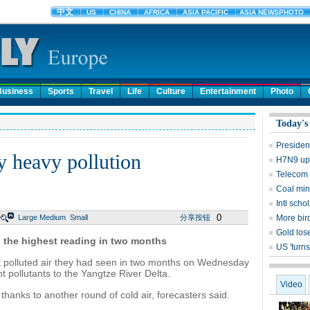
Business
Sports
Travel
Life
Culture
Entertainment
Photo
Today's
Presiden
y heavy pollution
H7N9 upd
Telecom 
Coal mine
Intl sch
0
Large
Medium
Small
分享按钮
More bird
Gold lose
4, the highest reading in two months
US 'turns
 polluted air they had seen in two months on Wednesday
t pollutants to the Yangtze River Delta.
Video
thanks to another round of cold air, forecasters said.