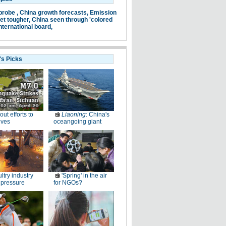
probe ,
China growth forecasts,
Emission
et tougher,
China seen through 'colored
nternational board,
's Picks
-out efforts to
Liaoning
: China's
ives
oceangoing giant
ltry industry
'Spring' in the air
 pressure
for NGOs?