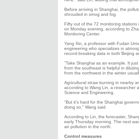
Before arriving in Shanghai, the pollu
shrouded in smog and fog.
Fifty out of the 72 monitoring station
on Monday evening, according to Zhan
Monitoring Center.
Yang Xin, a professor with Fudan Univ
engineering who specializes in atmosph
record-breaking data in both Beijing 
"Take Shanghai as an example. It just
from the southeast is helpful in dilut
from the northwest in the winter usuall
Agricultural straw burning in nearby a
according to Wang Lin, a researcher 
Science and Engineering.
"But it's hard for the Shanghai govern
doing so," Wang said.
According to Lin, the forecaster, Sha
early Thursday morning. The next wave
air pollution in the north.
Control measures