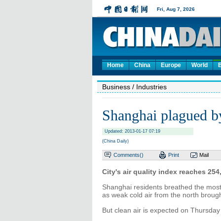
Home
China
Europe
World
Business
/ Industries
Shanghai plagued b
Updated: 2013-01-17 07:19
(China Daily)
Comments(
)
Print
Mail
City's air quality index reaches 25
Shanghai residents breathed the most
as weak cold air from the north brough
But clean air is expected on Thursday 