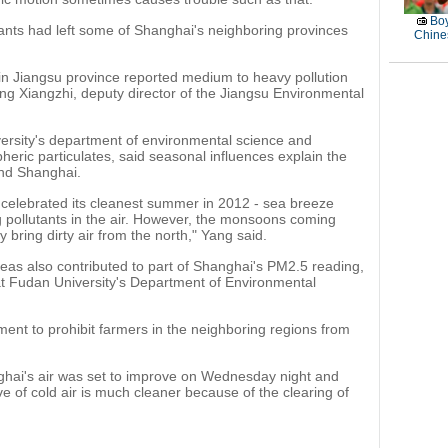
Boy
tants had left some of Shanghai's neighboring provinces
Chines
s in Jiangsu province reported medium to heavy pollution
g Xiangzhi, deputy director of the Jiangsu Environmental
ersity's department of environmental science and
eric particulates, said seasonal influences explain the
and Shanghai.
 celebrated its cleanest summer in 2012 - sea breeze
ing pollutants in the air. However, the monsoons coming
y bring dirty air from the north," Yang said.
reas also contributed to part of Shanghai's PM2.5 reading,
at Fudan University's Department of Environmental
ment to prohibit farmers in the neighboring regions from
nghai's air was set to improve on Wednesday night and
 of cold air is much cleaner because of the clearing of