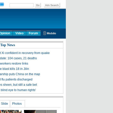
Opinion
Video
Forum
 Top News
t Xi confident in recovery from quake
ate: 104 cases, 21 deaths
workers restore links
 blast kills 18 in Jilin
olarship puts China on the map
 flu patients discharged
s sheen, but still a safe bet
 blind eye to human rights'
Slide
Photos