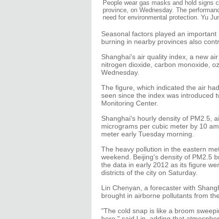
People wear gas masks and hold signs comp
province, on Wednesday. The performanc
need for environmental protection. Yu Junj
Seasonal factors played an important r
burning in nearby provinces also contri
Shanghai's air quality index, a new air
nitrogen dioxide, carbon monoxide, 
Wednesday.
The figure, which indicated the air ha
seen since the index was introduced 
Monitoring Center.
Shanghai's hourly density of PM2.5, ai
micrograms per cubic meter by 10 am,
meter early Tuesday morning.
The heavy pollution in the eastern metr
weekend. Beijing's density of PM2.5 b
the data in early 2012 as its figure w
districts of the city on Saturday.
Lin Chenyan, a forecaster with Shangh
brought in airborne pollutants from the
"The cold snap is like a broom sweepi
here," said Lin, adding that atmosphe