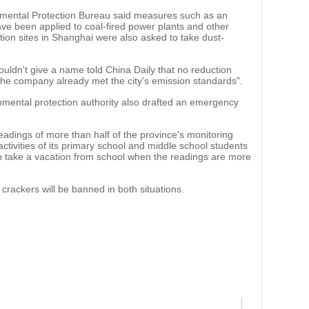
nmental Protection Bureau said measures such as an
ve been applied to coal-fired power plants and other
tion sites in Shanghai were also asked to take dust-
ldn't give a name told China Daily that no reduction
e company already met the city's emission standards".
nmental protection authority also drafted an emergency
readings of more than half of the province's monitoring
ctivities of its primary school and middle school students
 take a vacation from school when the readings are more
rackers will be banned in both situations.