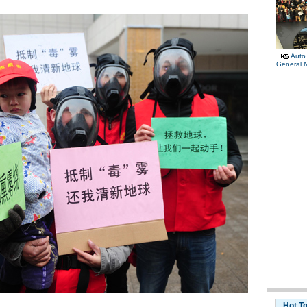
Auto
General 
Hot T