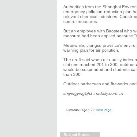
Authorities from the Shanghai Enviro
emergency pollution-reduction plan ha
relevant chemical industries. Construc
control measures.
But an employee with Baosteel who wou
measure had been applied because "th
Meanwhile, Jiangsu province's enviro
warning plan for air pollution.
The draft said when air quality index 
stations reached 201 to 300, outdoor a
would be suspended and students can
than 300.
Outdoor barbecues and fireworks and c
shiyingying@chinadaily.com.cn
Previous Page
1
2
3
Next Page
Related Stories