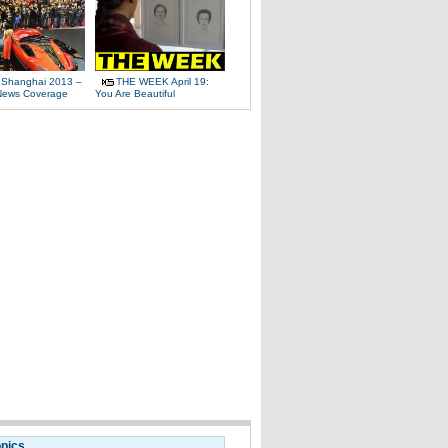
 Shanghai 2013 –
THE WEEK April 19:
News Coverage
You Are Beautiful
opics