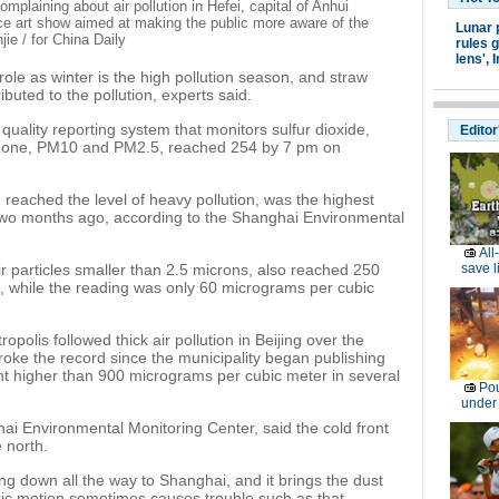
laining about air pollution in Hefei, capital of Anhui
e art show aimed at making the public more aware of the
Lunar 
ie / for China Daily
rules g
lens',
I
ole as winter is the high pollution season, and straw
buted to the pollution, experts said.
 quality reporting system that monitors sulfur dioxide,
Editor
ozone, PM10 and PM2.5, reached 254 by 7 pm on
d reached the level of heavy pollution, was the highest
two months ago, according to the Shanghai Environmental
All
r particles smaller than 2.5 microns, also reached 250
save l
 while the reading was only 60 micrograms per cubic
opolis followed thick air pollution in Beijing over the
roke the record since the municipality began publishing
ent higher than 900 micrograms per cubic meter in several
Pou
under
ai Environmental Monitoring Center, said the cold front
 north.
ng down all the way to Shanghai, and it brings the dust
ric motion sometimes causes trouble such as that.