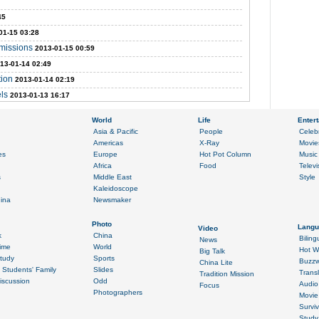
45
01-15 03:28
emissions
2013-01-15 00:59
13-01-14 02:49
tion
2013-01-14 02:19
els
2013-01-13 16:17