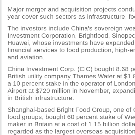
Major merger and acquisition projects conduc
year cover such sectors as infrastructure, f
The investors include China's sovereign wea
Investment Corporation, Brightfood, Sinop
Huawei, whose investments have expanded f
financial services to food production, high-
and aviation.
China Investment Corp. (CIC) bought 8.68 p
British utility company Thames Water at $1.8 
a 10 percent stake in the operator of Londo
Airport at $720 million in November, expand
in British infrastructure.
Shanghai-based Bright Food Group, one of C
food groups, bought 60 percent stake of Wee
maker in Britain at a cost of 1.15 billion doll
regarded as the largest overseas acquisitio