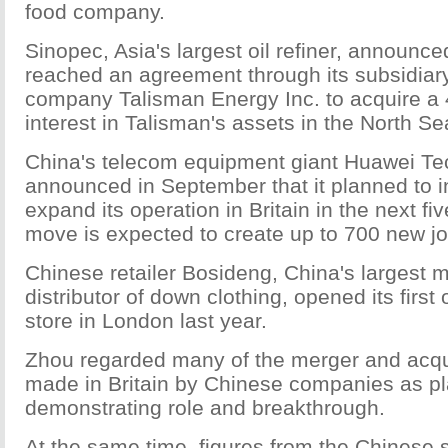
food company.
Sinopec, Asia's largest oil refiner, announced
reached an agreement through its subsidiar
company Talisman Energy Inc. to acquire a 
interest in Talisman's assets in the North Sea
China's telecom equipment giant Huawei Te
announced in September that it planned to in
expand its operation in Britain in the next fi
move is expected to create up to 700 new jo
Chinese retailer Bosideng, China's largest 
distributor of down clothing, opened its first
store in London last year.
Zhou regarded many of the merger and acqui
made in Britain by Chinese companies as pl
demonstrating role and breakthrough.
At the same time, figures from the Chinese 